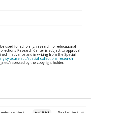
be used for scholarly, research, or educational
ollections Research Center is subject to approval
ed in advance and in writing from the Special
brary.syracuse.edu/special-collections-research-
gned/assessed by the copyright holder.
revious object
Next object
0 of 78248