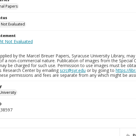
nal Papers
atus
 Not Evaluated
tatement
plied by the Marcel Breuer Papers, Syracuse University Library, may 
of a non-commercial nature. Publication of images from the Special C
may be charged for such use. Permission to use images must be obtain
ns Research Center by emailing
scrc@syr.edu
or by going to
https://li
These permissions and fees are separate from any which might be assi
y
University
D
_38597
P