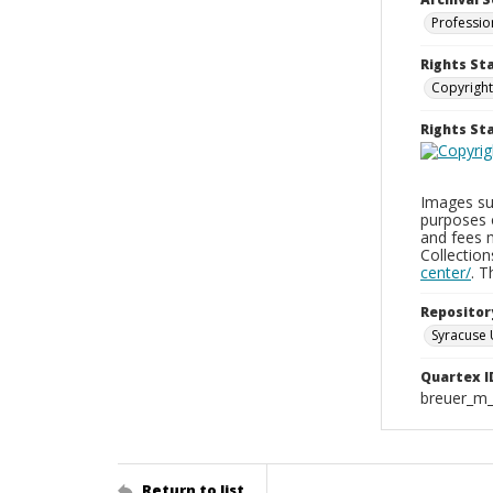
Professio
Rights St
Copyright
Rights S
Images sup
purposes 
and fees 
Collectio
center/
. 
Repositor
Syracuse 
Quartex I
breuer_m
Return to list