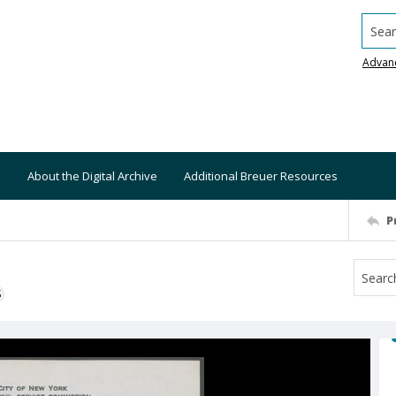
Searc
Advan
About the Digital Archive
Additional Breuer Resources
P
S