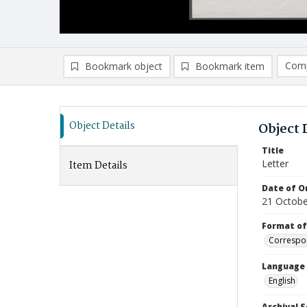
Comp
Bookmark object
Bookmark item
Compa
Ad
Object Details
Object 
Title
Letter
Item Details
Date of Or
21 Octobe
Format of
Correspo
Language
English
Archival S