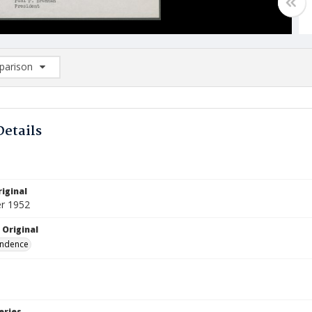
arison
rison List: (0/2)
d to list
Details
iginal
r 1952
 Original
ndence
eries