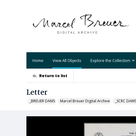
Home
View All Objects
Explore the Collection
Return to list
Letter
_BREUER DAMS
Marcel Breuer Digital Archive
_SCRC DAM