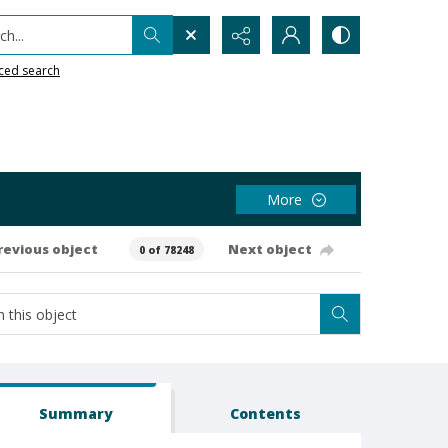
h...
ced search
More
revious object
Next object
0 of 78248
Summary
Contents