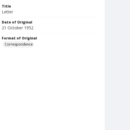
Title
Letter
Date of Original
21 October 1952
Format of Original
Correspondence