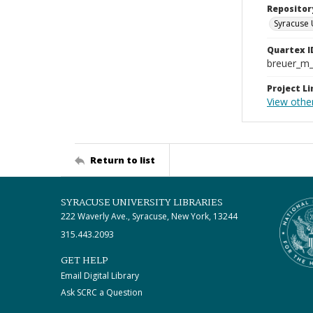
Repositor
Syracuse 
Quartex I
breuer_m
Project Li
View othe
Return to list
SYRACUSE UNIVERSITY LIBRARIES
222 Waverly Ave., Syracuse, New York, 13244
315.443.2093
GET HELP
Email Digital Library
Ask SCRC a Question