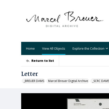
Home
View All Objects
Explore the Collection
Return to list
Letter
_BREUER DAMS
Marcel Breuer Digital Archive
_SCRC DAM