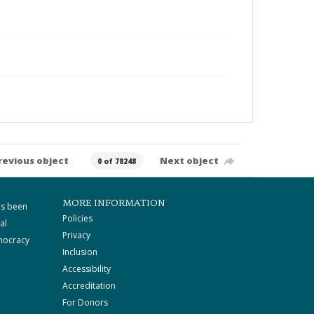
revious object
Next object
0 of 78248
MORE INFORMATION
as been
Policies
al
Privacy
mocracy
Inclusion
Accessibility
Accreditation
For Donors