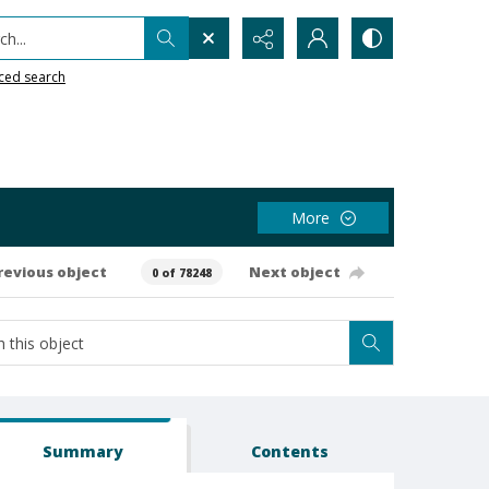
h...
ced search
More
revious object
Next object
0 of 78248
Summary
Contents