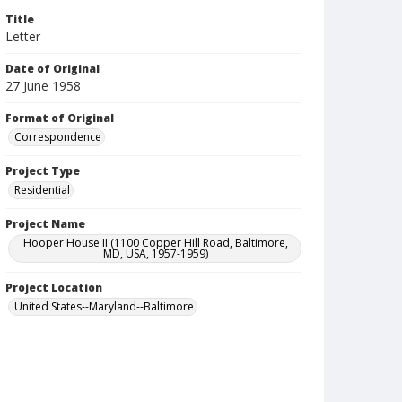
Title
Letter
Date of Original
27 June 1958
Format of Original
Correspondence
Project Type
Residential
Project Name
Hooper House II (1100 Copper Hill Road, Baltimore,
MD, USA, 1957-1959)
Project Location
United States--Maryland--Baltimore