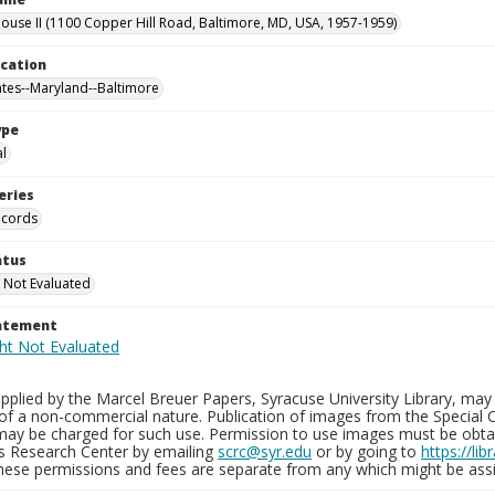
use II (1100 Copper Hill Road, Baltimore, MD, USA, 1957-1959)
ocation
ates--Maryland--Baltimore
ype
al
eries
ecords
atus
 Not Evaluated
tatement
plied by the Marcel Breuer Papers, Syracuse University Library, may 
of a non-commercial nature. Publication of images from the Special C
may be charged for such use. Permission to use images must be obtain
ns Research Center by emailing
scrc@syr.edu
or by going to
https://li
These permissions and fees are separate from any which might be assi