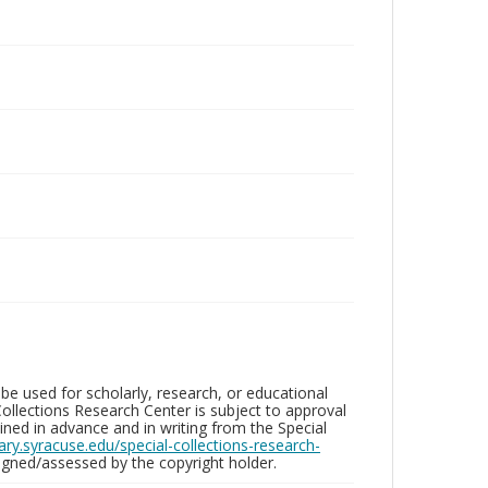
be used for scholarly, research, or educational
ollections Research Center is subject to approval
ed in advance and in writing from the Special
brary.syracuse.edu/special-collections-research-
gned/assessed by the copyright holder.