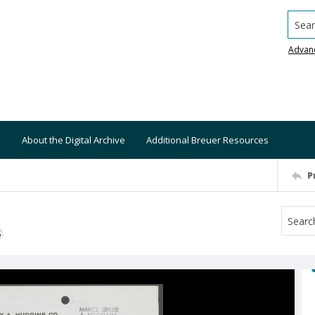
Searc
Advan
About the Digital Archive
Additional Breuer Resources
P
S