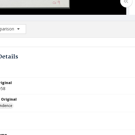
arison
rison List: (0/2)
d to list
Details
iginal
958
 Original
ndence
Name