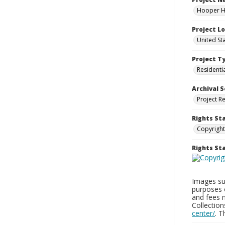
Hooper Ho
Project L
United St
Project T
Residenti
Archival S
Project R
Rights St
Copyright
Rights S
Images sup
purposes 
and fees 
Collectio
center/
. 