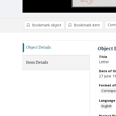
Comp
Bookmark object
Bookmark item
Compa
Ad
Object Details
Object 
Title
Letter
Item Details
Date of Or
27 June 1
Format of
Correspo
Language
English
Project 