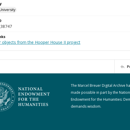
y
University
D
_38747
nks
r objects from the Hooper House II project
P
The Marcel Breuer Digital Archive h
made possible in part by the Nation
Endowment for the Humanities: De
demands wisdom.