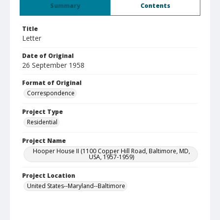
Summary
Contents
Title
Letter
Date of Original
26 September 1958
Format of Original
Correspondence
Project Type
Residential
Project Name
Hooper House II (1100 Copper Hill Road, Baltimore, MD,
USA, 1957-1959)
Project Location
United States--Maryland--Baltimore