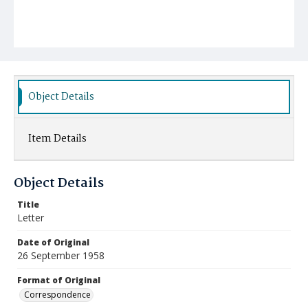
Object Details
Item Details
Object Details
Title
Letter
Date of Original
26 September 1958
Format of Original
Correspondence