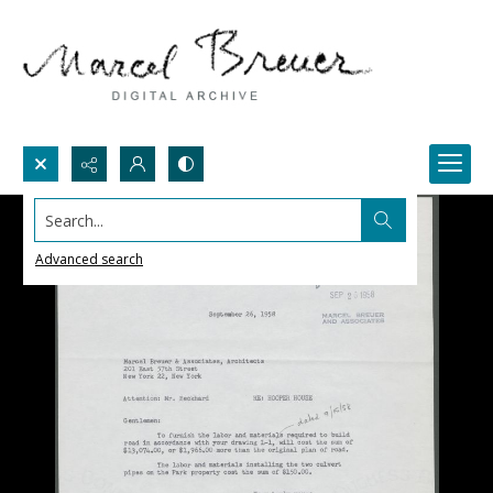
Search...
Advanced search