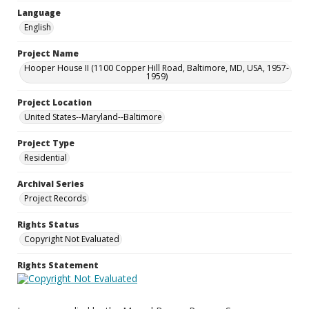
Language
English
Project Name
Hooper House II (1100 Copper Hill Road, Baltimore, MD, USA, 1957-
1959)
Project Location
United States--Maryland--Baltimore
Project Type
Residential
Archival Series
Project Records
Rights Status
Copyright Not Evaluated
Rights Statement