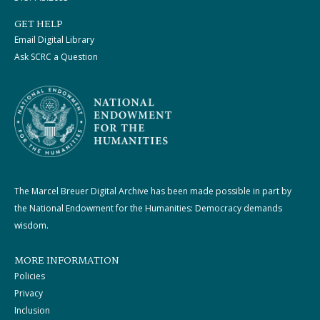
GET HELP
Email Digital Library
Ask SCRC a Question
The Marcel Breuer Digital Archive has been made possible in part by
the National Endowment for the Humanities: Democracy demands
wisdom.
MORE INFORMATION
Policies
Privacy
Inclusion