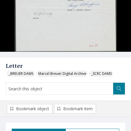
Letter
_BREUER DAMS
Marcel Breuer Digital Archive
_SCRC DAMS
Bookmark object
Bookmark item