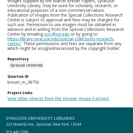
Images supplied by the Marcel Breuer Papers, Syracuse
University Library, may be used for scholarly, research, or
educational purposes of a non-commercial nature.
Publication of images from the Special Collections Research
Center is subject to approval and fees may be charged for
such use. Permission to use images must be obtained in
advance and in writing from the Special Collections Research
Center by emailing
scrc@syr.edu
or by going to
https://library.syracuse.edu/special-collections-research-
center/
. These permissions and fees are separate from any
which might be assigned/assessed by the copyright holder.
Repository
Syracuse University
Quartex ID
breuer_m_38756
Project Links
View other objects from the Hooper House II project
SYRACUSE UNIVERSITY LIBRARIES
222 Waverly Ave., Syracuse, New York, 13244
315.443.2093