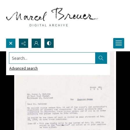
Search...
Advanced search