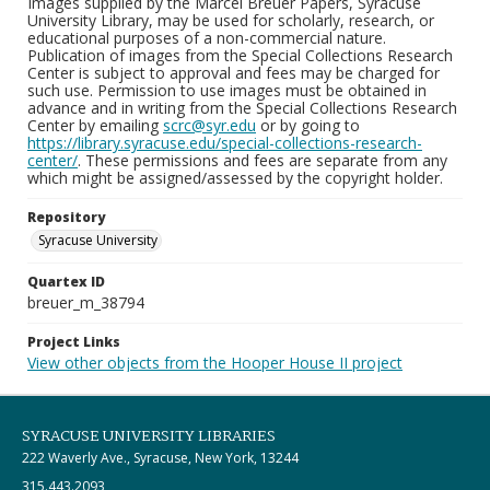
Images supplied by the Marcel Breuer Papers, Syracuse
University Library, may be used for scholarly, research, or
educational purposes of a non-commercial nature.
Publication of images from the Special Collections Research
Center is subject to approval and fees may be charged for
such use. Permission to use images must be obtained in
advance and in writing from the Special Collections Research
Center by emailing
scrc@syr.edu
or by going to
https://library.syracuse.edu/special-collections-research-
center/
. These permissions and fees are separate from any
which might be assigned/assessed by the copyright holder.
Repository
Syracuse University
Quartex ID
breuer_m_38794
Project Links
View other objects from the Hooper House II project
SYRACUSE UNIVERSITY LIBRARIES
222 Waverly Ave., Syracuse, New York, 13244
315.443.2093