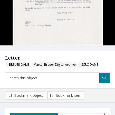
Letter
_BREUER DAMS
Marcel Breuer Digital Archive
_SCRC DAMS
Bookmark object
Bookmark item