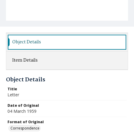
Object Details
Item Details
Object Details
Title
Letter
Date of Original
04 March 1959
Format of Original
Correspondence