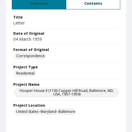
Summary
Contents
Title
Letter
Date of Original
04 March 1959
Format of Original
Correspondence
Project Type
Residential
Project Name
Hooper House II (1100 Copper Hill Road, Baltimore, MD,
USA, 1957-1959)
Project Location
United States--Maryland--Baltimore