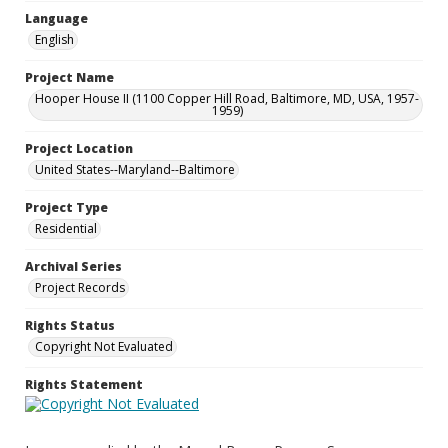
Language
English
Project Name
Hooper House II (1100 Copper Hill Road, Baltimore, MD, USA, 1957-
1959)
Project Location
United States--Maryland--Baltimore
Project Type
Residential
Archival Series
Project Records
Rights Status
Copyright Not Evaluated
Rights Statement