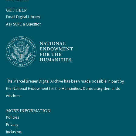
GET HELP
Email Digital Library
Ask SCRC a Question
The Marcel Breuer Digital Archive has been made possible in part by
the National Endowment for the Humanities: Democracy demands
wisdom.
MORE INFORMATION
Policies
Privacy
Inclusion