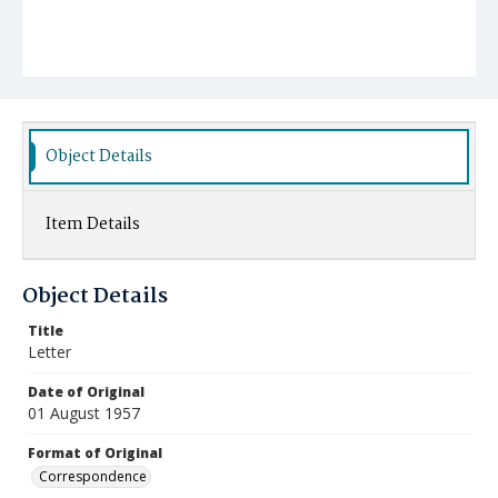
Object Details
Item Details
Object Details
Title
Letter
Date of Original
01 August 1957
Format of Original
Correspondence