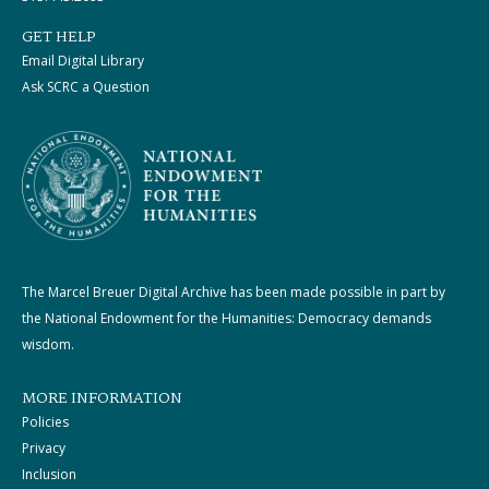
GET HELP
Email Digital Library
Ask SCRC a Question
The Marcel Breuer Digital Archive has been made possible in part by
the National Endowment for the Humanities: Democracy demands
wisdom.
MORE INFORMATION
Policies
Privacy
Inclusion