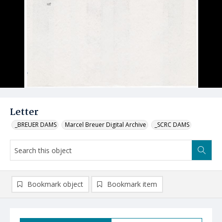
Letter
_BREUER DAMS
Marcel Breuer Digital Archive
_SCRC DAMS
Bookmark object
Bookmark item