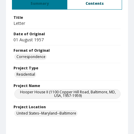
Summary
Contents
Title
Letter
Date of Original
01 August 1957
Format of Original
Correspondence
Project Type
Residential
Project Name
Hooper House II (1100 Copper Hill Road, Baltimore, MD,
USA, 1957-1959)
Project Location
United States--Maryland--Baltimore