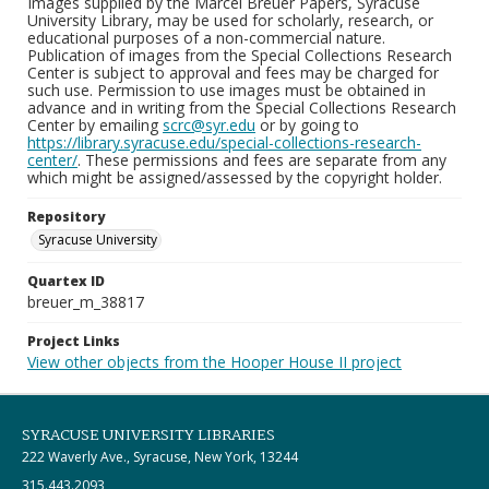
Images supplied by the Marcel Breuer Papers, Syracuse
University Library, may be used for scholarly, research, or
educational purposes of a non-commercial nature.
Publication of images from the Special Collections Research
Center is subject to approval and fees may be charged for
such use. Permission to use images must be obtained in
advance and in writing from the Special Collections Research
Center by emailing
scrc@syr.edu
or by going to
https://library.syracuse.edu/special-collections-research-
center/
. These permissions and fees are separate from any
which might be assigned/assessed by the copyright holder.
Repository
Syracuse University
Quartex ID
breuer_m_38817
Project Links
View other objects from the Hooper House II project
SYRACUSE UNIVERSITY LIBRARIES
222 Waverly Ave., Syracuse, New York, 13244
315.443.2093