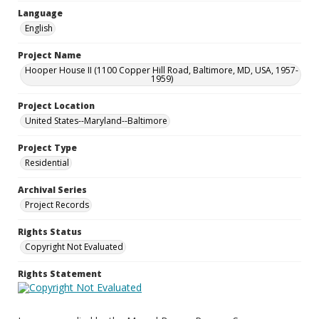
Language
English
Project Name
Hooper House II (1100 Copper Hill Road, Baltimore, MD, USA, 1957-
1959)
Project Location
United States--Maryland--Baltimore
Project Type
Residential
Archival Series
Project Records
Rights Status
Copyright Not Evaluated
Rights Statement