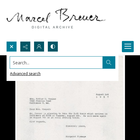
Search...
Advanced search