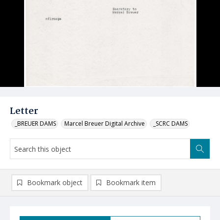
Letter
_BREUER DAMS
Marcel Breuer Digital Archive
_SCRC DAMS
Bookmark object
Bookmark item