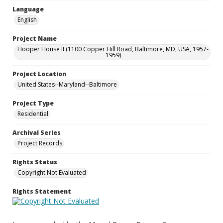
Language
English
Project Name
Hooper House II (1100 Copper Hill Road, Baltimore, MD, USA, 1957-
1959)
Project Location
United States--Maryland--Baltimore
Project Type
Residential
Archival Series
Project Records
Rights Status
Copyright Not Evaluated
Rights Statement