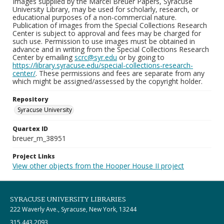
Images supplied by the Marcel Breuer Papers, Syracuse
University Library, may be used for scholarly, research, or
educational purposes of a non-commercial nature.
Publication of images from the Special Collections Research
Center is subject to approval and fees may be charged for
such use. Permission to use images must be obtained in
advance and in writing from the Special Collections Research
Center by emailing
scrc@syr.edu
or by going to
https://library.syracuse.edu/special-collections-research-
center/
. These permissions and fees are separate from any
which might be assigned/assessed by the copyright holder.
Repository
Syracuse University
Quartex ID
breuer_m_38951
Project Links
View other objects from the Hooper House II project
SYRACUSE UNIVERSITY LIBRARIES
222 Waverly Ave., Syracuse, New York, 13244
315.443.2093