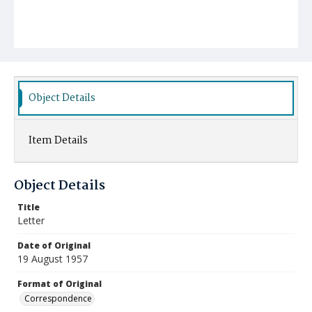
Object Details
Item Details
Object Details
Title
Letter
Date of Original
19 August 1957
Format of Original
Correspondence