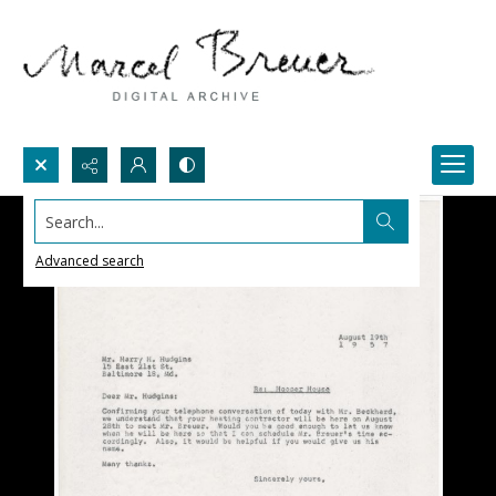
Search...
Advanced search