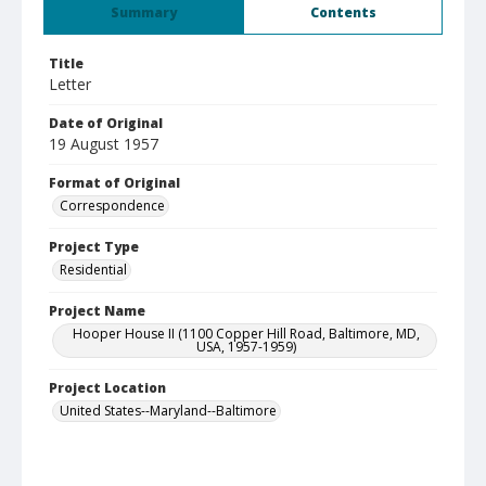
Summary
Contents
Title
Letter
Date of Original
19 August 1957
Format of Original
Correspondence
Project Type
Residential
Project Name
Hooper House II (1100 Copper Hill Road, Baltimore, MD,
USA, 1957-1959)
Project Location
United States--Maryland--Baltimore