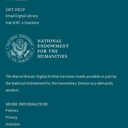
GET HELP
Email Digital Library
Ask SCRC a Question
The Marcel Breuer Digital Archive has been made possible in part by
the National Endowment for the Humanities: Democracy demands
wisdom.
MORE INFORMATION
Policies
Privacy
Inclusion