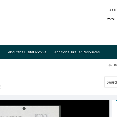
Searc
Advan
About the Digital Archive
Additional Breuer Resources
P
S