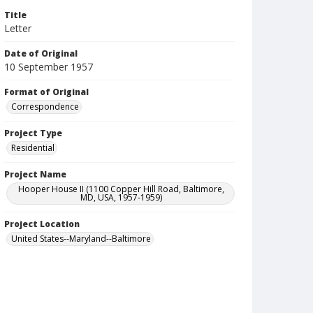
Title
Letter
Date of Original
10 September 1957
Format of Original
Correspondence
Project Type
Residential
Project Name
Hooper House II (1100 Copper Hill Road, Baltimore,
MD, USA, 1957-1959)
Project Location
United States--Maryland--Baltimore