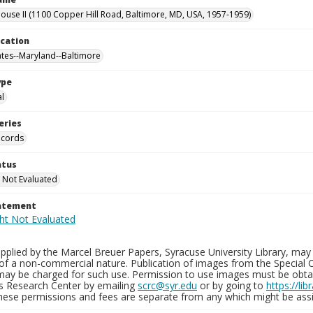
use II (1100 Copper Hill Road, Baltimore, MD, USA, 1957-1959)
ocation
ates--Maryland--Baltimore
ype
al
eries
ecords
atus
 Not Evaluated
tatement
plied by the Marcel Breuer Papers, Syracuse University Library, may 
of a non-commercial nature. Publication of images from the Special C
may be charged for such use. Permission to use images must be obtain
ns Research Center by emailing
scrc@syr.edu
or by going to
https://li
These permissions and fees are separate from any which might be assi