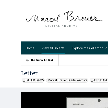
Home
View All Objects
Explore the Collection
Return to list
Letter
_BREUER DAMS
Marcel Breuer Digital Archive
_SCRC DAM