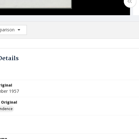
arison
rison List: (0/2)
d to list
Details
iginal
mber 1957
 Original
ndence
Name