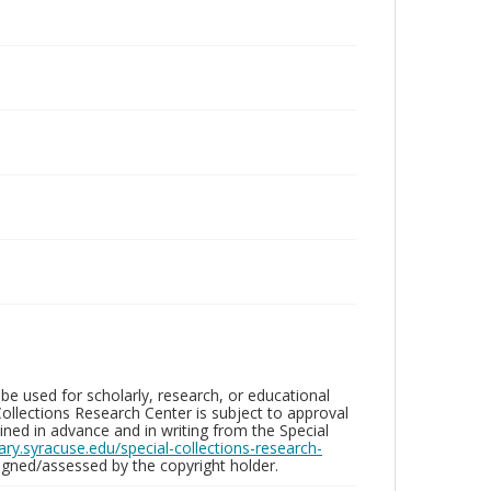
be used for scholarly, research, or educational
ollections Research Center is subject to approval
ed in advance and in writing from the Special
brary.syracuse.edu/special-collections-research-
gned/assessed by the copyright holder.