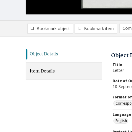
Comp
Bookmark object
Bookmark item
Compa
Ad
Object Details
Object 
Title
Letter
Item Details
Date of Or
10 Septe
Format of
Correspo
Language
English
Project 