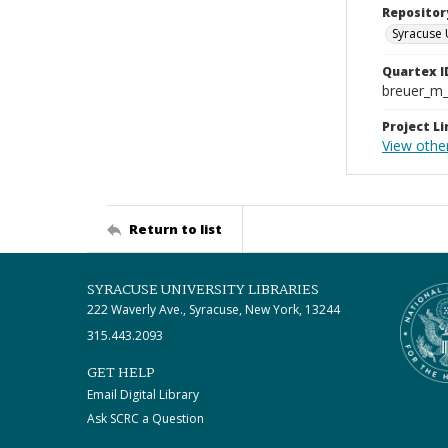
Repositor
Syracuse 
Quartex I
breuer_m
Project Li
View othe
Return to list
SYRACUSE UNIVERSITY LIBRARIES
222 Waverly Ave., Syracuse, New York, 13244
315.443.2093
GET HELP
Email Digital Library
Ask SCRC a Question