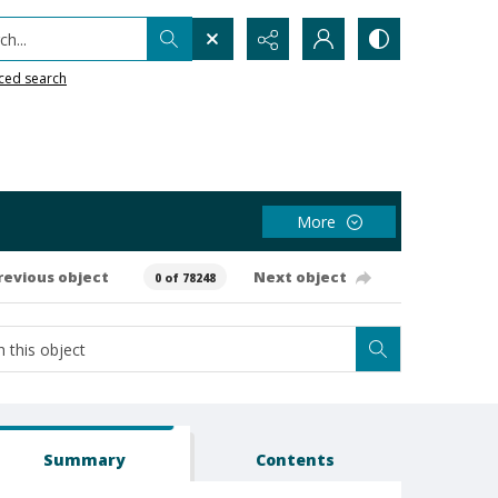
h...
ced search
More
revious object
Next object
0 of 78248
Summary
Contents