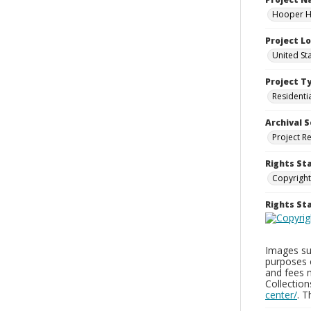
Hooper Ho
Project L
United St
Project T
Residenti
Archival S
Project R
Rights St
Copyright
Rights S
Images sup
purposes 
and fees 
Collectio
center/
. 