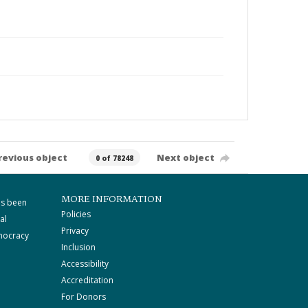
revious object
Next object
0 of 78248
MORE INFORMATION
as been
Policies
al
Privacy
mocracy
Inclusion
Accessibility
Accreditation
For Donors