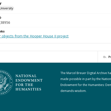
y
University
D
_38956
nks
r objects from the Hooper House II project
P
The Marcel Breuer Digital Archive h
made possible in part by the Nation
Endowment for the Humanities: De
demands wisdom.