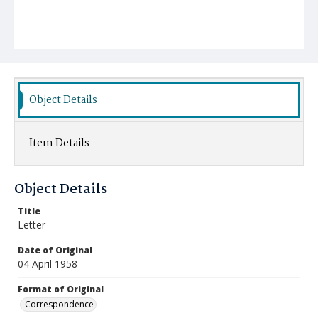
Object Details
Item Details
Object Details
Title
Letter
Date of Original
04 April 1958
Format of Original
Correspondence