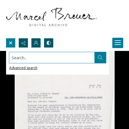
Search...
Advanced search