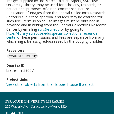
Images supplied by the Marcel Breuer Papers, Syracuse
University Library, may be used for scholarly, research, or
educational purposes of a non-commercial nature.
Publication of images from the Special Collections Research
Center is subject to approval and fees may be charged for
such use. Permission to use images must be obtained in
advance and in writing from the Special Collections Research
Center by emailing
scrc@syr.edu
or by going to
https://library.syracuse.edu/special-collections-research-
center/
. These permissions and fees are separate from any
which might be assigned/assessed by the copyright holder.
Repository
Syracuse University
Quartex ID
breuer_m_39007
Project Links
View other objects from the Hooper House II project
SYRACUSE UNIVERSITY LIBRARIES
222 Waverly Ave., Syracuse, New York, 13244
315.443.2093