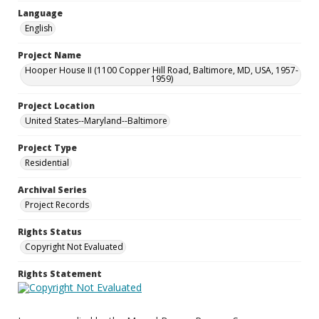
Language
English
Project Name
Hooper House II (1100 Copper Hill Road, Baltimore, MD, USA, 1957-
1959)
Project Location
United States--Maryland--Baltimore
Project Type
Residential
Archival Series
Project Records
Rights Status
Copyright Not Evaluated
Rights Statement