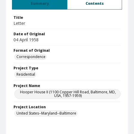
Summary
Contents
Title
Letter
Date of Original
04 April 1958
Format of Original
Correspondence
Project Type
Residential
Project Name
Hooper House II (1100 Copper Hill Road, Baltimore, MD,
USA, 1957-1959)
Project Location
United States--Maryland--Baltimore