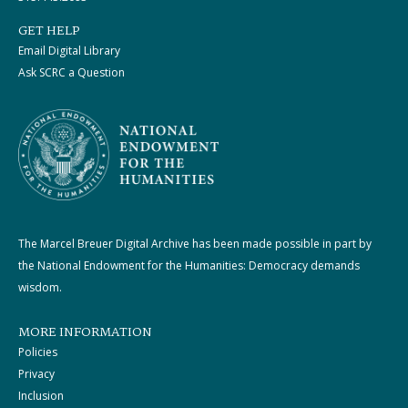
GET HELP
Email Digital Library
Ask SCRC a Question
The Marcel Breuer Digital Archive has been made possible in part by
the National Endowment for the Humanities: Democracy demands
wisdom.
MORE INFORMATION
Policies
Privacy
Inclusion