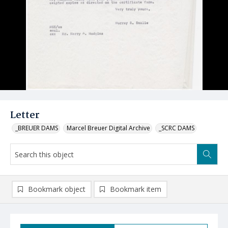
Letter
_BREUER DAMS
Marcel Breuer Digital Archive
_SCRC DAMS
Bookmark object
Bookmark item