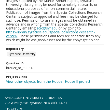
Images supplied by the Marcel Breuer Papers, Syracuse
University Library, may be used for scholarly, research, or
educational purposes of a non-commercial nature.
Publication of images from the Special Collections Research
Center is subject to approval and fees may be charged for
such use. Permission to use images must be obtained in
advance and in writing from the Special Collections Research
Center by emailing
scrc@syr.edu
or by going to
https://library.syracuse.edu/special-collections-research-
center/
. These permissions and fees are separate from any
which might be assigned/assessed by the copyright holder.
Repository
Syracuse University
Quartex ID
breuer_m_39034
Project Links
View other objects from the Hooper House II project
SYRACUSE UNIVERSITY LIBRARIES
222 Waverly Ave., Syracuse, New York, 13244
315.443.2093