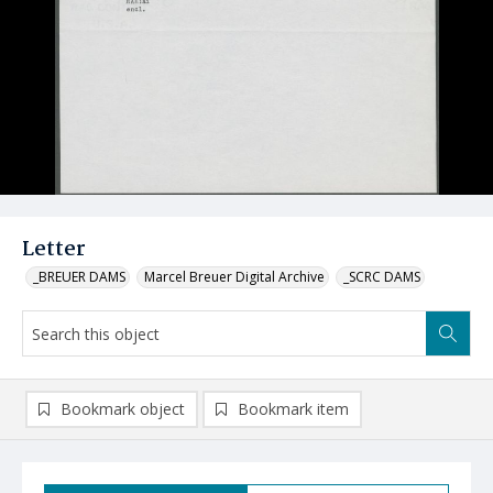
Letter
_BREUER DAMS
Marcel Breuer Digital Archive
_SCRC DAMS
Bookmark object
Bookmark item