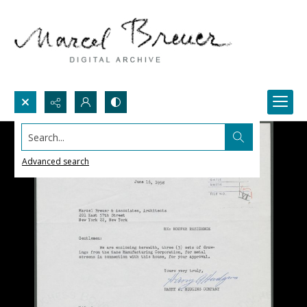
Search...
Advanced search