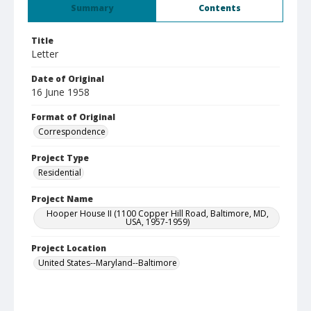
Summary
Contents
Title
Letter
Date of Original
16 June 1958
Format of Original
Correspondence
Project Type
Residential
Project Name
Hooper House II (1100 Copper Hill Road, Baltimore, MD,
USA, 1957-1959)
Project Location
United States--Maryland--Baltimore