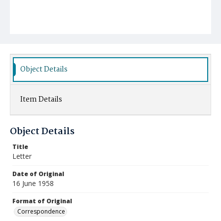
Object Details
Item Details
Object Details
Title
Letter
Date of Original
16 June 1958
Format of Original
Correspondence