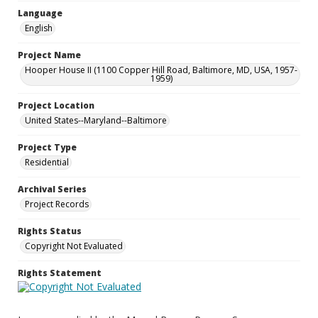
Language
English
Project Name
Hooper House II (1100 Copper Hill Road, Baltimore, MD, USA, 1957-
1959)
Project Location
United States--Maryland--Baltimore
Project Type
Residential
Archival Series
Project Records
Rights Status
Copyright Not Evaluated
Rights Statement