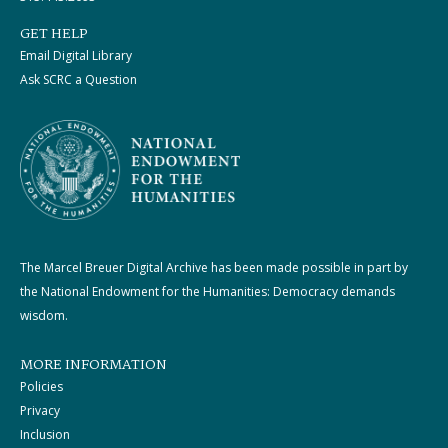
GET HELP
Email Digital Library
Ask SCRC a Question
The Marcel Breuer Digital Archive has been made possible in part by
the National Endowment for the Humanities: Democracy demands
wisdom.
MORE INFORMATION
Policies
Privacy
Inclusion