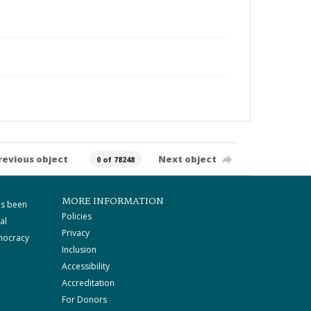
revious object
Next object
0 of 78248
MORE INFORMATION
as been
Policies
al
Privacy
mocracy
Inclusion
Accessibility
Accreditation
For Donors