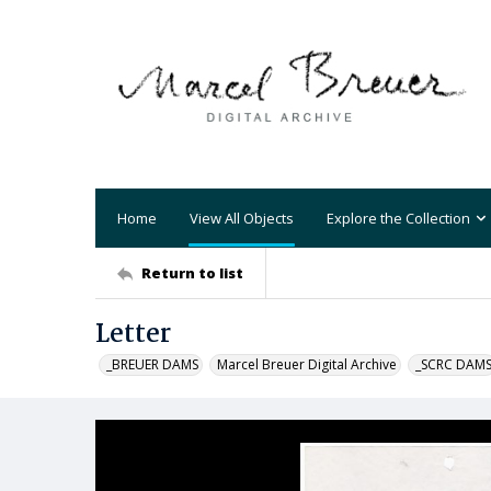
Home
View All Objects
Explore the Collection
Return to list
Letter
_BREUER DAMS
Marcel Breuer Digital Archive
_SCRC DAM