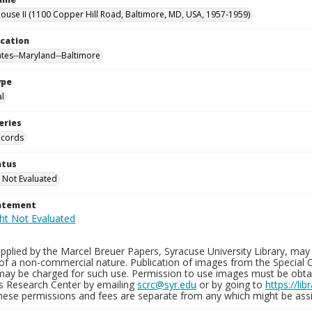
use II (1100 Copper Hill Road, Baltimore, MD, USA, 1957-1959)
ocation
ates--Maryland--Baltimore
ype
al
eries
ecords
atus
 Not Evaluated
tatement
plied by the Marcel Breuer Papers, Syracuse University Library, may 
of a non-commercial nature. Publication of images from the Special C
may be charged for such use. Permission to use images must be obtain
ns Research Center by emailing
scrc@syr.edu
or by going to
https://li
These permissions and fees are separate from any which might be assi