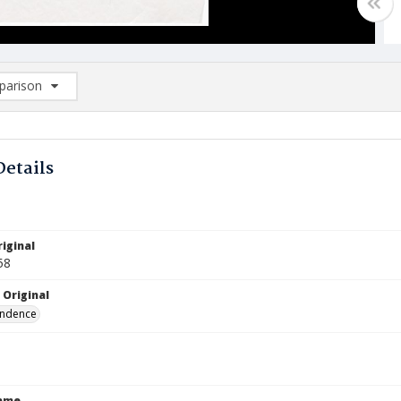
arison
rison List: (0/2)
d to list
Details
iginal
58
 Original
ndence
Name