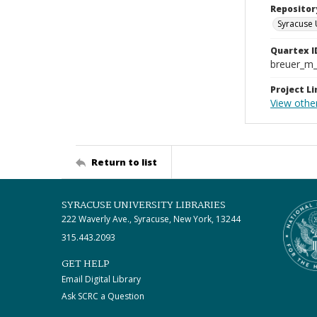
Repositor
Syracuse 
Quartex I
breuer_m
Project Li
View othe
Return to list
SYRACUSE UNIVERSITY LIBRARIES
222 Waverly Ave., Syracuse, New York, 13244
315.443.2093
GET HELP
Email Digital Library
Ask SCRC a Question