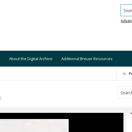
Searc
Advan
About the Digital Archive
Additional Breuer Resources
P
S