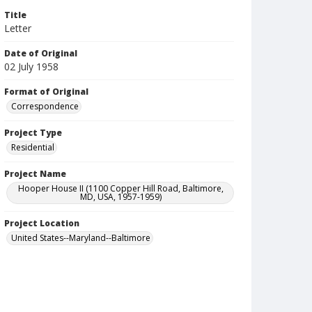
Title
Letter
Date of Original
02 July 1958
Format of Original
Correspondence
Project Type
Residential
Project Name
Hooper House II (1100 Copper Hill Road, Baltimore,
MD, USA, 1957-1959)
Project Location
United States--Maryland--Baltimore