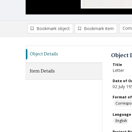
Comp
Bookmark object
Bookmark item
Compa
Ad
Object Details
Object 
Title
Letter
Item Details
Date of Or
02 July 19
Format of
Correspo
Language
English
Project 