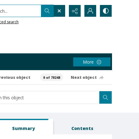
h...
ced search
More
revious object
Next object
0 of 78248
Summary
Contents