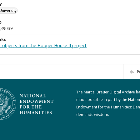
y
University
D
_39039
nks
r objects from the Hooper House II project
P
The Marcel Breuer Digital Archive h
made possible in part by the Nation
Endowment for the Humanities: De
demands wisdom.