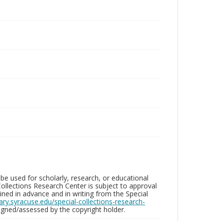
be used for scholarly, research, or educational
ollections Research Center is subject to approval
ed in advance and in writing from the Special
brary.syracuse.edu/special-collections-research-
gned/assessed by the copyright holder.