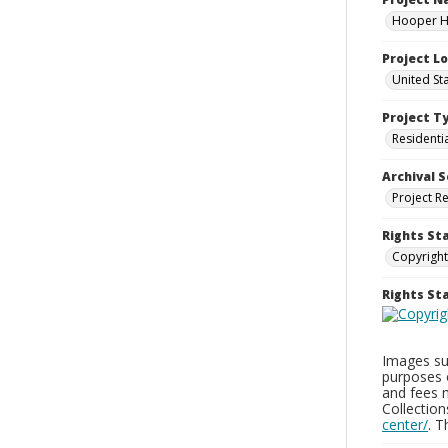
Hooper Ho
Project L
United St
Project T
Residenti
Archival S
Project R
Rights St
Copyright
Rights S
Images sup
purposes 
and fees 
Collectio
center/
. 