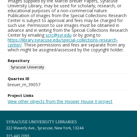
Images supplied by the Marcel Breuer Papers, Syracuse
University Library, may be used for scholarly, research, or
educational purposes of a non-commercial nature.
Publication of images from the Special Collections Research
Center is subject to approval and fees may be charged for
such use. Permission to use images must be obtained in
advance and in writing from the Special Collections Research
Center by emailing
scrc@syr.edu
or by going to
https://library.syracuse.edu/special-collections-research-
center/
. These permissions and fees are separate from any
which might be assigned/assessed by the copyright holder.
Repository
Syracuse University
Quartex ID
breuer_m_39057
Project Links
View other objects from the Hooper House II project
SYRACUSE UNIVERSITY LIBRARIES
222 Waverly Ave., Syracuse, New York, 13244
315.443.2093