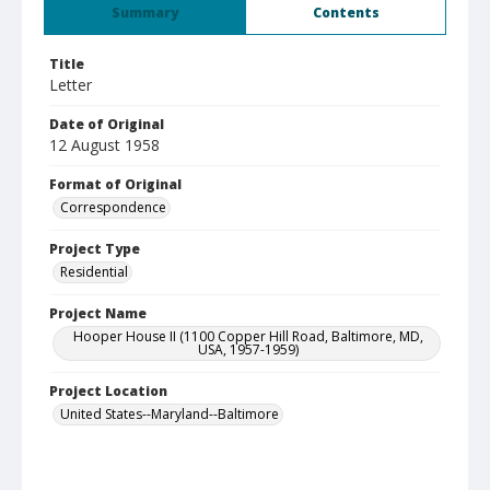
Summary
Contents
Title
Letter
Date of Original
12 August 1958
Format of Original
Correspondence
Project Type
Residential
Project Name
Hooper House II (1100 Copper Hill Road, Baltimore, MD,
USA, 1957-1959)
Project Location
United States--Maryland--Baltimore