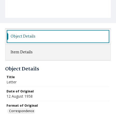
Object Details
Item Details
Object Details
Title
Letter
Date of Original
12 August 1958
Format of Original
Correspondence