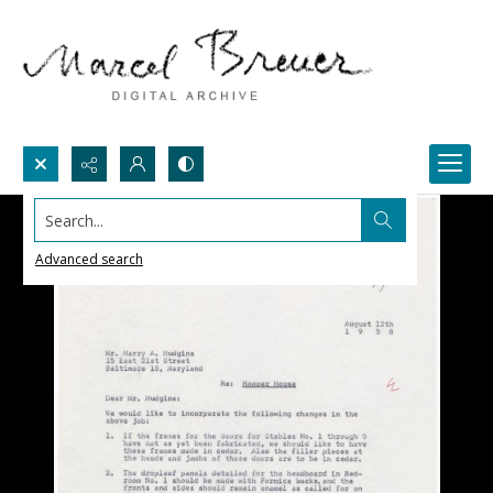
Search...
Advanced search