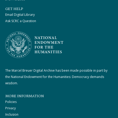
GET HELP
Email Digital Library
Ask SCRC a Question
The Marcel Breuer Digital Archive has been made possible in part by
the National Endowment for the Humanities: Democracy demands
wisdom.
MORE INFORMATION
Policies
Privacy
Inclusion