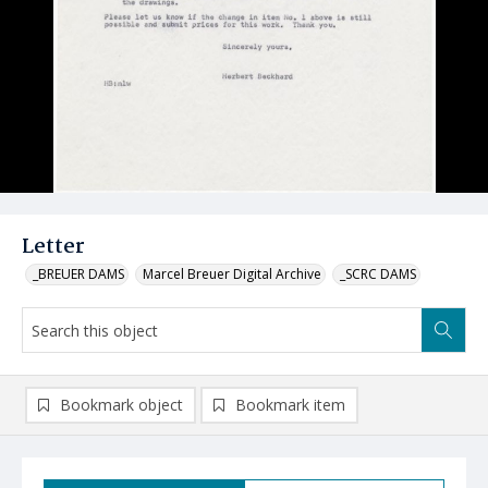
Letter
_BREUER DAMS
Marcel Breuer Digital Archive
_SCRC DAMS
Bookmark object
Bookmark item