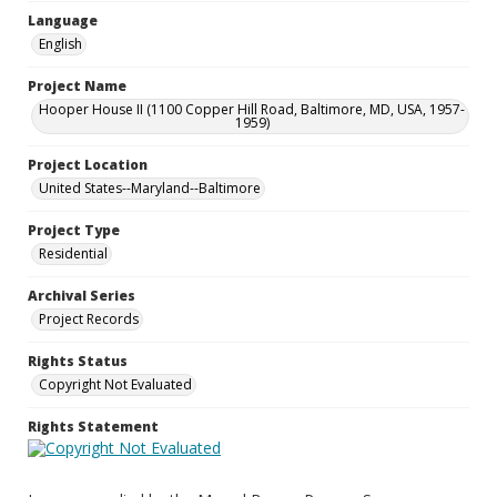
Language
English
Project Name
Hooper House II (1100 Copper Hill Road, Baltimore, MD, USA, 1957-
1959)
Project Location
United States--Maryland--Baltimore
Project Type
Residential
Archival Series
Project Records
Rights Status
Copyright Not Evaluated
Rights Statement