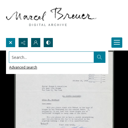
Search...
Advanced search