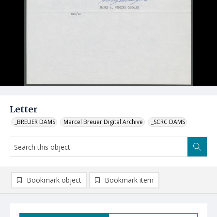
Letter
_BREUER DAMS
Marcel Breuer Digital Archive
_SCRC DAMS
Bookmark object
Bookmark item