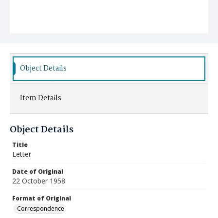
Object Details
Item Details
Object Details
Title
Letter
Date of Original
22 October 1958
Format of Original
Correspondence