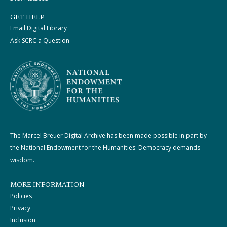
GET HELP
Email Digital Library
Ask SCRC a Question
The Marcel Breuer Digital Archive has been made possible in part by
the National Endowment for the Humanities: Democracy demands
wisdom.
MORE INFORMATION
Policies
Privacy
Inclusion