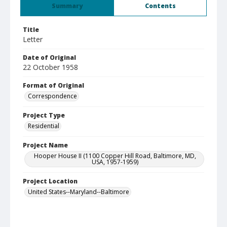
Summary
Contents
Title
Letter
Date of Original
22 October 1958
Format of Original
Correspondence
Project Type
Residential
Project Name
Hooper House II (1100 Copper Hill Road, Baltimore, MD,
USA, 1957-1959)
Project Location
United States--Maryland--Baltimore