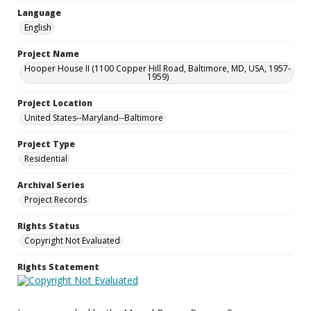
Language
English
Project Name
Hooper House II (1100 Copper Hill Road, Baltimore, MD, USA, 1957-
1959)
Project Location
United States--Maryland--Baltimore
Project Type
Residential
Archival Series
Project Records
Rights Status
Copyright Not Evaluated
Rights Statement