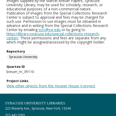
Images supplied by the Marcel Breuer Papers, Syracuse
University Library, may be used for scholarly, research, or
educational purposes of a non-commercial nature.
Publication of images from the Special Collections Research
Center is subject to approval and fees may be charged for
such use. Permission to use images must be obtained in
advance and in writing from the Special Collections Research
Center by emailing
scrc@syr.edu
or by going to
https://library.syracuse.edu/special-collections-research-
center/
. These permissions and fees are separate from any
which might be assigned/assessed by the copyright holder.
Repository
Syracuse University
Quartex ID
breuer_m_39110
Project Links
View other objects from the Hooper House II project
SYRACUSE UNIVERSITY LIBRARIES
222 Waverly Ave., Syracuse, New York, 13244
315.443.2093