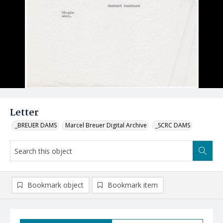
Letter
_BREUER DAMS
Marcel Breuer Digital Archive
_SCRC DAMS
Bookmark object
Bookmark item