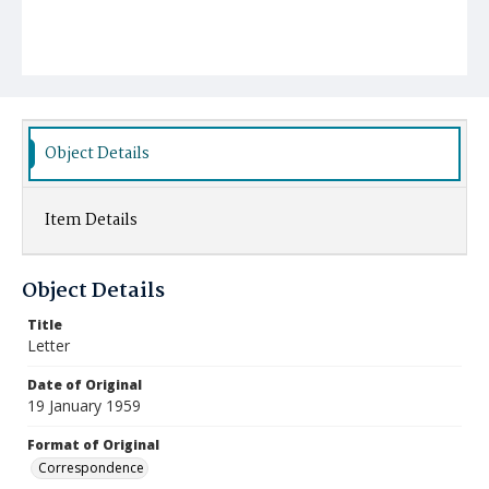
Object Details
Item Details
Object Details
Title
Letter
Date of Original
19 January 1959
Format of Original
Correspondence