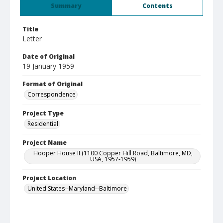
Summary
Contents
Title
Letter
Date of Original
19 January 1959
Format of Original
Correspondence
Project Type
Residential
Project Name
Hooper House II (1100 Copper Hill Road, Baltimore, MD,
USA, 1957-1959)
Project Location
United States--Maryland--Baltimore