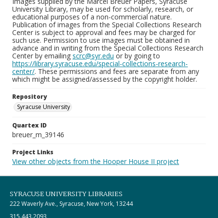
Images supplied by the Marcel Breuer Papers, Syracuse
University Library, may be used for scholarly, research, or
educational purposes of a non-commercial nature.
Publication of images from the Special Collections Research
Center is subject to approval and fees may be charged for
such use. Permission to use images must be obtained in
advance and in writing from the Special Collections Research
Center by emailing
scrc@syr.edu
or by going to
https://library.syracuse.edu/special-collections-research-
center/
. These permissions and fees are separate from any
which might be assigned/assessed by the copyright holder.
Repository
Syracuse University
Quartex ID
breuer_m_39146
Project Links
View other objects from the Hooper House II project
SYRACUSE UNIVERSITY LIBRARIES
222 Waverly Ave., Syracuse, New York, 13244
315.443.2093