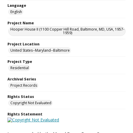
Language
English
Project Name
Hooper House II (1100 Copper Hill Road, Baltimore, MD, USA, 1957-
1959)
Project Location
United States--Maryland--Baltimore
Project Type
Residential
Archival Series
Project Records
Rights Status
Copyright Not Evaluated
Rights Statement