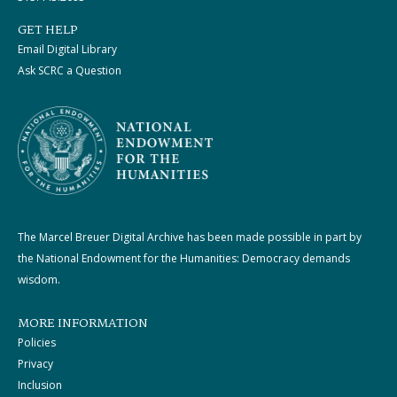
GET HELP
Email Digital Library
Ask SCRC a Question
The Marcel Breuer Digital Archive has been made possible in part by
the National Endowment for the Humanities: Democracy demands
wisdom.
MORE INFORMATION
Policies
Privacy
Inclusion