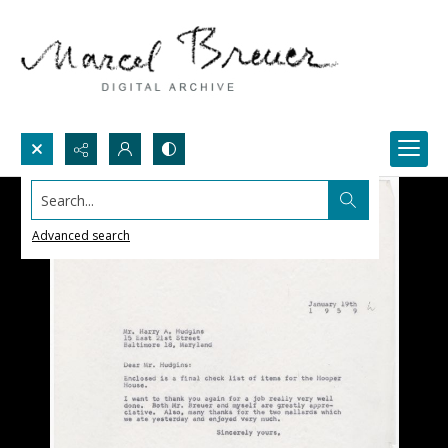
Search...
Advanced search