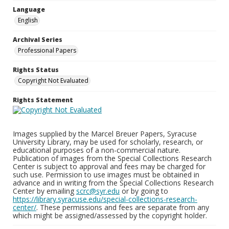
Language
English
Archival Series
Professional Papers
Rights Status
Copyright Not Evaluated
Rights Statement
Images supplied by the Marcel Breuer Papers, Syracuse
University Library, may be used for scholarly, research, or
educational purposes of a non-commercial nature.
Publication of images from the Special Collections Research
Center is subject to approval and fees may be charged for
such use. Permission to use images must be obtained in
advance and in writing from the Special Collections Research
Center by emailing
scrc@syr.edu
or by going to
https://library.syracuse.edu/special-collections-research-
center/
. These permissions and fees are separate from any
which might be assigned/assessed by the copyright holder.