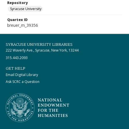
Repository
Syracuse University
Quartex ID
breuer_m_39356
SYRACUSE UNIVERSITY LIBRARIES
222 Waverly Ave., Syracuse, New York, 13244
315.443.2093
GET HELP
Email Digital Library
Ask SCRC a Question