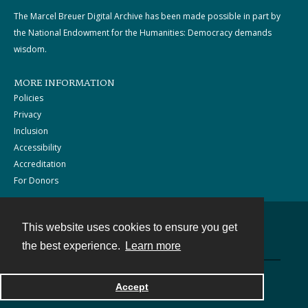
The Marcel Breuer Digital Archive has been made possible in part by
the National Endowment for the Humanities: Democracy demands
wisdom.
MORE INFORMATION
Policies
Privacy
Inclusion
Accessibility
Accreditation
For Donors
This website uses cookies to ensure you get
Contact
the best experience.
Learn more
Powered by
Accept