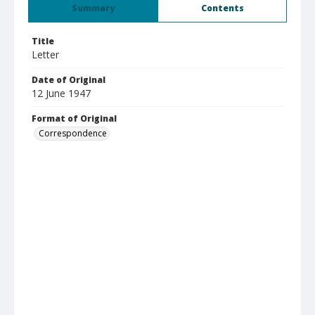
Summary
Contents
Title
Letter
Date of Original
12 June 1947
Format of Original
Correspondence