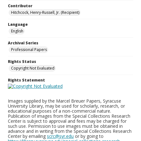
Contributor
Hitchcock, Henry-Russell, Jr. (Recipient)
Language
English
Archival Series
Professional Papers
Rights Status
Copyright Not Evaluated
Rights Statement
Images supplied by the Marcel Breuer Papers, Syracuse
University Library, may be used for scholarly, research, or
educational purposes of a non-commercial nature.
Publication of images from the Special Collections Research
Center is subject to approval and fees may be charged for
such use. Permission to use images must be obtained in
advance and in writing from the Special Collections Research
Center by emailing
scrc@syr.edu
or by going to