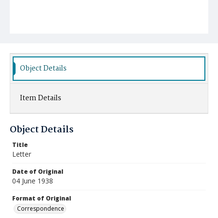
Object Details
Item Details
Object Details
Title
Letter
Date of Original
04 June 1938
Format of Original
Correspondence