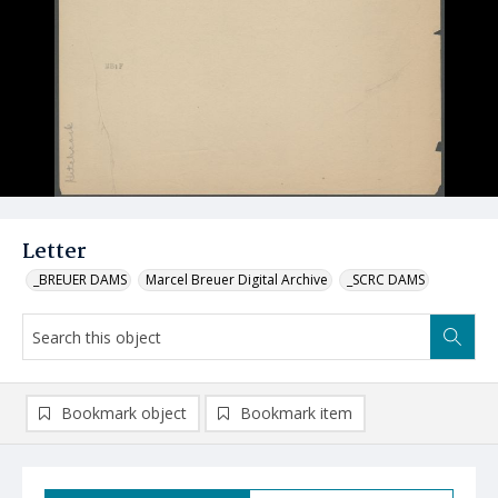
Letter
_BREUER DAMS
Marcel Breuer Digital Archive
_SCRC DAMS
Bookmark object
Bookmark item