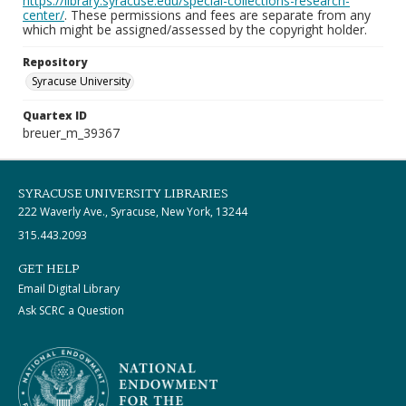
https://library.syracuse.edu/special-collections-research-
center/
. These permissions and fees are separate from any
which might be assigned/assessed by the copyright holder.
Repository
Syracuse University
Quartex ID
breuer_m_39367
SYRACUSE UNIVERSITY LIBRARIES
222 Waverly Ave., Syracuse, New York, 13244
315.443.2093
GET HELP
Email Digital Library
Ask SCRC a Question