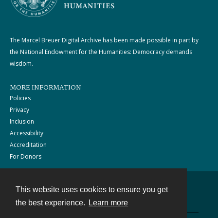
The Marcel Breuer Digital Archive has been made possible in part by
the National Endowment for the Humanities: Democracy demands
wisdom.
MORE INFORMATION
Policies
Privacy
Inclusion
Accessibility
Accreditation
For Donors
This website uses cookies to ensure you get
Contact
the best experience.
Learn more