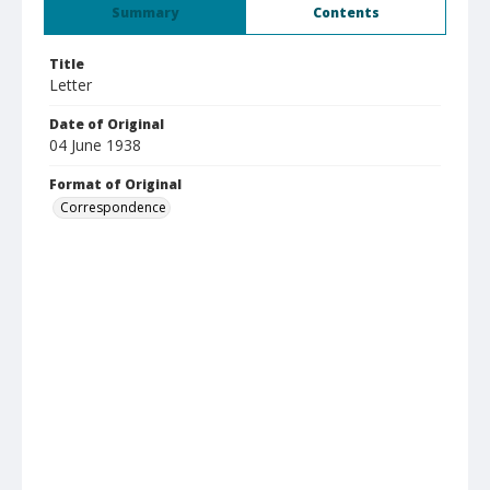
Summary
Contents
Title
Letter
Date of Original
04 June 1938
Format of Original
Correspondence