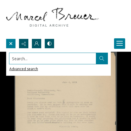
Search...
Advanced search