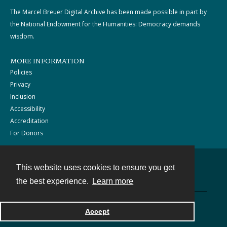
The Marcel Breuer Digital Archive has been made possible in part by
the National Endowment for the Humanities: Democracy demands
wisdom.
MORE INFORMATION
Policies
Privacy
Inclusion
Accessibility
Accreditation
For Donors
This website uses cookies to ensure you get
Contact
the best experience.
Learn more
Powered by
Accept