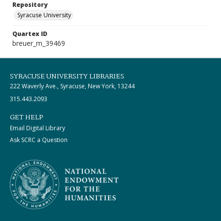
Repository
Syracuse University
Quartex ID
breuer_m_39469
SYRACUSE UNIVERSITY LIBRARIES
222 Waverly Ave., Syracuse, New York, 13244
315.443.2093
GET HELP
Email Digital Library
Ask SCRC a Question