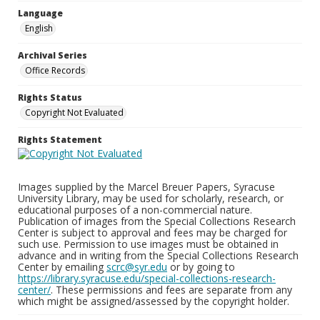
Language
English
Archival Series
Office Records
Rights Status
Copyright Not Evaluated
Rights Statement
Images supplied by the Marcel Breuer Papers, Syracuse
University Library, may be used for scholarly, research, or
educational purposes of a non-commercial nature.
Publication of images from the Special Collections Research
Center is subject to approval and fees may be charged for
such use. Permission to use images must be obtained in
advance and in writing from the Special Collections Research
Center by emailing
scrc@syr.edu
or by going to
https://library.syracuse.edu/special-collections-research-
center/
. These permissions and fees are separate from any
which might be assigned/assessed by the copyright holder.