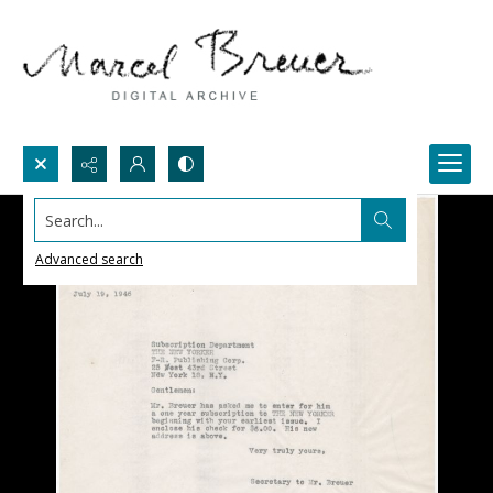
Search...
Advanced search