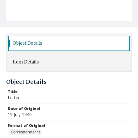
Object Details
Item Details
Object Details
Title
Letter
Date of Original
19 July 1946
Format of Original
Correspondence