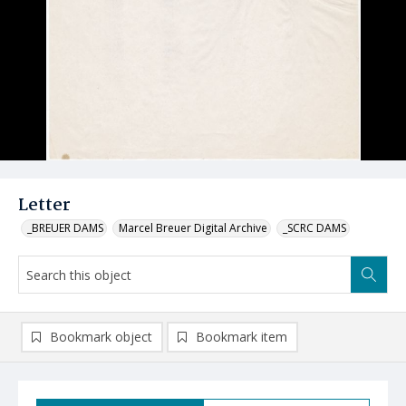
Letter
_BREUER DAMS
Marcel Breuer Digital Archive
_SCRC DAMS
Bookmark object
Bookmark item