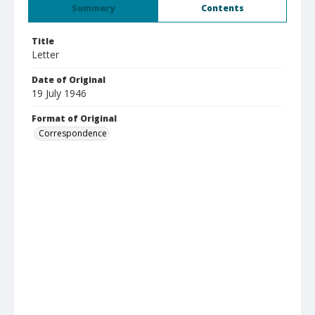
Summary
Contents
Title
Letter
Date of Original
19 July 1946
Format of Original
Correspondence