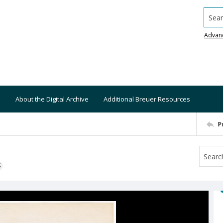
Searc
Advan
About the Digital Archive
Additional Breuer Resources
P
S