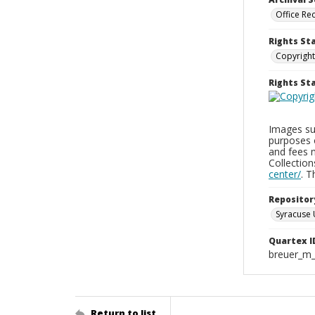
Office Re
Rights St
Copyright
Rights S
Images sup
purposes 
and fees 
Collectio
center/
. 
Repositor
Syracuse 
Quartex I
breuer_m
Return to list