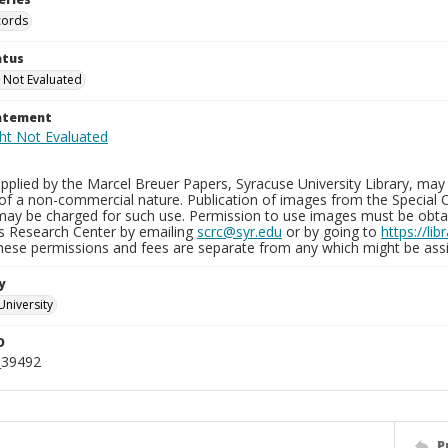
cords
atus
 Not Evaluated
tatement
plied by the Marcel Breuer Papers, Syracuse University Library, may 
of a non-commercial nature. Publication of images from the Special C
may be charged for such use. Permission to use images must be obtain
ns Research Center by emailing
scrc@syr.edu
or by going to
https://li
These permissions and fees are separate from any which might be assi
y
University
D
_39492
P