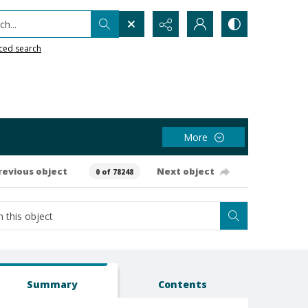
h...
ced search
More
revious object
Next object
0 of 78248
Summary
Contents