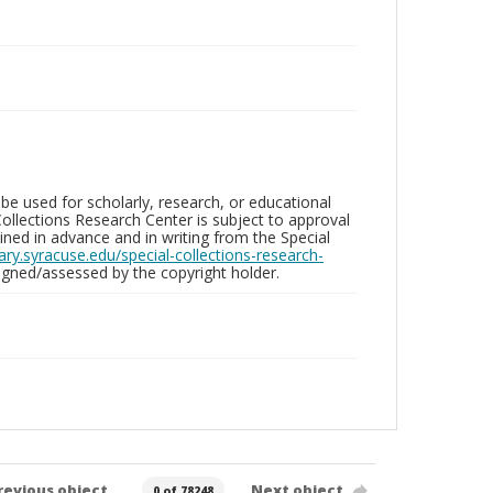
be used for scholarly, research, or educational
ollections Research Center is subject to approval
ed in advance and in writing from the Special
brary.syracuse.edu/special-collections-research-
gned/assessed by the copyright holder.
revious object
Next object
0 of 78248