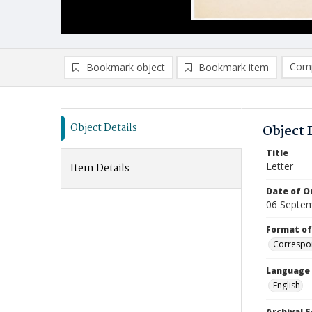
Comp
Bookmark object
Bookmark item
Compa
Ad
Object Details
Object 
Title
Letter
Item Details
Date of Or
06 Septe
Format of
Correspo
Language
English
Archival S