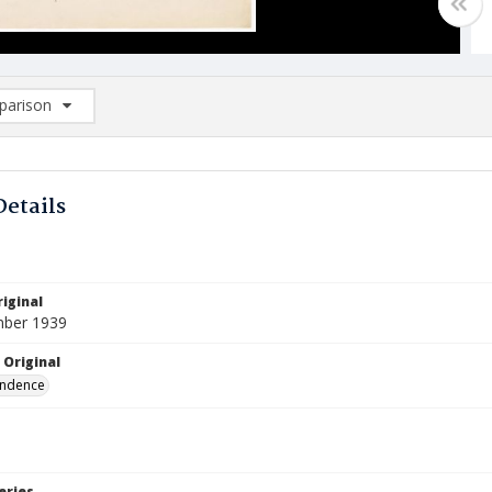
arison
rison List: (0/2)
d to list
Details
iginal
mber 1939
 Original
ndence
eries