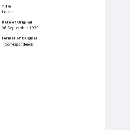
Title
Letter
Date of Original
06 September 1939
Format of Original
Correspondence