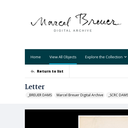
Home
View All Objects
Explore the Collection
Return to list
Letter
_BREUER DAMS
Marcel Breuer Digital Archive
_SCRC DAM