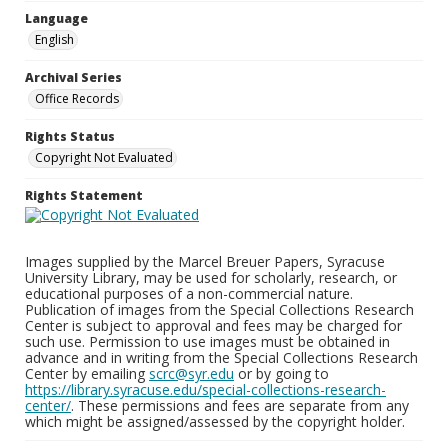
Language
English
Archival Series
Office Records
Rights Status
Copyright Not Evaluated
Rights Statement
Images supplied by the Marcel Breuer Papers, Syracuse
University Library, may be used for scholarly, research, or
educational purposes of a non-commercial nature.
Publication of images from the Special Collections Research
Center is subject to approval and fees may be charged for
such use. Permission to use images must be obtained in
advance and in writing from the Special Collections Research
Center by emailing
scrc@syr.edu
or by going to
https://library.syracuse.edu/special-collections-research-
center/
. These permissions and fees are separate from any
which might be assigned/assessed by the copyright holder.