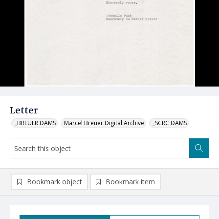
Letter
_BREUER DAMS
Marcel Breuer Digital Archive
_SCRC DAMS
Bookmark object
Bookmark item