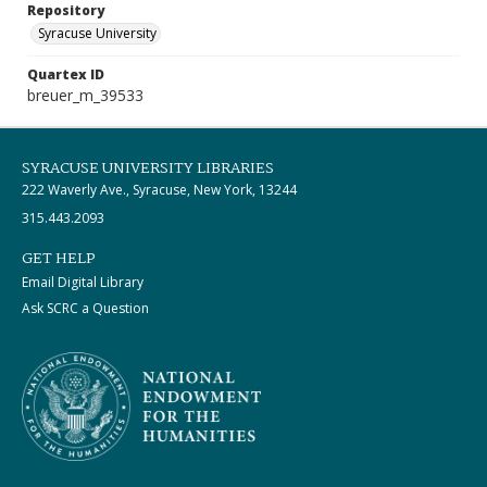
Repository
Syracuse University
Quartex ID
breuer_m_39533
SYRACUSE UNIVERSITY LIBRARIES
222 Waverly Ave., Syracuse, New York, 13244
315.443.2093
GET HELP
Email Digital Library
Ask SCRC a Question