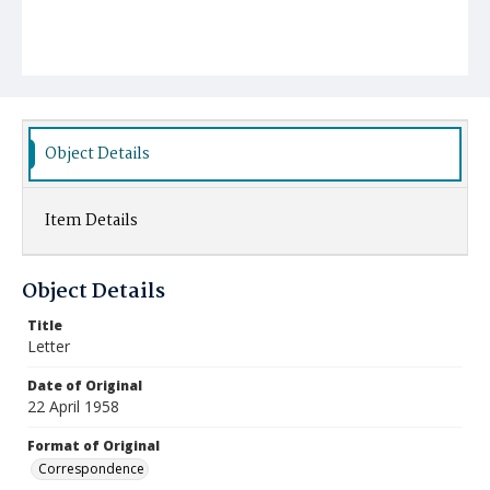
Object Details
Item Details
Object Details
Title
Letter
Date of Original
22 April 1958
Format of Original
Correspondence