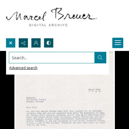
Search...
Advanced search