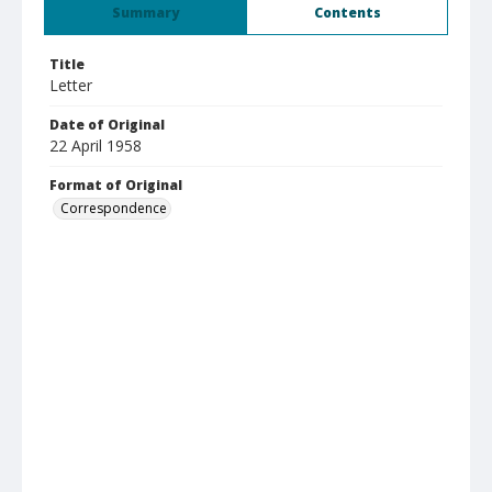
Summary
Contents
Title
Letter
Date of Original
22 April 1958
Format of Original
Correspondence