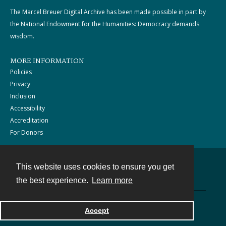
The Marcel Breuer Digital Archive has been made possible in part by
the National Endowment for the Humanities: Democracy demands
wisdom.
MORE INFORMATION
Policies
Privacy
Inclusion
Accessibility
Accreditation
For Donors
This website uses cookies to ensure you get
Contact
the best experience.
Learn more
Powered by
Accept