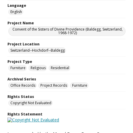
Language
English
Project Name
Convent of the Sisters of Divine Providence (Baldegg, Switzerland,
1968-1972)
Project Location
Switzerland--Hochdorf--Baldegg
Project Type
Furniture
Religious
Residential
Archival Series
Office Records
Project Records
Furniture
Rights Status
Copyright Not Evaluated
Rights Statement