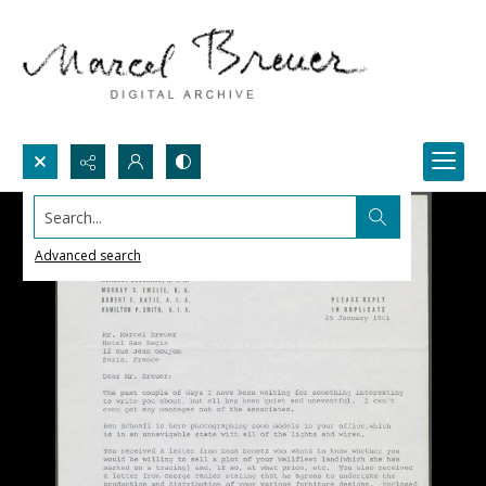
Search...
Advanced search