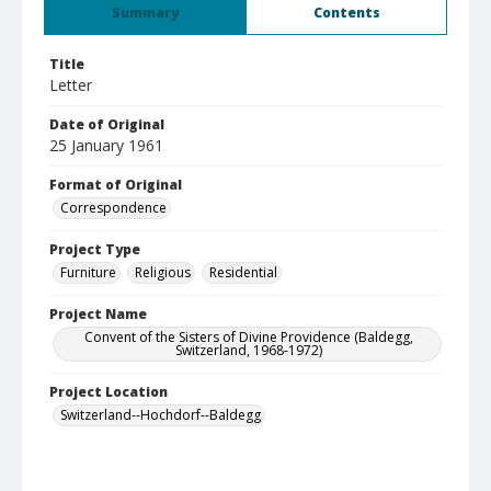
Summary
Contents
Title
Letter
Date of Original
25 January 1961
Format of Original
Correspondence
Project Type
Furniture
Religious
Residential
Project Name
Convent of the Sisters of Divine Providence (Baldegg,
Switzerland, 1968-1972)
Project Location
Switzerland--Hochdorf--Baldegg