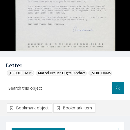
Letter
_BREUER DAMS
Marcel Breuer Digital Archive
_SCRC DAMS
Bookmark object
Bookmark item