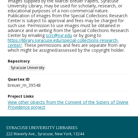
Images supplied by the Marcel Breuer Papers, Syracuse
University Library, may be used for scholarly, research, or
educational purposes of a non-commercial nature.
Publication of images from the Special Collections Research
Center is subject to approval and fees may be charged for
such use. Permission to use images must be obtained in
advance and in writing from the Special Collections Research
Center by emailing
scrc@syr.edu
or by going to
https://library.syracuse.edu/special-collections-research-
center/
. These permissions and fees are separate from any
which might be assigned/assessed by the copyright holder.
Repository
Syracuse University
Quartex ID
breuer_m_39548
Project Links
View other objects from the Convent of the Sisters of Divine
Providence project
SYRACUSE UNIVERSITY LIBRARIES
222 Waverly Ave., Syracuse, New York, 13244