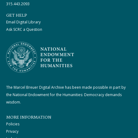
315.443.2093
GET HELP
Email Digital Library
Ask SCRC a Question
The Marcel Breuer Digital Archive has been made possible in part by
the National Endowment for the Humanities: Democracy demands
wisdom.
MORE INFORMATION
Policies
Privacy