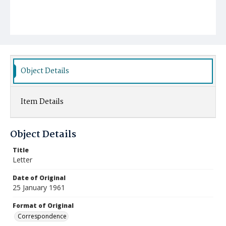
Object Details
Item Details
Object Details
Title
Letter
Date of Original
25 January 1961
Format of Original
Correspondence