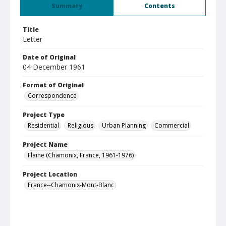
Summary
Contents
Title
Letter
Date of Original
04 December 1961
Format of Original
Correspondence
Project Type
Residential
Religious
Urban Planning
Commercial
Project Name
Flaine (Chamonix, France, 1961-1976)
Project Location
France--Chamonix-Mont-Blanc