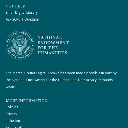
GET HELP
Email Digital Library
Ask SCRC a Question
The Marcel Breuer Digital Archive has been made possible in part by
the National Endowment for the Humanities: Democracy demands
wisdom.
MORE INFORMATION
Policies
Privacy
Inclusion
Accessibility