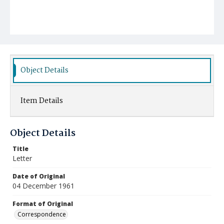
Object Details
Item Details
Object Details
Title
Letter
Date of Original
04 December 1961
Format of Original
Correspondence