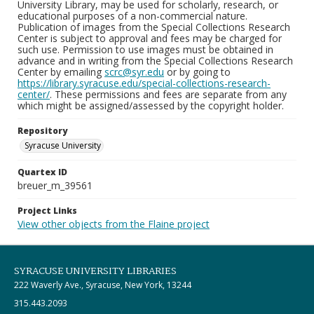
University Library, may be used for scholarly, research, or
educational purposes of a non-commercial nature.
Publication of images from the Special Collections Research
Center is subject to approval and fees may be charged for
such use. Permission to use images must be obtained in
advance and in writing from the Special Collections Research
Center by emailing
scrc@syr.edu
or by going to
https://library.syracuse.edu/special-collections-research-
center/
. These permissions and fees are separate from any
which might be assigned/assessed by the copyright holder.
Repository
Syracuse University
Quartex ID
breuer_m_39561
Project Links
View other objects from the Flaine project
SYRACUSE UNIVERSITY LIBRARIES
222 Waverly Ave., Syracuse, New York, 13244
315.443.2093