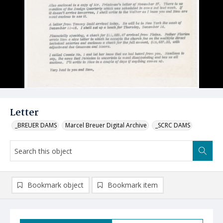
Letter
_BREUER DAMS
Marcel Breuer Digital Archive
_SCRC DAMS
Bookmark object
Bookmark item