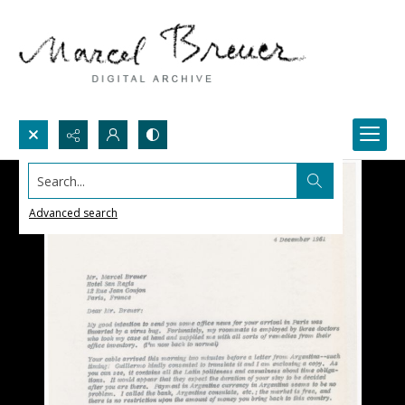
Search...
Advanced search