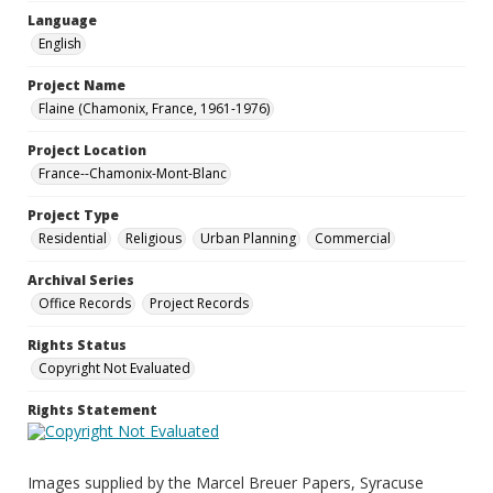
Language
English
Project Name
Flaine (Chamonix, France, 1961-1976)
Project Location
France--Chamonix-Mont-Blanc
Project Type
Residential
Religious
Urban Planning
Commercial
Archival Series
Office Records
Project Records
Rights Status
Copyright Not Evaluated
Rights Statement
Images supplied by the Marcel Breuer Papers, Syracuse