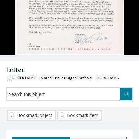
Letter
_BREUER DAMS
Marcel Breuer Digital Archive
_SCRC DAMS
Bookmark object
Bookmark item