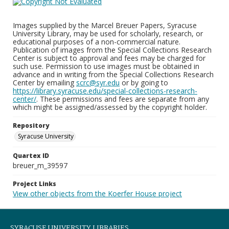
Images supplied by the Marcel Breuer Papers, Syracuse
University Library, may be used for scholarly, research, or
educational purposes of a non-commercial nature.
Publication of images from the Special Collections Research
Center is subject to approval and fees may be charged for
such use. Permission to use images must be obtained in
advance and in writing from the Special Collections Research
Center by emailing
scrc@syr.edu
or by going to
https://library.syracuse.edu/special-collections-research-
center/
. These permissions and fees are separate from any
which might be assigned/assessed by the copyright holder.
Repository
Syracuse University
Quartex ID
breuer_m_39597
Project Links
View other objects from the Koerfer House project
SYRACUSE UNIVERSITY LIBRARIES