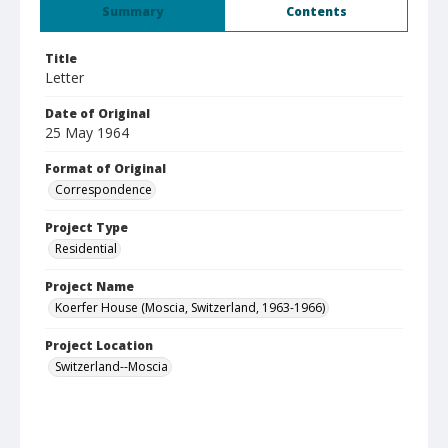
Summary
Contents
Title
Letter
Date of Original
25 May 1964
Format of Original
Correspondence
Project Type
Residential
Project Name
Koerfer House (Moscia, Switzerland, 1963-1966)
Project Location
Switzerland--Moscia