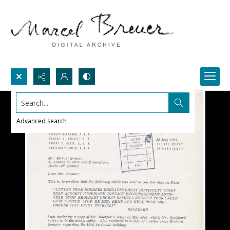
Search...
Advanced search