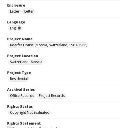
Enclosure
Letter
Letter
Language
English
Project Name
Koerfer House (Moscia, Switzerland, 1963-1966)
Project Location
Switzerland--Moscia
Project Type
Residential
Archival Series
Office Records
Project Records
Rights Status
Copyright Not Evaluated
Rights Statement