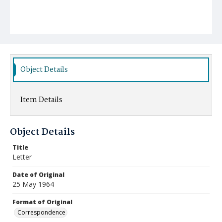
Object Details
Item Details
Object Details
Title
Letter
Date of Original
25 May 1964
Format of Original
Correspondence