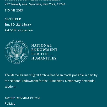
222 Waverly Ave., Syracuse, New York, 13244
315.443.2093
GET HELP
Email Digital Library
Ask SCRC a Question
The Marcel Breuer Digital Archive has been made possible in part by
the National Endowment for the Humanities: Democracy demands
wisdom.
MORE INFORMATION
Policies