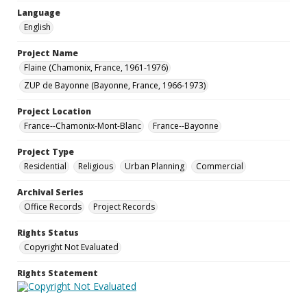
Language
English
Project Name
Flaine (Chamonix, France, 1961-1976)
ZUP de Bayonne (Bayonne, France, 1966-1973)
Project Location
France--Chamonix-Mont-Blanc
France--Bayonne
Project Type
Residential
Religious
Urban Planning
Commercial
Archival Series
Office Records
Project Records
Rights Status
Copyright Not Evaluated
Rights Statement