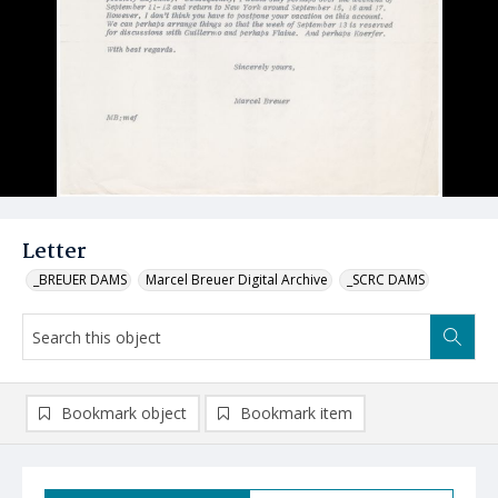
Letter
_BREUER DAMS
Marcel Breuer Digital Archive
_SCRC DAMS
Bookmark object
Bookmark item