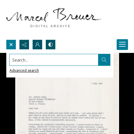
Search...
Advanced search