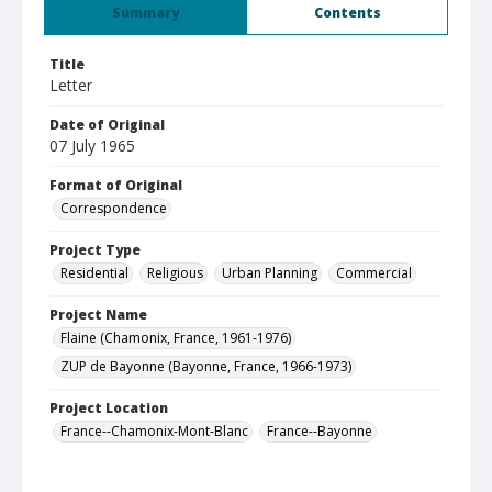
Summary
Contents
Title
Letter
Date of Original
07 July 1965
Format of Original
Correspondence
Project Type
Residential
Religious
Urban Planning
Commercial
Project Name
Flaine (Chamonix, France, 1961-1976)
ZUP de Bayonne (Bayonne, France, 1966-1973)
Project Location
France--Chamonix-Mont-Blanc
France--Bayonne