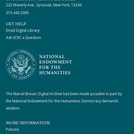
222 Waverly Ave., Syracuse, New York, 13244
315.443.2093
GET HELP
Email Digital Library
Ask SCRC a Question
The Marcel Breuer Digital Archive has been made possible in part by
the National Endowment for the Humanities: Democracy demands
wisdom.
MORE INFORMATION
Policies