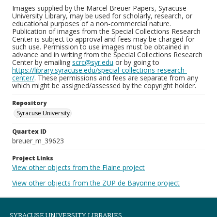
Images supplied by the Marcel Breuer Papers, Syracuse
University Library, may be used for scholarly, research, or
educational purposes of a non-commercial nature.
Publication of images from the Special Collections Research
Center is subject to approval and fees may be charged for
such use. Permission to use images must be obtained in
advance and in writing from the Special Collections Research
Center by emailing
scrc@syr.edu
or by going to
https://library.syracuse.edu/special-collections-research-
center/
. These permissions and fees are separate from any
which might be assigned/assessed by the copyright holder.
Repository
Syracuse University
Quartex ID
breuer_m_39623
Project Links
View other objects from the Flaine project
View other objects from the ZUP de Bayonne project
SYRACUSE UNIVERSITY LIBRARIES