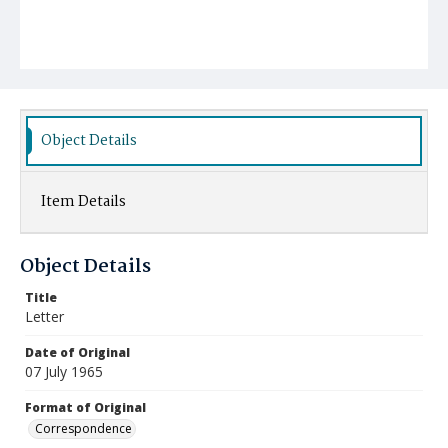
Object Details
Item Details
Object Details
Title
Letter
Date of Original
07 July 1965
Format of Original
Correspondence