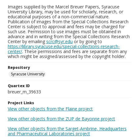
Images supplied by the Marcel Breuer Papers, Syracuse
University Library, may be used for scholarly, research, or
educational purposes of a non-commercial nature.
Publication of images from the Special Collections Research
Center is subject to approval and fees may be charged for
such use. Permission to use images must be obtained in
advance and in writing from the Special Collections Research
Center by emailing
scrc@syr.edu
or by going to
https://library.syracuse.edu/special-collections-research-
center/
. These permissions and fees are separate from any
which might be assigned/assessed by the copyright holder.
Repository
Syracuse University
Quartex ID
breuer_m_39633
Project Links
View other objects from the Flaine project
View other objects from the ZUP de Bayonne project
View other objects from the Sarget-Ambrine, Headquarters
and Pharmaceutical Laboratories project