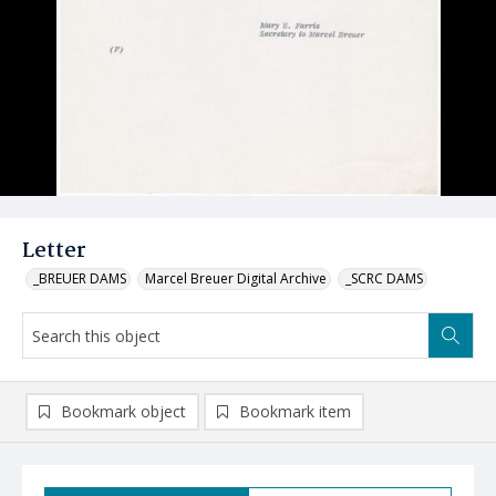
Letter
_BREUER DAMS
Marcel Breuer Digital Archive
_SCRC DAMS
Bookmark object
Bookmark item