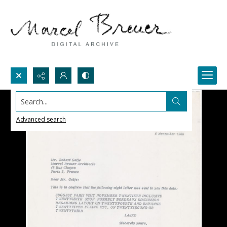
Search...
Advanced search