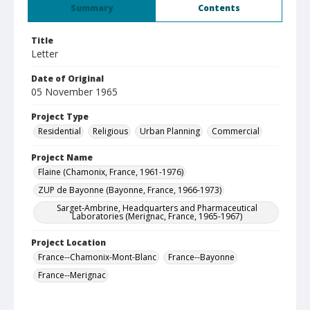
Summary
Contents
Title
Letter
Date of Original
05 November 1965
Project Type
Residential
Religious
Urban Planning
Commercial
Project Name
Flaine (Chamonix, France, 1961-1976)
ZUP de Bayonne (Bayonne, France, 1966-1973)
Sarget-Ambrine, Headquarters and Pharmaceutical
Laboratories (Merignac, France, 1965-1967)
Project Location
France--Chamonix-Mont-Blanc
France--Bayonne
France--Merignac