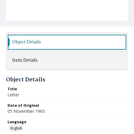
Object Details
Item Details
Object Details
Title
Letter
Date of Original
05 November 1965
Language
English