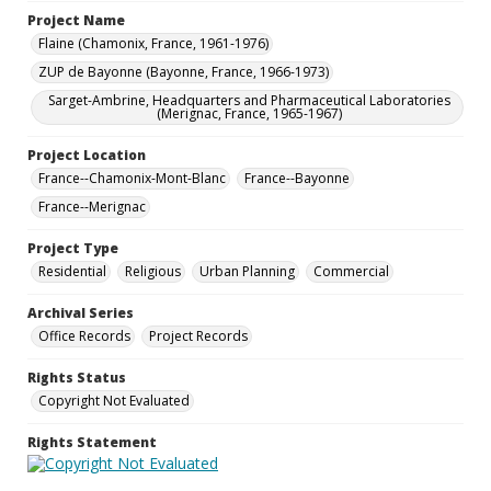
Project Name
Flaine (Chamonix, France, 1961-1976)
ZUP de Bayonne (Bayonne, France, 1966-1973)
Sarget-Ambrine, Headquarters and Pharmaceutical Laboratories
(Merignac, France, 1965-1967)
Project Location
France--Chamonix-Mont-Blanc
France--Bayonne
France--Merignac
Project Type
Residential
Religious
Urban Planning
Commercial
Archival Series
Office Records
Project Records
Rights Status
Copyright Not Evaluated
Rights Statement