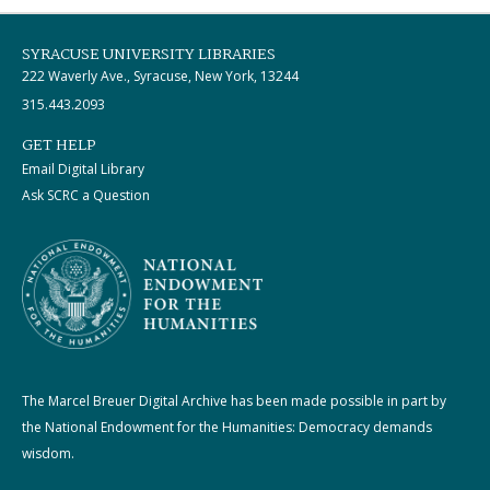
SYRACUSE UNIVERSITY LIBRARIES
222 Waverly Ave., Syracuse, New York, 13244
315.443.2093
GET HELP
Email Digital Library
Ask SCRC a Question
The Marcel Breuer Digital Archive has been made possible in part by
the National Endowment for the Humanities: Democracy demands
wisdom.