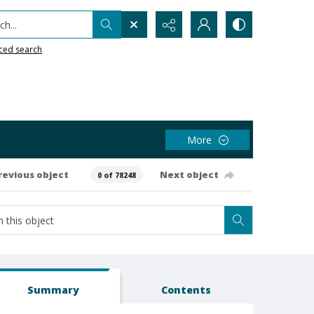
h...
ced search
More
revious object
Next object
0 of 78248
Summary
Contents