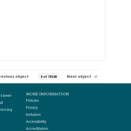
revious object
Next object
0 of 78248
MORE INFORMATION
as been
Policies
al
Privacy
mocracy
Inclusion
Accessibility
Accreditation