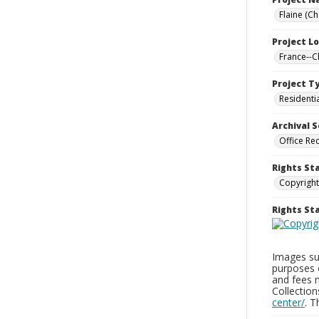
Flaine (C
Project L
France--
Project T
Residenti
Archival S
Office Re
Rights St
Copyright
Rights S
Images sup
purposes 
and fees 
Collectio
center/
. 