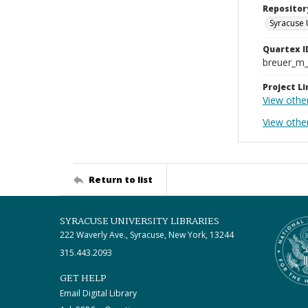
Repositor
Syracuse 
Quartex I
breuer_m
Project Li
View other
View othe
Return to list
SYRACUSE UNIVERSITY LIBRARIES
222 Waverly Ave., Syracuse, New York, 13244
315.443.2093
GET HELP
Email Digital Library