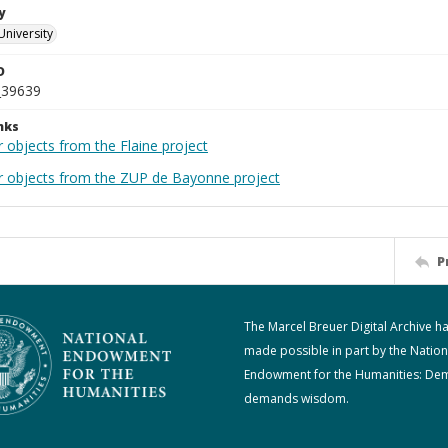
y
University
D
_39639
nks
 objects from the Flaine project
r objects from the ZUP de Bayonne project
P
The Marcel Breuer Digital Archive h
made possible in part by the Nation
Endowment for the Humanities: De
demands wisdom.