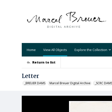
Home
View All Objects
Explore the Collection
Return to list
Letter
_BREUER DAMS
Marcel Breuer Digital Archive
_SCRC DAM