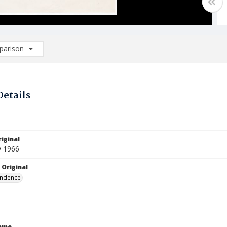
arison
rison List: (0/2)
d to list
Details
iginal
y 1966
 Original
ndence
Name