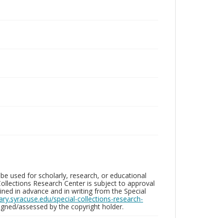
be used for scholarly, research, or educational
ollections Research Center is subject to approval
ed in advance and in writing from the Special
brary.syracuse.edu/special-collections-research-
gned/assessed by the copyright holder.