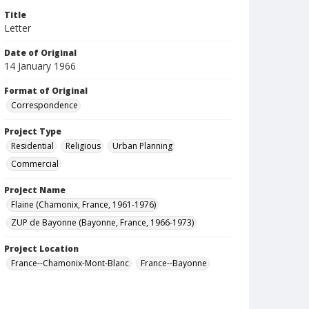
Title
Letter
Date of Original
14 January 1966
Format of Original
Correspondence
Project Type
Residential
Religious
Urban Planning
Commercial
Project Name
Flaine (Chamonix, France, 1961-1976)
ZUP de Bayonne (Bayonne, France, 1966-1973)
Project Location
France--Chamonix-Mont-Blanc
France--Bayonne