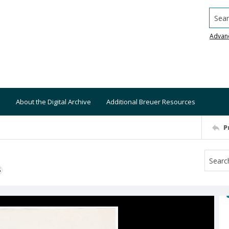
Searc
Advan
About the Digital Archive
Additional Breuer Resources
P
S