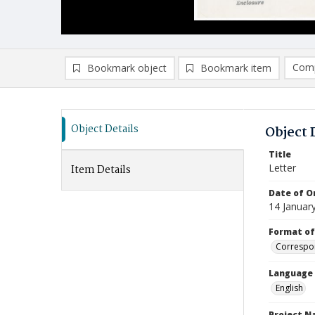
Comp
Bookmark object
Bookmark item
Compa
Ad
Object Details
Object 
Title
Letter
Item Details
Date of Or
14 Januar
Format of
Correspo
Language
English
Project 