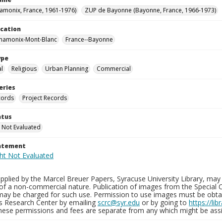
hamonix, France, 1961-1976)
ZUP de Bayonne (Bayonne, France, 1966-1973)
ocation
Chamonix-Mont-Blanc
France--Bayonne
ype
al
Religious
Urban Planning
Commercial
eries
cords
Project Records
atus
 Not Evaluated
tatement
plied by the Marcel Breuer Papers, Syracuse University Library, may 
of a non-commercial nature. Publication of images from the Special C
may be charged for such use. Permission to use images must be obtain
ns Research Center by emailing
scrc@syr.edu
or by going to
https://li
These permissions and fees are separate from any which might be assi