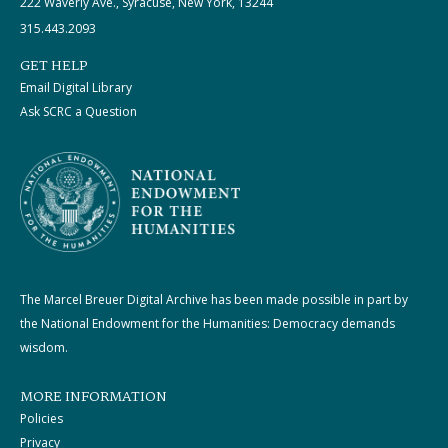
222 Waverly Ave., Syracuse, New York, 13244
315.443.2093
GET HELP
Email Digital Library
Ask SCRC a Question
The Marcel Breuer Digital Archive has been made possible in part by
the National Endowment for the Humanities: Democracy demands
wisdom.
MORE INFORMATION
Policies
Privacy