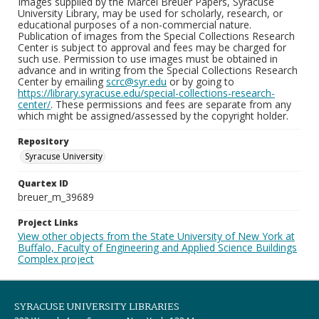
Images supplied by the Marcel Breuer Papers, Syracuse
University Library, may be used for scholarly, research, or
educational purposes of a non-commercial nature.
Publication of images from the Special Collections Research
Center is subject to approval and fees may be charged for
such use. Permission to use images must be obtained in
advance and in writing from the Special Collections Research
Center by emailing
scrc@syr.edu
or by going to
https://library.syracuse.edu/special-collections-research-
center/
. These permissions and fees are separate from any
which might be assigned/assessed by the copyright holder.
Repository
Syracuse University
Quartex ID
breuer_m_39689
Project Links
View other objects from the State University of New York at
Buffalo, Faculty of Engineering and Applied Science Buildings
Complex project
SYRACUSE UNIVERSITY LIBRARIES