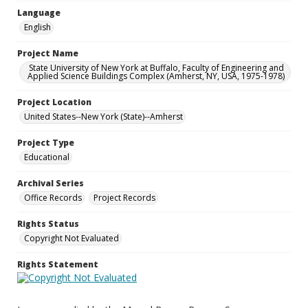
Language
English
Project Name
State University of New York at Buffalo, Faculty of Engineering and
Applied Science Buildings Complex (Amherst, NY, USA, 1975-1978)
Project Location
United States--New York (State)--Amherst
Project Type
Educational
Archival Series
Office Records
Project Records
Rights Status
Copyright Not Evaluated
Rights Statement