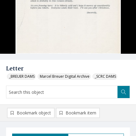
Letter
_BREUER DAMS
Marcel Breuer Digital Archive
_SCRC DAMS
Bookmark object
Bookmark item