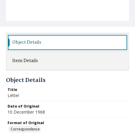
Object Details
Item Details
Object Details
Title
Letter
Date of Original
10 December 1968
Format of Original
Correspondence