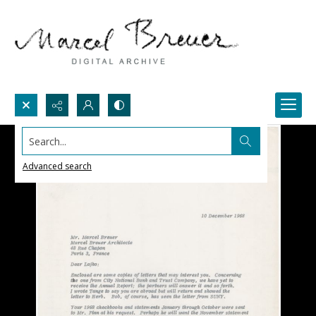
Search...
Advanced search