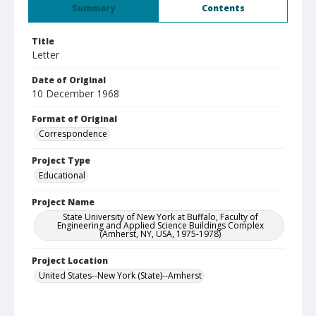
Summary
Contents
Title
Letter
Date of Original
10 December 1968
Format of Original
Correspondence
Project Type
Educational
Project Name
State University of New York at Buffalo, Faculty of
Engineering and Applied Science Buildings Complex
(Amherst, NY, USA, 1975-1978)
Project Location
United States--New York (State)--Amherst