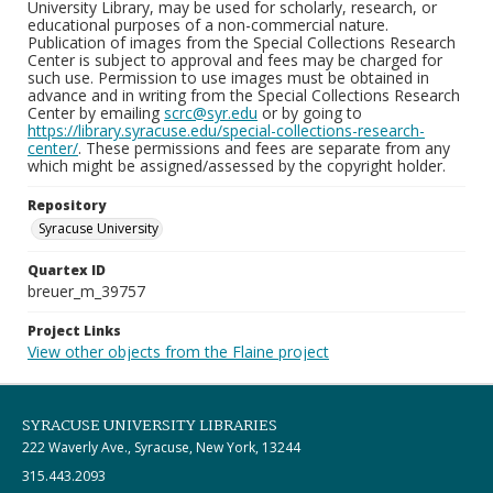
University Library, may be used for scholarly, research, or
educational purposes of a non-commercial nature.
Publication of images from the Special Collections Research
Center is subject to approval and fees may be charged for
such use. Permission to use images must be obtained in
advance and in writing from the Special Collections Research
Center by emailing
scrc@syr.edu
or by going to
https://library.syracuse.edu/special-collections-research-
center/
. These permissions and fees are separate from any
which might be assigned/assessed by the copyright holder.
Repository
Syracuse University
Quartex ID
breuer_m_39757
Project Links
View other objects from the Flaine project
SYRACUSE UNIVERSITY LIBRARIES
222 Waverly Ave., Syracuse, New York, 13244
315.443.2093