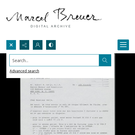
Search...
Advanced search