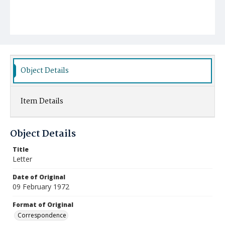
Object Details
Item Details
Object Details
Title
Letter
Date of Original
09 February 1972
Format of Original
Correspondence