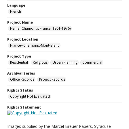
Language
French
Project Name
Flaine (Chamonix, France, 1961-1976)
Project Location
France--Chamonix-Mont-Blanc
Project Type
Residential
Religious
Urban Planning
Commercial
Archival Series
Office Records
Project Records
Rights Status
Copyright Not Evaluated
Rights Statement
Images supplied by the Marcel Breuer Papers, Syracuse