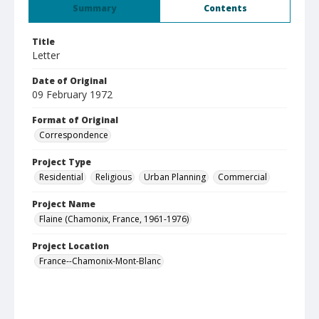
Summary
Contents
Title
Letter
Date of Original
09 February 1972
Format of Original
Correspondence
Project Type
Residential
Religious
Urban Planning
Commercial
Project Name
Flaine (Chamonix, France, 1961-1976)
Project Location
France--Chamonix-Mont-Blanc