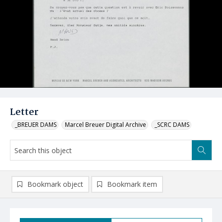
Letter
_BREUER DAMS
Marcel Breuer Digital Archive
_SCRC DAMS
Bookmark object
Bookmark item