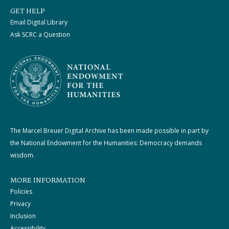
GET HELP
Email Digital Library
Ask SCRC a Question
The Marcel Breuer Digital Archive has been made possible in part by
the National Endowment for the Humanities: Democracy demands
wisdom.
MORE INFORMATION
Policies
Privacy
Inclusion
Accessibility