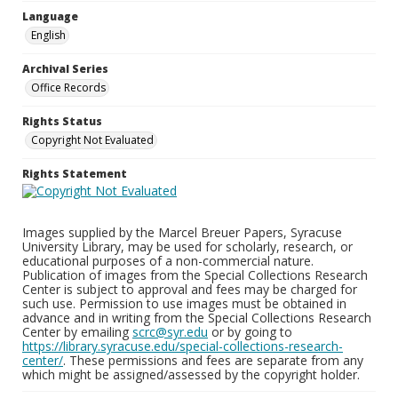
Language
English
Archival Series
Office Records
Rights Status
Copyright Not Evaluated
Rights Statement
Images supplied by the Marcel Breuer Papers, Syracuse
University Library, may be used for scholarly, research, or
educational purposes of a non-commercial nature.
Publication of images from the Special Collections Research
Center is subject to approval and fees may be charged for
such use. Permission to use images must be obtained in
advance and in writing from the Special Collections Research
Center by emailing
scrc@syr.edu
or by going to
https://library.syracuse.edu/special-collections-research-
center/
. These permissions and fees are separate from any
which might be assigned/assessed by the copyright holder.