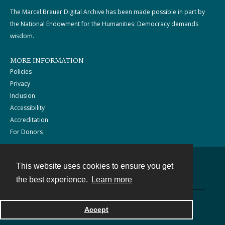
The Marcel Breuer Digital Archive has been made possible in part by
the National Endowment for the Humanities: Democracy demands
wisdom.
MORE INFORMATION
Policies
Privacy
Inclusion
Accessibility
Accreditation
For Donors
This website uses cookies to ensure you get
Contact
the best experience.
Learn more
Powered by
Accept