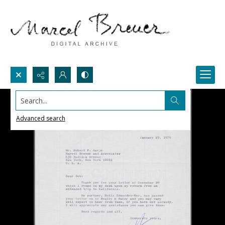
Search...
Advanced search