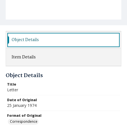
Object Details
Item Details
Object Details
Title
Letter
Date of Original
25 January 1974
Format of Original
Correspondence