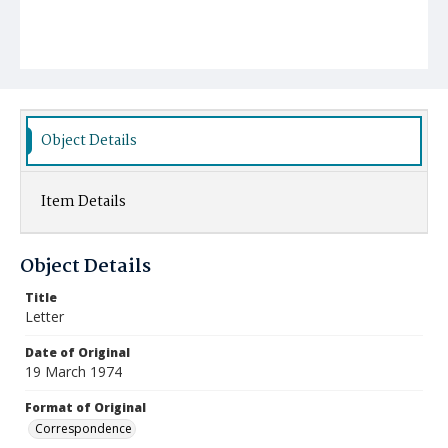
Object Details
Item Details
Object Details
Title
Letter
Date of Original
19 March 1974
Format of Original
Correspondence