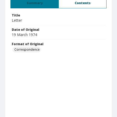
Summary
Contents
Title
Letter
Date of Original
19 March 1974
Format of Original
Correspondence