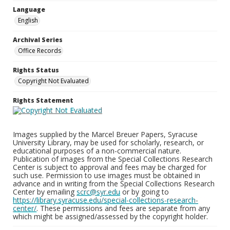
Language
English
Archival Series
Office Records
Rights Status
Copyright Not Evaluated
Rights Statement
Images supplied by the Marcel Breuer Papers, Syracuse
University Library, may be used for scholarly, research, or
educational purposes of a non-commercial nature.
Publication of images from the Special Collections Research
Center is subject to approval and fees may be charged for
such use. Permission to use images must be obtained in
advance and in writing from the Special Collections Research
Center by emailing
scrc@syr.edu
or by going to
https://library.syracuse.edu/special-collections-research-
center/
. These permissions and fees are separate from any
which might be assigned/assessed by the copyright holder.