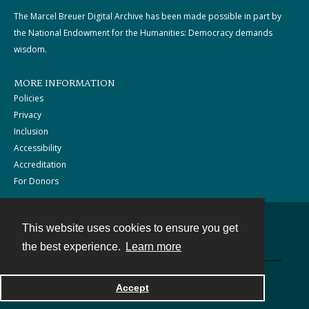
The Marcel Breuer Digital Archive has been made possible in part by
the National Endowment for the Humanities: Democracy demands
wisdom.
MORE INFORMATION
Policies
Privacy
Inclusion
Accessibility
Accreditation
For Donors
This website uses cookies to ensure you get
Contact
the best experience.
Learn more
Powered by
Accept