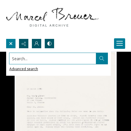
Search...
Advanced search