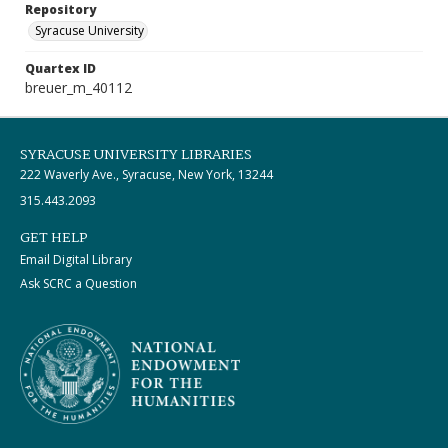
Repository
Syracuse University
Quartex ID
breuer_m_40112
SYRACUSE UNIVERSITY LIBRARIES
222 Waverly Ave., Syracuse, New York, 13244
315.443.2093
GET HELP
Email Digital Library
Ask SCRC a Question