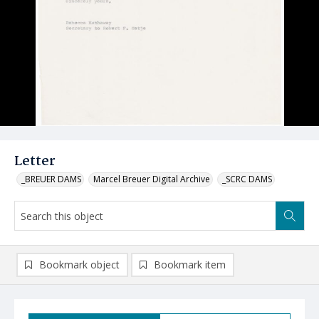
Letter
_BREUER DAMS
Marcel Breuer Digital Archive
_SCRC DAMS
Bookmark object
Bookmark item