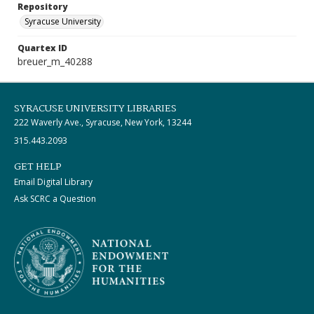
Repository
Syracuse University
Quartex ID
breuer_m_40288
SYRACUSE UNIVERSITY LIBRARIES
222 Waverly Ave., Syracuse, New York, 13244
315.443.2093
GET HELP
Email Digital Library
Ask SCRC a Question