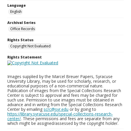
Language
English
Archival Series
Office Records
Rights Status
Copyright Not Evaluated
Rights Statement
Images supplied by the Marcel Breuer Papers, Syracuse
University Library, may be used for scholarly, research, or
educational purposes of a non-commercial nature.
Publication of images from the Special Collections Research
Center is subject to approval and fees may be charged for
such use. Permission to use images must be obtained in
advance and in writing from the Special Collections Research
Center by emailing
scrc@syr.edu
or by going to
https://library.syracuse.edu/special-collections-research-
center/
. These permissions and fees are separate from any
which might be assigned/assessed by the copyright holder.