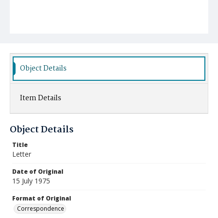
Object Details
Item Details
Object Details
Title
Letter
Date of Original
15 July 1975
Format of Original
Correspondence