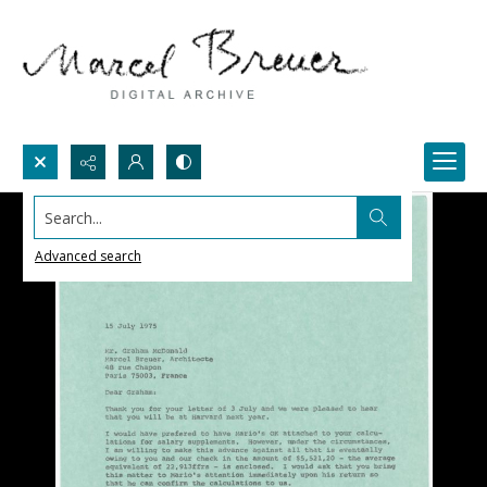
Search...
Advanced search