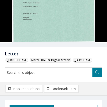
Letter
_BREUER DAMS
Marcel Breuer Digital Archive
_SCRC DAMS
Bookmark object
Bookmark item