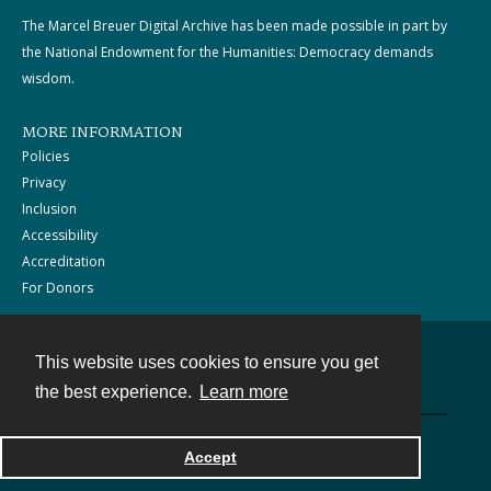
The Marcel Breuer Digital Archive has been made possible in part by
the National Endowment for the Humanities: Democracy demands
wisdom.
MORE INFORMATION
Policies
Privacy
Inclusion
Accessibility
Accreditation
For Donors
This website uses cookies to ensure you get
Contact
the best experience.
Learn more
Powered by
Accept