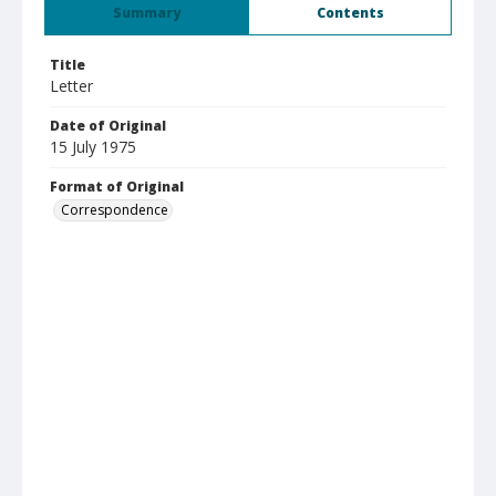
Summary
Contents
Title
Letter
Date of Original
15 July 1975
Format of Original
Correspondence