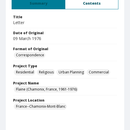
Summary
Contents
Title
Letter
Date of Original
09 March 1976
Format of Original
Correspondence
Project Type
Residential
Religious
Urban Planning
Commercial
Project Name
Flaine (Chamonix, France, 1961-1976)
Project Location
France--Chamonix-Mont-Blanc