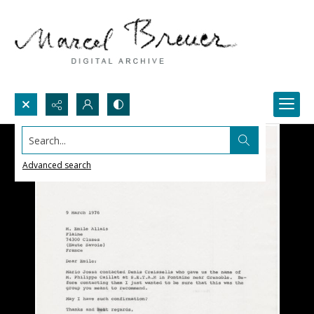
Search...
Advanced search