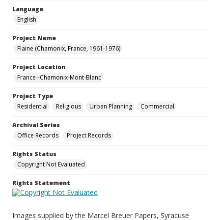
Language
English
Project Name
Flaine (Chamonix, France, 1961-1976)
Project Location
France--Chamonix-Mont-Blanc
Project Type
Residential
Religious
Urban Planning
Commercial
Archival Series
Office Records
Project Records
Rights Status
Copyright Not Evaluated
Rights Statement
Images supplied by the Marcel Breuer Papers, Syracuse