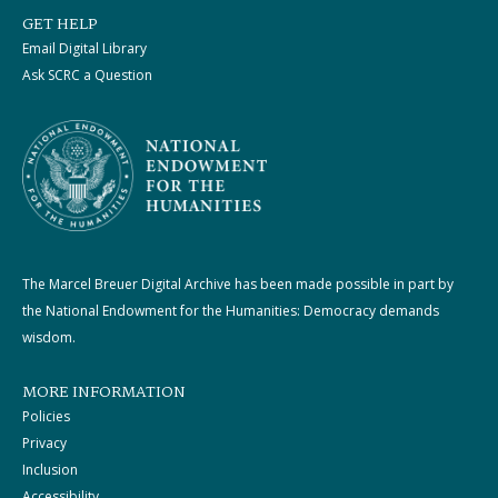
GET HELP
Email Digital Library
Ask SCRC a Question
The Marcel Breuer Digital Archive has been made possible in part by
the National Endowment for the Humanities: Democracy demands
wisdom.
MORE INFORMATION
Policies
Privacy
Inclusion
Accessibility