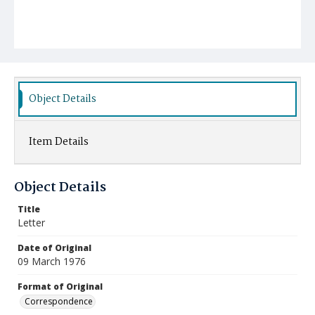
Object Details
Item Details
Object Details
Title
Letter
Date of Original
09 March 1976
Format of Original
Correspondence