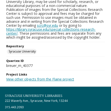
University Library, may be used for scholarly, research, or
educational purposes of a non-commercial nature.
Publication of images from the Special Collections Research
Center is subject to approval and fees may be charged for
such use. Permission to use images must be obtained in
advance and in writing from the Special Collections Research
Center by emailing
scrc@syr.edu
or by going to
https://library.syracuse.edu/special-collections-research-
center/
. These permissions and fees are separate from any
which might be assigned/assessed by the copyright holder.
Repository
Syracuse University
Quartex ID
breuer_m_40377
Project Links
View other objects from the Flaine project
SYRACUSE UNIVERSITY LIBRARIES
222 Waverly Ave., Syracuse, New York, 13244
315.443.2093