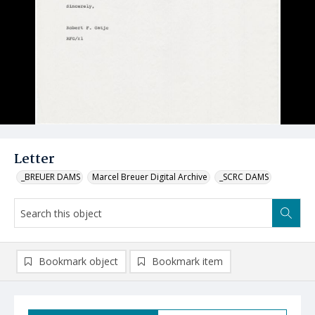
Letter
_BREUER DAMS
Marcel Breuer Digital Archive
_SCRC DAMS
Bookmark object
Bookmark item