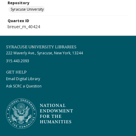
Repository
Syracuse University
Quartex ID
breuer_m_40424
SYRACUSE UNIVERSITY LIBRARIES
222 Waverly Ave., Syracuse, New York, 13244
315.443.2093
GET HELP
Email Digital Library
Ask SCRC a Question