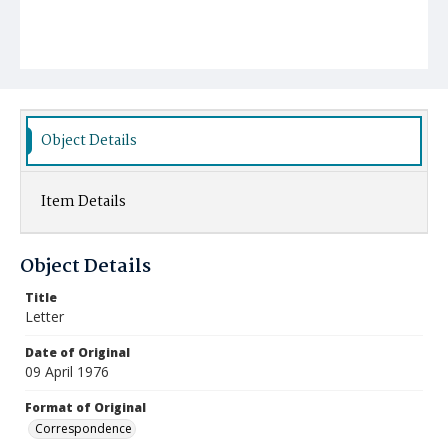
Object Details
Item Details
Object Details
Title
Letter
Date of Original
09 April 1976
Format of Original
Correspondence