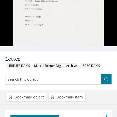
Letter
_BREUER DAMS
Marcel Breuer Digital Archive
_SCRC DAMS
Bookmark object
Bookmark item