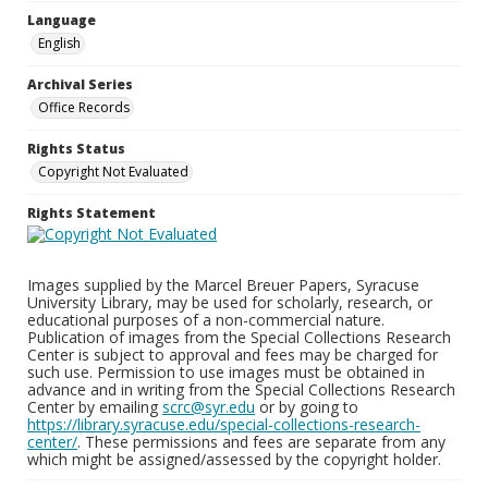
Language
English
Archival Series
Office Records
Rights Status
Copyright Not Evaluated
Rights Statement
Images supplied by the Marcel Breuer Papers, Syracuse
University Library, may be used for scholarly, research, or
educational purposes of a non-commercial nature.
Publication of images from the Special Collections Research
Center is subject to approval and fees may be charged for
such use. Permission to use images must be obtained in
advance and in writing from the Special Collections Research
Center by emailing
scrc@syr.edu
or by going to
https://library.syracuse.edu/special-collections-research-
center/
. These permissions and fees are separate from any
which might be assigned/assessed by the copyright holder.