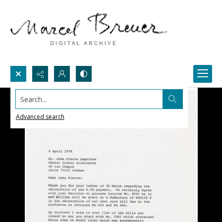
Search...
Advanced search