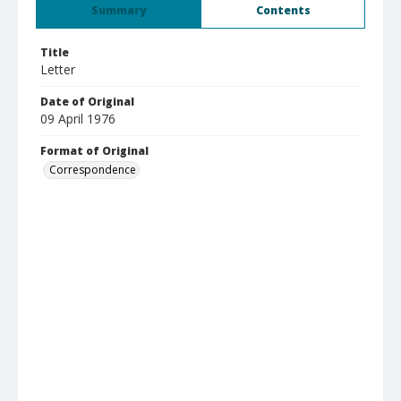
Summary
Contents
Title
Letter
Date of Original
09 April 1976
Format of Original
Correspondence