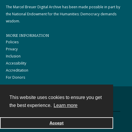
The Marcel Breuer Digital Archive has been made possible in part by
the National Endowment for the Humanities: Democracy demands
wisdom.
MORE INFORMATION
Policies
Privacy
Inclusion
Accessibility
Accreditation
For Donors
This website uses cookies to ensure you get
Contact
the best experience.
Learn more
Powered by
Accept