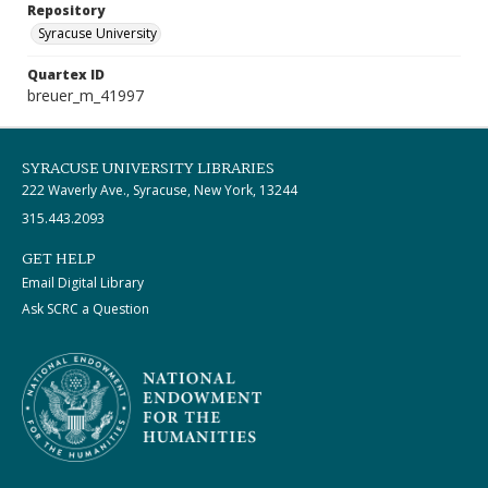
Repository
Syracuse University
Quartex ID
breuer_m_41997
SYRACUSE UNIVERSITY LIBRARIES
222 Waverly Ave., Syracuse, New York, 13244
315.443.2093
GET HELP
Email Digital Library
Ask SCRC a Question