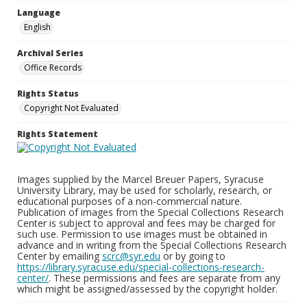
Language
English
Archival Series
Office Records
Rights Status
Copyright Not Evaluated
Rights Statement
Images supplied by the Marcel Breuer Papers, Syracuse
University Library, may be used for scholarly, research, or
educational purposes of a non-commercial nature.
Publication of images from the Special Collections Research
Center is subject to approval and fees may be charged for
such use. Permission to use images must be obtained in
advance and in writing from the Special Collections Research
Center by emailing
scrc@syr.edu
or by going to
https://library.syracuse.edu/special-collections-research-
center/
. These permissions and fees are separate from any
which might be assigned/assessed by the copyright holder.