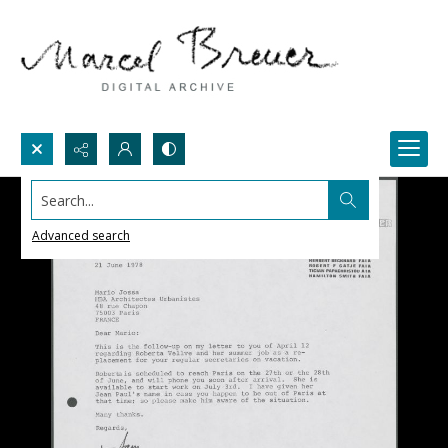
Search...
Advanced search