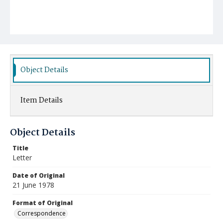
Object Details
Item Details
Object Details
Title
Letter
Date of Original
21 June 1978
Format of Original
Correspondence