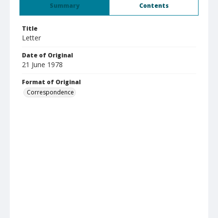
Summary
Contents
Title
Letter
Date of Original
21 June 1978
Format of Original
Correspondence