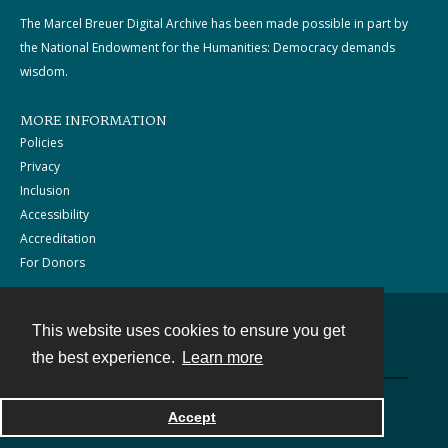
The Marcel Breuer Digital Archive has been made possible in part by
the National Endowment for the Humanities: Democracy demands
wisdom.
MORE INFORMATION
Policies
Privacy
Inclusion
Accessibility
Accreditation
For Donors
This website uses cookies to ensure you get
Contact
the best experience.
Learn more
Powered by
Accept