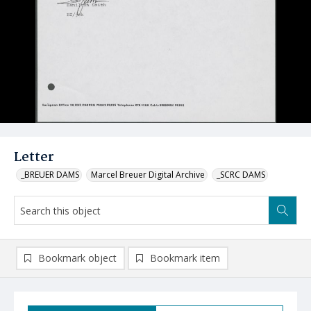
Letter
_BREUER DAMS
Marcel Breuer Digital Archive
_SCRC DAMS
Bookmark object
Bookmark item