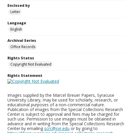
Enclosed by
Letter
Language
English
Archival Series
Office Records
Rights Status
Copyright Not Evaluated
Rights Statement
Images supplied by the Marcel Breuer Papers, Syracuse
University Library, may be used for scholarly, research, or
educational purposes of a non-commercial nature.
Publication of images from the Special Collections Research
Center is subject to approval and fees may be charged for
such use. Permission to use images must be obtained in
advance and in writing from the Special Collections Research
Center by emailing
scrc@syr.edu
or by going to