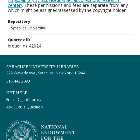
https://library.syracuse.edu/special-collections-research-
center/
. These permissions and fees are separate from any
which might be assigned/assessed by the copyright holder.
Repository
Syracuse University
Quartex ID
breuer_m_42024
SYRACUSE UNIVERSITY LIBRARIES
222 Waverly Ave., Syracuse, New York, 13244
315.443.2093
GET HELP
Email Digital Library
Ask SCRC a Question