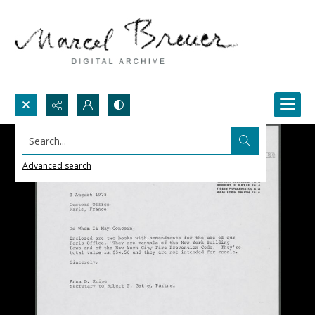
Search...
Advanced search