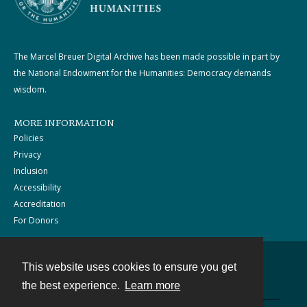
The Marcel Breuer Digital Archive has been made possible in part by
the National Endowment for the Humanities: Democracy demands
wisdom.
MORE INFORMATION
Policies
Privacy
Inclusion
Accessibility
Accreditation
For Donors
This website uses cookies to ensure you get
Contact
the best experience.
Learn more