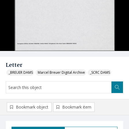
Letter
_BREUER DAMS
Marcel Breuer Digital Archive
_SCRC DAMS
Bookmark object
Bookmark item