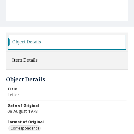
Object Details
Item Details
Object Details
Title
Letter
Date of Original
08 August 1978
Format of Original
Correspondence