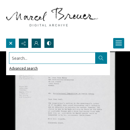
Search...
Advanced search