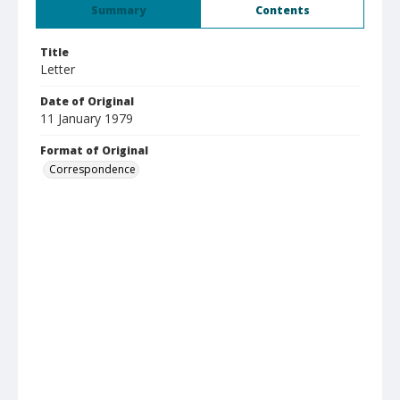
Summary
Contents
Title
Letter
Date of Original
11 January 1979
Format of Original
Correspondence