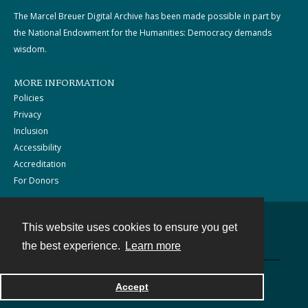
The Marcel Breuer Digital Archive has been made possible in part by
the National Endowment for the Humanities: Democracy demands
wisdom.
MORE INFORMATION
Policies
Privacy
Inclusion
Accessibility
Accreditation
For Donors
This website uses cookies to ensure you get
Contact
the best experience.
Learn more
Powered by
Accept