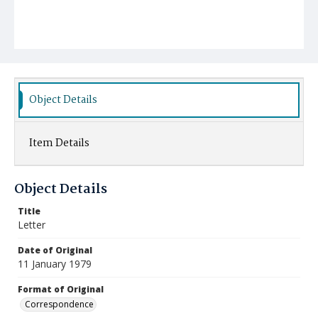
Object Details
Item Details
Object Details
Title
Letter
Date of Original
11 January 1979
Format of Original
Correspondence