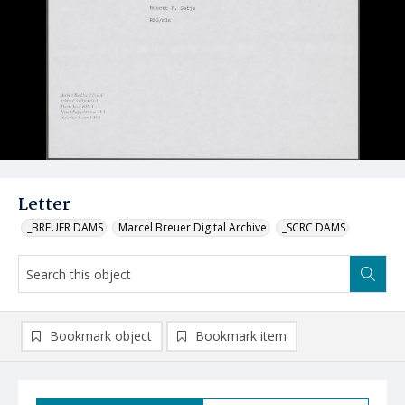
Letter
_BREUER DAMS
Marcel Breuer Digital Archive
_SCRC DAMS
Bookmark object
Bookmark item