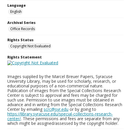
Language
English
Archival Series
Office Records
Rights Status
Copyright Not Evaluated
Rights Statement
Images supplied by the Marcel Breuer Papers, Syracuse
University Library, may be used for scholarly, research, or
educational purposes of a non-commercial nature.
Publication of images from the Special Collections Research
Center is subject to approval and fees may be charged for
such use. Permission to use images must be obtained in
advance and in writing from the Special Collections Research
Center by emailing
scrc@syr.edu
or by going to
https://library.syracuse.edu/special-collections-research-
center/
. These permissions and fees are separate from any
which might be assigned/assessed by the copyright holder.