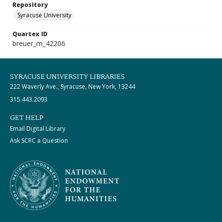
Repository
Syracuse University
Quartex ID
breuer_m_42206
SYRACUSE UNIVERSITY LIBRARIES
222 Waverly Ave., Syracuse, New York, 13244
315.443.2093
GET HELP
Email Digital Library
Ask SCRC a Question