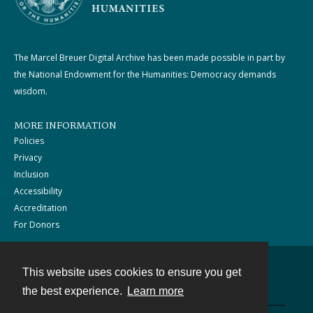
The Marcel Breuer Digital Archive has been made possible in part by
the National Endowment for the Humanities: Democracy demands
wisdom.
MORE INFORMATION
Policies
Privacy
Inclusion
Accessibility
Accreditation
For Donors
This website uses cookies to ensure you get
Contact
the best experience.
Learn more