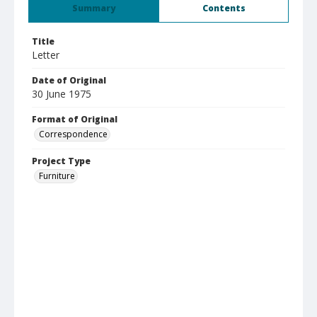
Summary
Contents
Title
Letter
Date of Original
30 June 1975
Format of Original
Correspondence
Project Type
Furniture