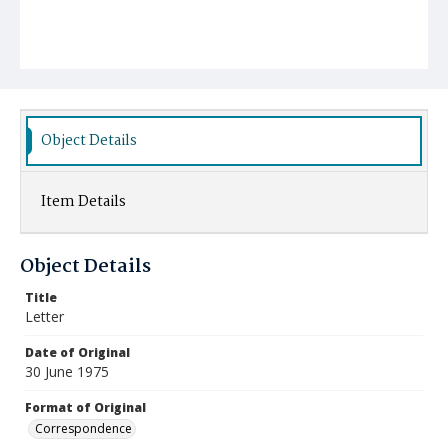
Object Details
Item Details
Object Details
Title
Letter
Date of Original
30 June 1975
Format of Original
Correspondence