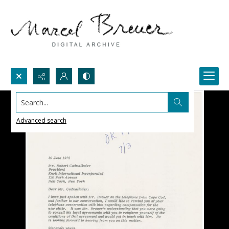
Search...
Advanced search