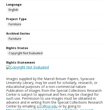
Language
English
Project Type
Furniture
Archival Series
Furniture
Rights Status
Copyright Not Evaluated
Rights Statement
Images supplied by the Marcel Breuer Papers, Syracuse
University Library, may be used for scholarly, research, or
educational purposes of a non-commercial nature.
Publication of images from the Special Collections Research
Center is subject to approval and fees may be charged for
such use. Permission to use images must be obtained in
advance and in writing from the Special Collections Research
Center by emailing
scrc@syr.edu
or by going to