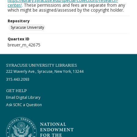
https://library.syracuse.edu/special-collections-research-
center/
. These permissions and fees are separate from any
which might be assigned/assessed by the copyright holder.
Repository
Syracuse University
Quartex ID
breuer_m_42675
SYRACUSE UNIVERSITY LIBRARIES
222 Waverly Ave., Syracuse, New York, 13244
315.443.2093
GET HELP
Email Digital Library
Ask SCRC a Question