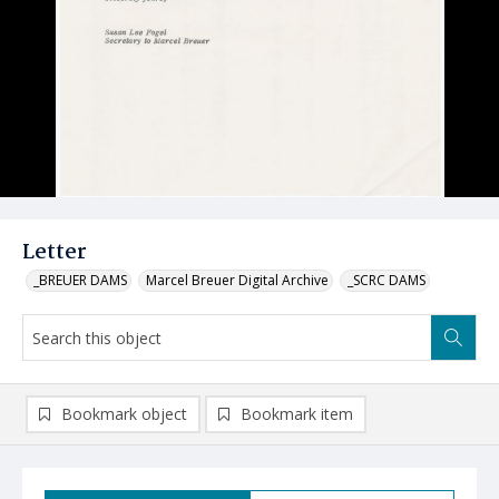
Letter
_BREUER DAMS
Marcel Breuer Digital Archive
_SCRC DAMS
Bookmark object
Bookmark item