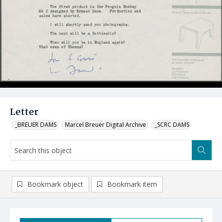
Letter
_BREUER DAMS
Marcel Breuer Digital Archive
_SCRC DAMS
Bookmark object
Bookmark item