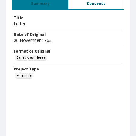
Summary
Contents
Title
Letter
Date of Original
06 November 1963
Format of Original
Correspondence
Project Type
Furniture