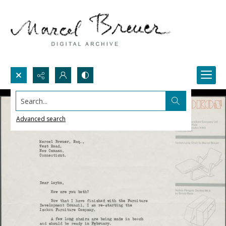
Search...
Advanced search