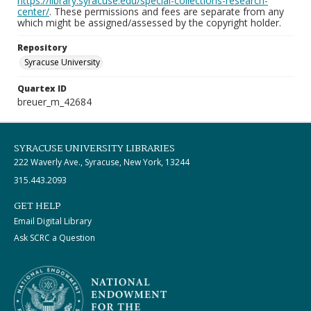
https://library.syracuse.edu/special-collections-research-
center/
. These permissions and fees are separate from any
which might be assigned/assessed by the copyright holder.
Repository
Syracuse University
Quartex ID
breuer_m_42684
SYRACUSE UNIVERSITY LIBRARIES
222 Waverly Ave., Syracuse, New York, 13244
315.443.2093
GET HELP
Email Digital Library
Ask SCRC a Question