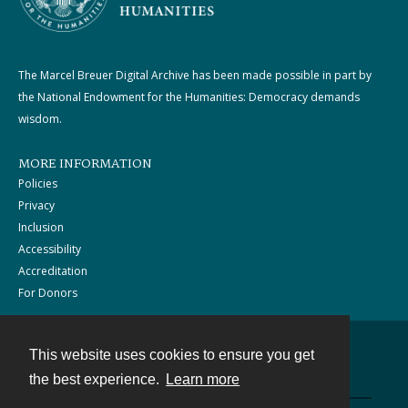
The Marcel Breuer Digital Archive has been made possible in part by
the National Endowment for the Humanities: Democracy demands
wisdom.
MORE INFORMATION
Policies
Privacy
Inclusion
Accessibility
Accreditation
For Donors
This website uses cookies to ensure you get
Contact
the best experience.
Learn more