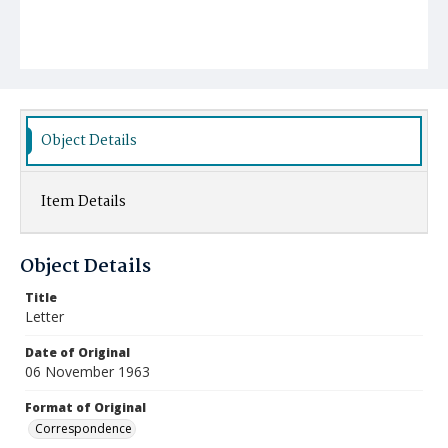
Object Details
Item Details
Object Details
Title
Letter
Date of Original
06 November 1963
Format of Original
Correspondence