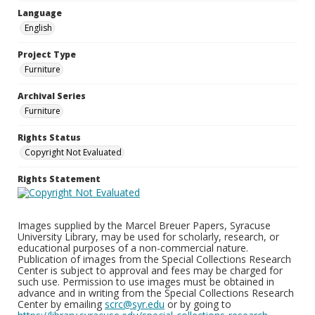
Language
English
Project Type
Furniture
Archival Series
Furniture
Rights Status
Copyright Not Evaluated
Rights Statement
Images supplied by the Marcel Breuer Papers, Syracuse
University Library, may be used for scholarly, research, or
educational purposes of a non-commercial nature.
Publication of images from the Special Collections Research
Center is subject to approval and fees may be charged for
such use. Permission to use images must be obtained in
advance and in writing from the Special Collections Research
Center by emailing
scrc@syr.edu
or by going to