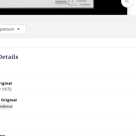
arison
rison List: (0/2)
d to list
Details
iginal
y 1972
 Original
ndence
ype