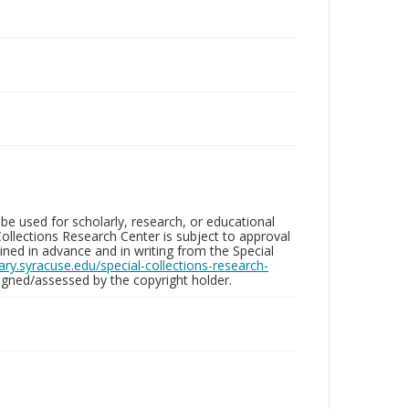
be used for scholarly, research, or educational
ollections Research Center is subject to approval
ed in advance and in writing from the Special
brary.syracuse.edu/special-collections-research-
gned/assessed by the copyright holder.