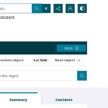
h...
ced search
More
revious object
Next object
0 of 78248
Summary
Contents