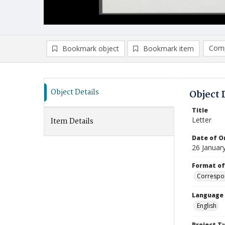
Comp
Bookmark object
Bookmark item
Compa
Ad
Object Details
Object 
Title
Letter
Item Details
Date of Or
26 Januar
Format of
Correspo
Language
English
Project T