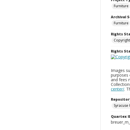
Furniture
Archival S
Furniture
Rights St
Copyright
Rights S
Images sup
purposes 
and fees 
Collectio
center/
. 
Repositor
Syracuse 
Quartex I
breuer_m