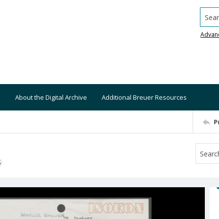
Searc
Advan
About the Digital Archive
Additional Breuer Resources
P
S