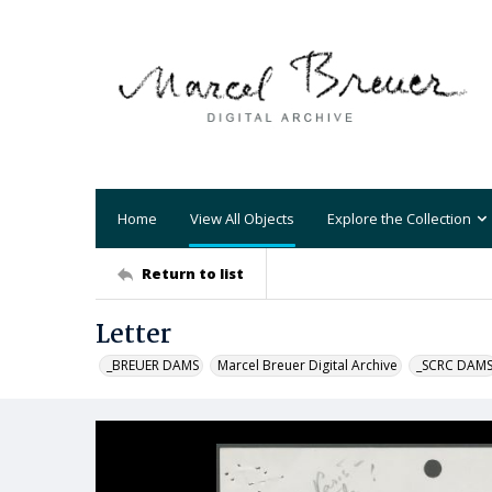
Home
View All Objects
Explore the Collection
Return to list
Letter
_BREUER DAMS
Marcel Breuer Digital Archive
_SCRC DAM