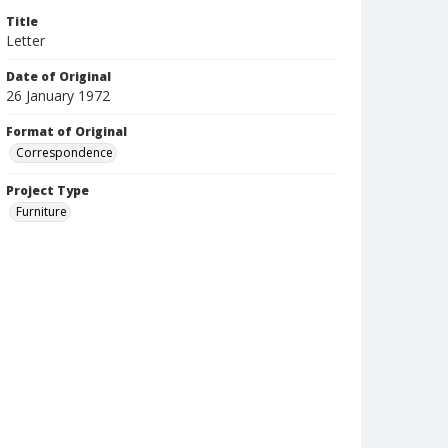
Title
Letter
Date of Original
26 January 1972
Format of Original
Correspondence
Project Type
Furniture