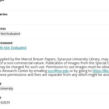
eries
atus
 Not Evaluated
tatement
plied by the Marcel Breuer Papers, Syracuse University Library, may 
of a non-commercial nature. Publication of images from the Special C
may be charged for such use. Permission to use images must be obtain
ns Research Center by emailing
scrc@syr.edu
or by going to
https://li
These permissions and fees are separate from any which might be assi
y
University
D
_42839