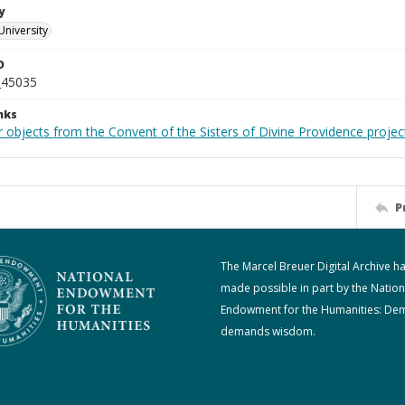
y
University
D
_45035
nks
 objects from the Convent of the Sisters of Divine Providence projec
P
The Marcel Breuer Digital Archive h
made possible in part by the Nation
Endowment for the Humanities: De
demands wisdom.