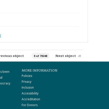
t
revious object
Next object
0 of 78248
MORE INFORMATION
as been
Policies
al
Privacy
mocracy
Inclusion
Accessibility
Accreditation
For Donors