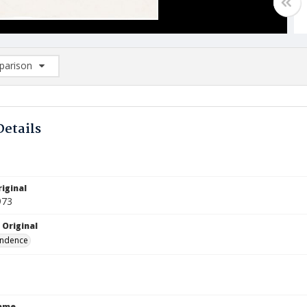
arison
rison List: (0/2)
d to list
Details
iginal
973
 Original
ndence
Name