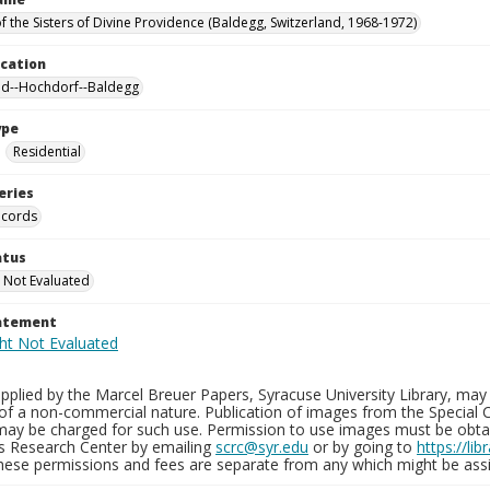
f the Sisters of Divine Providence (Baldegg, Switzerland, 1968-1972)
ocation
nd--Hochdorf--Baldegg
ype
Residential
eries
ecords
atus
 Not Evaluated
tatement
plied by the Marcel Breuer Papers, Syracuse University Library, may 
of a non-commercial nature. Publication of images from the Special C
may be charged for such use. Permission to use images must be obtain
ns Research Center by emailing
scrc@syr.edu
or by going to
https://li
These permissions and fees are separate from any which might be assi