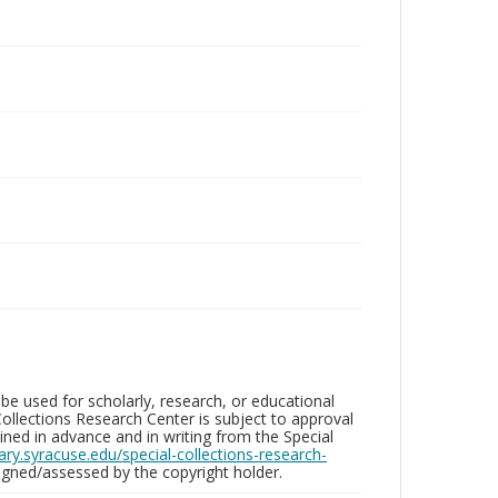
be used for scholarly, research, or educational
ollections Research Center is subject to approval
ed in advance and in writing from the Special
brary.syracuse.edu/special-collections-research-
gned/assessed by the copyright holder.