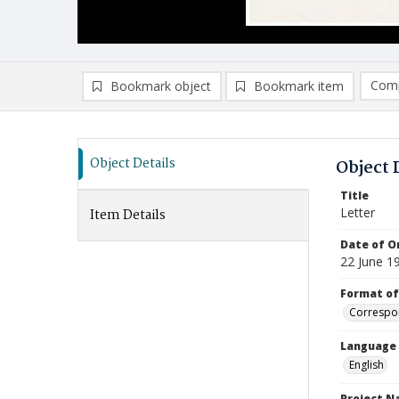
Comp
Bookmark object
Bookmark item
Compa
Ad
Object Details
Object 
Title
Letter
Item Details
Date of Or
22 June 1
Format of
Correspo
Language
English
Project 