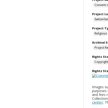
Convent o
Project L
Switzerla
Project T
Religious
Archival S
Project R
Rights St
Copyright
Rights S
Images sup
purposes 
and fees 
Collectio
center/
. 