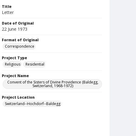
Title
Letter
Date of Original
22 June 1973
Format of Original
Correspondence
Project Type
Religious
Residential
Project Name
Convent of the Sisters of Divine Providence (Baldegg,
Switzerland, 1968-1972)
Project Location
Switzerland--Hochdorf--Baldegg