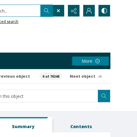
h...
ced search
More
revious object
Next object
0 of 78248
Summary
Contents