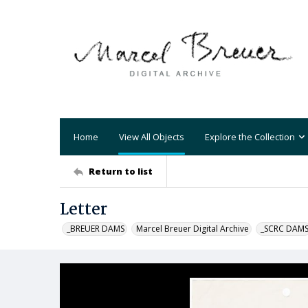
Home
View All Objects
Explore the Collection
Return to list
Letter
_BREUER DAMS
Marcel Breuer Digital Archive
_SCRC DAM