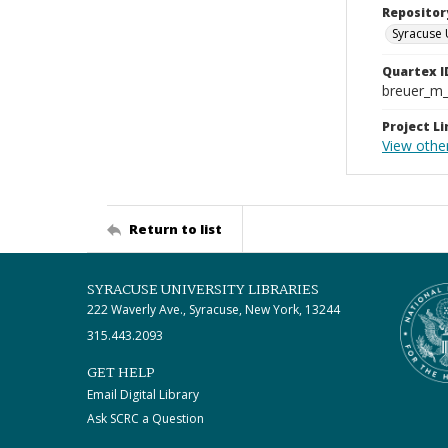
Repositor
Syracuse 
Quartex I
breuer_m
Project Li
View other
Return to list
SYRACUSE UNIVERSITY LIBRARIES
222 Waverly Ave., Syracuse, New York, 13244
315.443.2093
GET HELP
Email Digital Library
Ask SCRC a Question