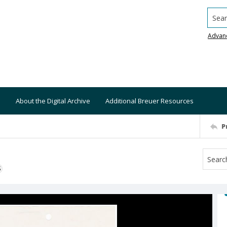
Searc
Advan
About the Digital Archive
Additional Breuer Resources
P
S