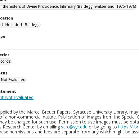
f the Sisters of Divine Providence, Infirmary (Baldegg, Switzerland, 1975-1976)
ocation
nd--Hochdorf--Baldegg
ype
eries
ecords
atus
 Not Evaluated
tatement
plied by the Marcel Breuer Papers, Syracuse University Library, may 
of a non-commercial nature. Publication of images from the Special C
may be charged for such use. Permission to use images must be obtain
ns Research Center by emailing
scrc@syr.edu
or by going to
https://li
These permissions and fees are separate from any which might be assi