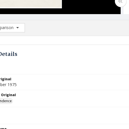
arison
rison List: (0/2)
d to list
Details
iginal
ber 1975
 Original
ndence
Name