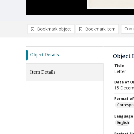
Comp
Bookmark object
Bookmark item
Compa
Ad
Object Details
Object 
Title
Letter
Item Details
Date of Or
15 Decem
Format of
Correspo
Language
English
Project 