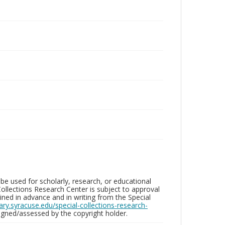
be used for scholarly, research, or educational
ollections Research Center is subject to approval
ed in advance and in writing from the Special
brary.syracuse.edu/special-collections-research-
gned/assessed by the copyright holder.