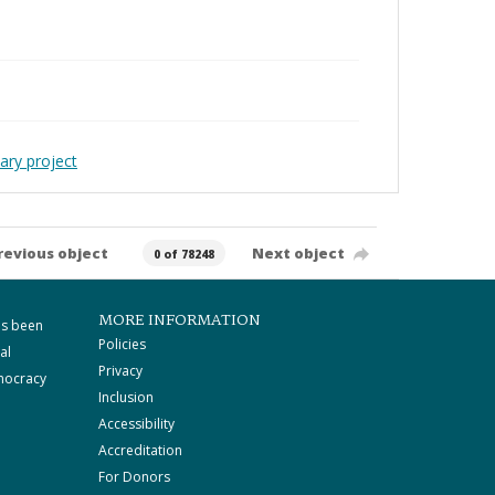
ary project
revious object
Next object
0 of 78248
MORE INFORMATION
as been
Policies
al
Privacy
mocracy
Inclusion
Accessibility
Accreditation
For Donors