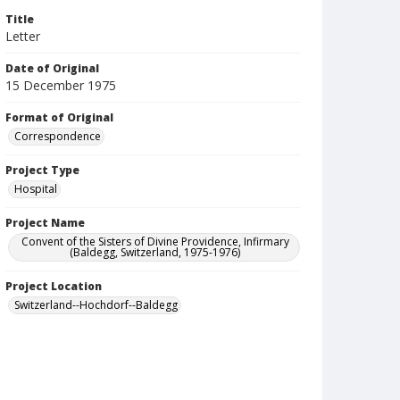
Title
Letter
Date of Original
15 December 1975
Format of Original
Correspondence
Project Type
Hospital
Project Name
Convent of the Sisters of Divine Providence, Infirmary
(Baldegg, Switzerland, 1975-1976)
Project Location
Switzerland--Hochdorf--Baldegg