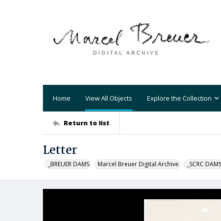
Home
View All Objects
Explore the Collection
Return to list
Letter
_BREUER DAMS
Marcel Breuer Digital Archive
_SCRC DAM