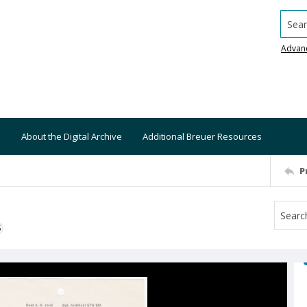
Searc
Advan
About the Digital Archive
Additional Breuer Resources
P
S