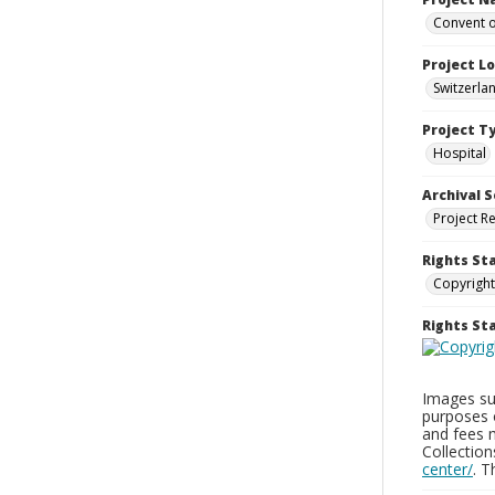
Convent o
Project L
Switzerla
Project T
Hospital
Archival S
Project R
Rights St
Copyright
Rights S
Images sup
purposes 
and fees 
Collectio
center/
. 