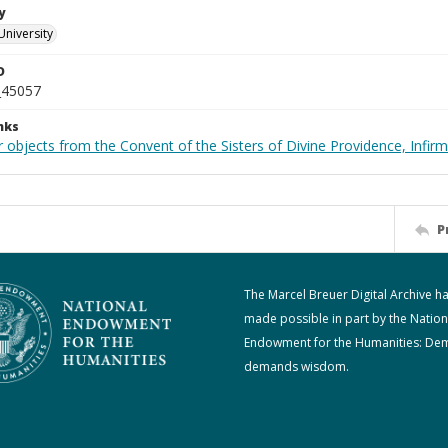
y
University
D
_45057
nks
 objects from the Convent of the Sisters of Divine Providence, Infirm
P
The Marcel Breuer Digital Archive h
made possible in part by the Nation
Endowment for the Humanities: De
demands wisdom.