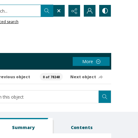
h...
ced search
More
revious object
Next object
0 of 78248
Summary
Contents