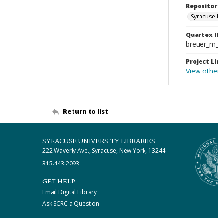
Repositor
Syracuse 
Quartex I
breuer_m
Project Li
View other
Return to list
SYRACUSE UNIVERSITY LIBRARIES
222 Waverly Ave., Syracuse, New York, 13244
315.443.2093
GET HELP
Email Digital Library
Ask SCRC a Question