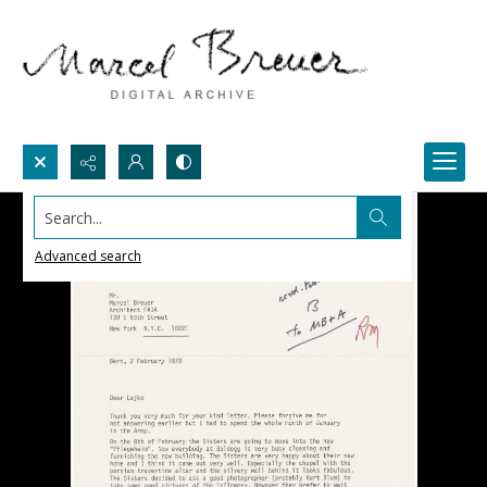
Search...
Advanced search