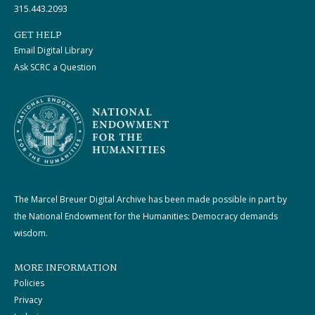
315.443.2093
GET HELP
Email Digital Library
Ask SCRC a Question
The Marcel Breuer Digital Archive has been made possible in part by
the National Endowment for the Humanities: Democracy demands
wisdom.
MORE INFORMATION
Policies
Privacy