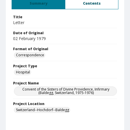
Summary
Contents
Title
Letter
Date of Original
02 February 1979
Format of Original
Correspondence
Project Type
Hospital
Project Name
Convent of the Sisters of Divine Providence, Infirmary
(Baldegg, Switzerland, 1975-1976)
Project Location
Switzerland--Hochdorf--Baldegg