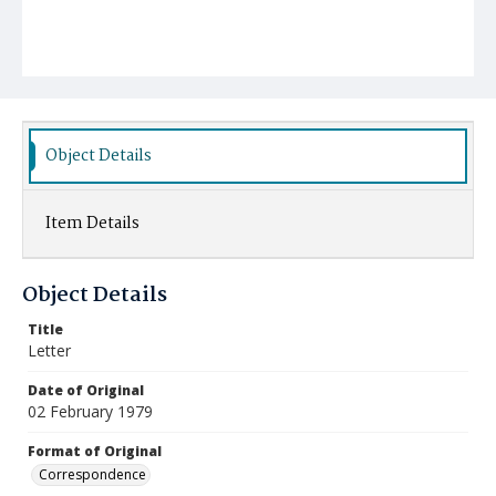
Object Details
Item Details
Object Details
Title
Letter
Date of Original
02 February 1979
Format of Original
Correspondence