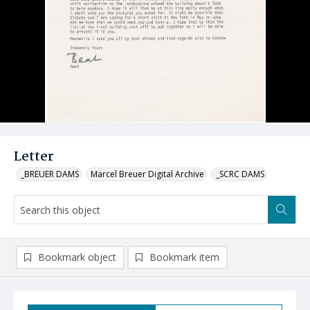
Letter
_BREUER DAMS
Marcel Breuer Digital Archive
_SCRC DAMS
Bookmark object
Bookmark item