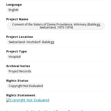
Language
English
Project Name
Convent of the Sisters of Divine Providence, Infirmary (Baldegg,
Switzerland, 1975-1976)
Project Location
Switzerland--Hochdorf--Baldegg
Project Type
Hospital
Archival Series
Project Records
Rights Status
Copyright Not Evaluated
Rights Statement