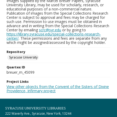
Images supplied by the Marcel Breuer Papers, Syracuse
University Library, may be used for scholarly, research, or
educational purposes of a non-commercial nature.
Publication of images from the Special Collections Research
Center is subject to approval and fees may be charged for
such use. Permission to use images must be obtained in
advance and in writing from the Special Collections Research
Center by emailing
scrc@syr.edu
or by going to
https://library.syracuse.edu/special-collections-research-
center/
. These permissions and fees are separate from any
which might be assigned/assessed by the copyright holder.
Repository
Syracuse University
Quartex ID
breuer_m_45099
Project Links
View other objects from the Convent of the Sisters of Divine
Providence, Infirmary project
SYRACUSE UNIVERSITY LIBRARIES
222 Waverly Ave., Syracuse, New York, 13244