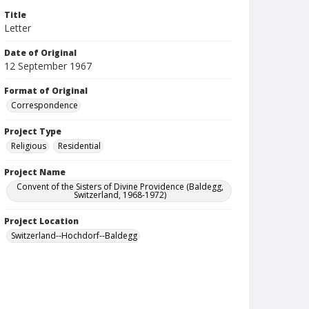
Title
Letter
Date of Original
12 September 1967
Format of Original
Correspondence
Project Type
Religious
Residential
Project Name
Convent of the Sisters of Divine Providence (Baldegg,
Switzerland, 1968-1972)
Project Location
Switzerland--Hochdorf--Baldegg