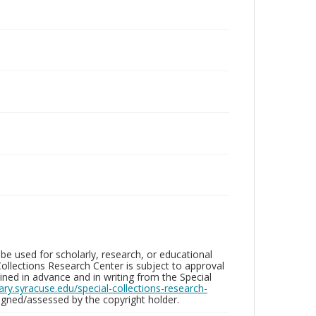
be used for scholarly, research, or educational
ollections Research Center is subject to approval
ed in advance and in writing from the Special
brary.syracuse.edu/special-collections-research-
gned/assessed by the copyright holder.