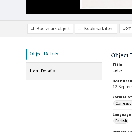
Comp
Bookmark object
Bookmark item
Compa
Ad
Object Details
Object 
Title
Letter
Item Details
Date of Or
12 Septe
Format of
Correspo
Language
English
Project 