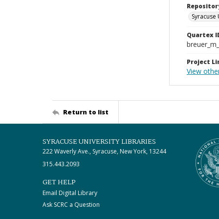
Repositor
Syracuse 
Quartex I
breuer_m
Project Li
View other
Return to list
SYRACUSE UNIVERSITY LIBRARIES
222 Waverly Ave., Syracuse, New York, 13244
315.443.2093
GET HELP
Email Digital Library
Ask SCRC a Question