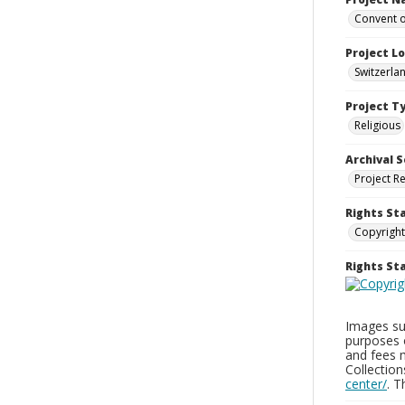
Convent o
Project L
Switzerla
Project T
Religious
Archival S
Project R
Rights St
Copyright
Rights S
Images sup
purposes 
and fees 
Collectio
center/
. 