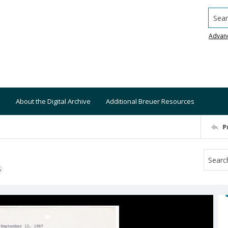
Searc
Advan
About the Digital Archive
Additional Breuer Resources
P
S