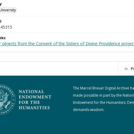
y
University
D
_45315
nks
 objects from the Convent of the Sisters of Divine Providence projec
P
The Marcel Breuer Digital Archive h
made possible in part by the Nation
Endowment for the Humanities: De
demands wisdom.