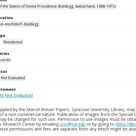
f the Sisters of Divine Providence (Baldegg, Switzerland, 1968-1972)
ocation
nd--Hochdorf--Baldegg
ype
Residential
eries
ecords
atus
 Not Evaluated
tatement
plied by the Marcel Breuer Papers, Syracuse University Library, may 
of a non-commercial nature. Publication of images from the Special C
may be charged for such use. Permission to use images must be obtain
ns Research Center by emailing
scrc@syr.edu
or by going to
https://li
These permissions and fees are separate from any which might be assi