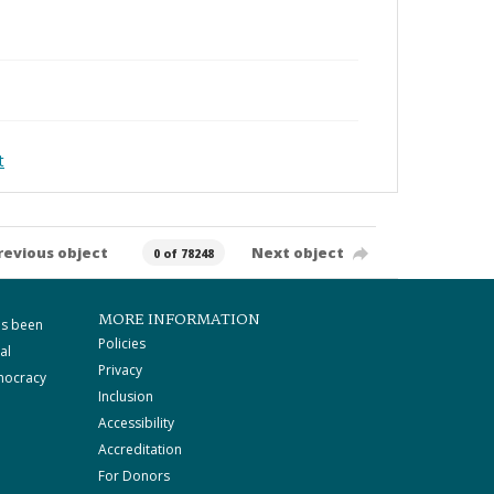
t
revious object
Next object
0 of 78248
MORE INFORMATION
as been
Policies
al
Privacy
mocracy
Inclusion
Accessibility
Accreditation
For Donors