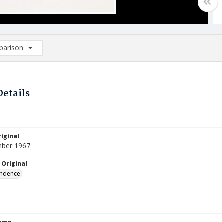
arison
rison List: (0/2)
d to list
Details
iginal
mber 1967
 Original
ndence
Name