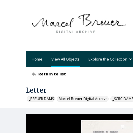
Home
View All Objects
Explore the Collection
Return to list
Letter
_BREUER DAMS
Marcel Breuer Digital Archive
_SCRC DAM