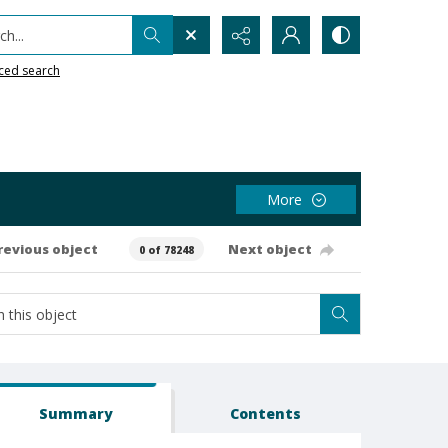
h...
ced search
More
revious object
Next object
0 of 78248
Summary
Contents