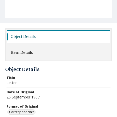
Object Details
Item Details
Object Details
Title
Letter
Date of Original
26 September 1967
Format of Original
Correspondence