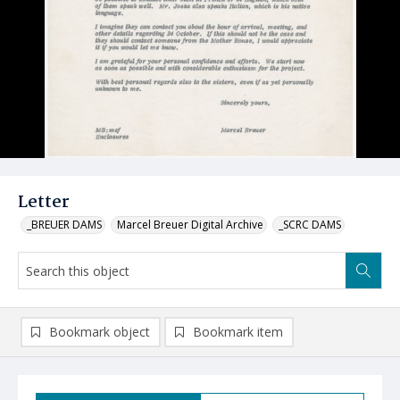
Letter
_BREUER DAMS
Marcel Breuer Digital Archive
_SCRC DAMS
Bookmark object
Bookmark item