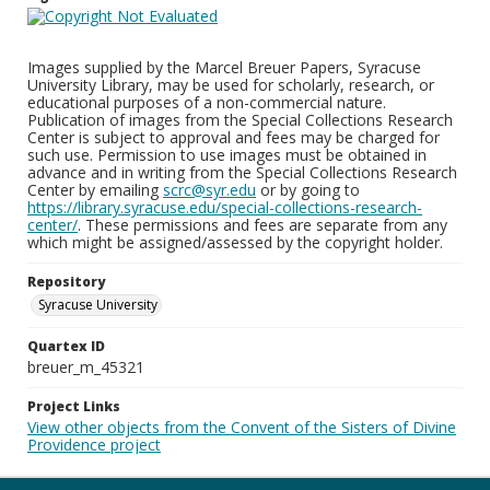
Images supplied by the Marcel Breuer Papers, Syracuse
University Library, may be used for scholarly, research, or
educational purposes of a non-commercial nature.
Publication of images from the Special Collections Research
Center is subject to approval and fees may be charged for
such use. Permission to use images must be obtained in
advance and in writing from the Special Collections Research
Center by emailing
scrc@syr.edu
or by going to
https://library.syracuse.edu/special-collections-research-
center/
. These permissions and fees are separate from any
which might be assigned/assessed by the copyright holder.
Repository
Syracuse University
Quartex ID
breuer_m_45321
Project Links
View other objects from the Convent of the Sisters of Divine
Providence project