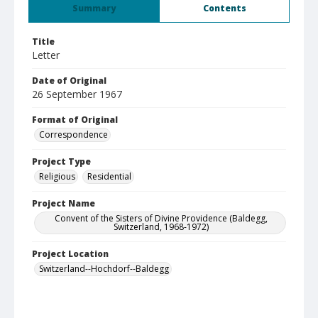
Summary
Contents
Title
Letter
Date of Original
26 September 1967
Format of Original
Correspondence
Project Type
Religious
Residential
Project Name
Convent of the Sisters of Divine Providence (Baldegg,
Switzerland, 1968-1972)
Project Location
Switzerland--Hochdorf--Baldegg