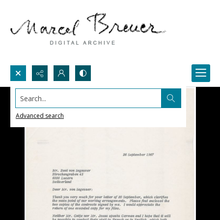
Search...
Advanced search