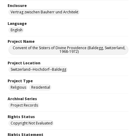
Enclosure
Vertrag zwischen Bauherr und Architekt
Language
English
Project Name
Convent of the Sisters of Divine Providence (Baldegg, Switzerland,
1968-1972)
Project Location
Switzerland--Hochdorf--Baldegg
Project Type
Religious
Residential
Archival Series
Project Records
Rights Status
Copyright Not Evaluated
Rights Statement