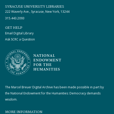
SYRACUSE UNIVERSITY LIBRARIES
222 Waverly Ave., Syracuse, New York, 13244
315.443.2093
GET HELP
Email Digital Library
Ask SCRC a Question
The Marcel Breuer Digital Archive has been made possible in part by
the National Endowment for the Humanities: Democracy demands
wisdom.
MORE INFORMATION