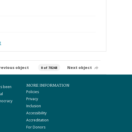
t
revious object
Next object
0 of 78248
MORE INFORMATION
as been
Policies
al
Privacy
mocracy
Inclusion
Accessibility
Accreditation
For Donors