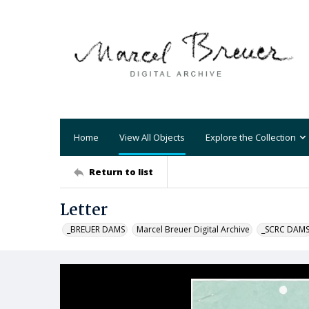
Home
View All Objects
Explore the Collection
Return to list
Letter
_BREUER DAMS
Marcel Breuer Digital Archive
_SCRC DAM