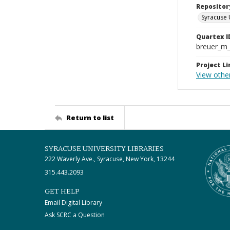
Repositor
Syracuse 
Quartex I
breuer_m
Project Li
View other
Return to list
SYRACUSE UNIVERSITY LIBRARIES
222 Waverly Ave., Syracuse, New York, 13244
315.443.2093
GET HELP
Email Digital Library
Ask SCRC a Question