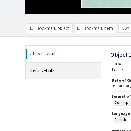
Comp
Bookmark object
Bookmark item
Compa
Ad
Object Details
Object 
Title
Letter
Item Details
Date of Or
09 Januar
Format of
Correspo
Language
English
Project 