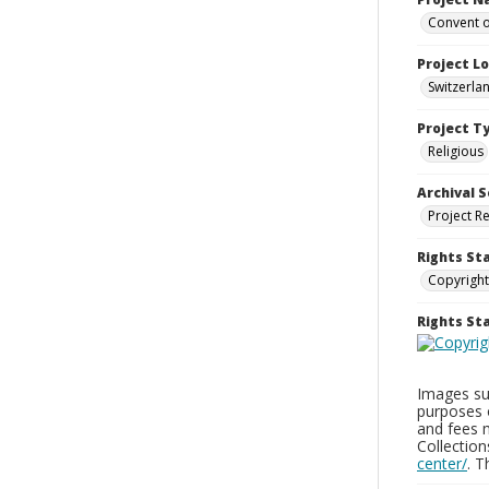
Convent o
Project L
Switzerla
Project T
Religious
Archival S
Project R
Rights St
Copyright
Rights S
Images sup
purposes 
and fees 
Collectio
center/
. 