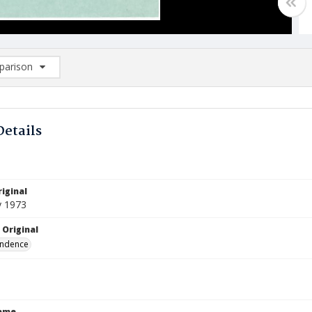
arison
rison List: (0/2)
d to list
Details
iginal
y 1973
 Original
ndence
Name