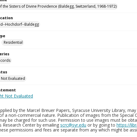
f the Sisters of Divine Providence (Baldegg, Switzerland, 1968-1972)
ocation
nd--Hochdorf--Baldegg
ype
Residential
eries
ecords
atus
 Not Evaluated
tatement
plied by the Marcel Breuer Papers, Syracuse University Library, may 
of a non-commercial nature. Publication of images from the Special C
may be charged for such use. Permission to use images must be obtain
ns Research Center by emailing
scrc@syr.edu
or by going to
https://li
These permissions and fees are separate from any which might be assi