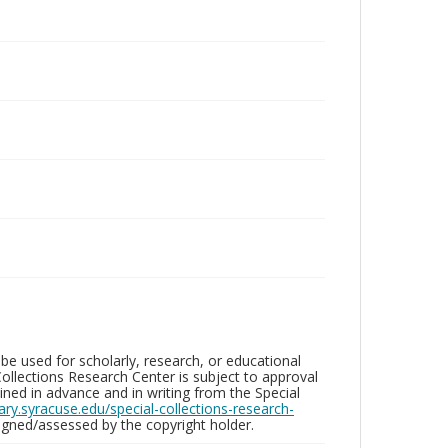
be used for scholarly, research, or educational
ollections Research Center is subject to approval
ed in advance and in writing from the Special
brary.syracuse.edu/special-collections-research-
gned/assessed by the copyright holder.