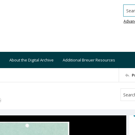
Searc
Advan
About the Digital Archive
Additional Breuer Resources
P
S