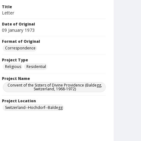
Title
Letter
Date of Original
09 January 1973
Format of Original
Correspondence
Project Type
Religious
Residential
Project Name
Convent of the Sisters of Divine Providence (Baldegg,
Switzerland, 1968-1972)
Project Location
Switzerland--Hochdorf--Baldegg