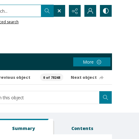
h...
ced search
More
revious object
Next object
0 of 78248
Summary
Contents