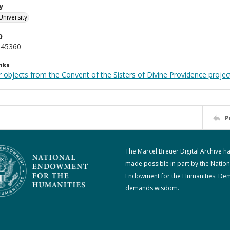
y
University
D
_45360
nks
 objects from the Convent of the Sisters of Divine Providence projec
P
The Marcel Breuer Digital Archive h
made possible in part by the Nation
Endowment for the Humanities: De
demands wisdom.