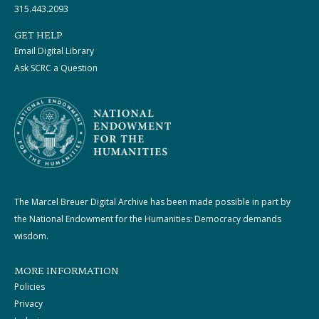
315.443.2093
GET HELP
Email Digital Library
Ask SCRC a Question
The Marcel Breuer Digital Archive has been made possible in part by
the National Endowment for the Humanities: Democracy demands
wisdom.
MORE INFORMATION
Policies
Privacy