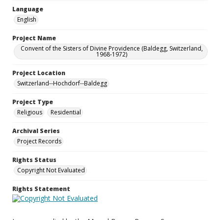
Language
English
Project Name
Convent of the Sisters of Divine Providence (Baldegg, Switzerland,
1968-1972)
Project Location
Switzerland--Hochdorf--Baldegg
Project Type
Religious
Residential
Archival Series
Project Records
Rights Status
Copyright Not Evaluated
Rights Statement