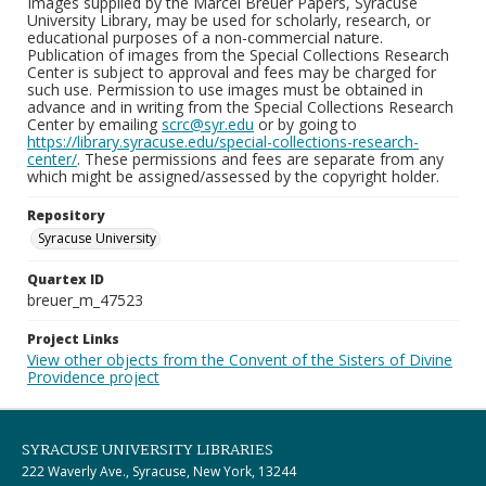
Images supplied by the Marcel Breuer Papers, Syracuse
University Library, may be used for scholarly, research, or
educational purposes of a non-commercial nature.
Publication of images from the Special Collections Research
Center is subject to approval and fees may be charged for
such use. Permission to use images must be obtained in
advance and in writing from the Special Collections Research
Center by emailing
scrc@syr.edu
or by going to
https://library.syracuse.edu/special-collections-research-
center/
. These permissions and fees are separate from any
which might be assigned/assessed by the copyright holder.
Repository
Syracuse University
Quartex ID
breuer_m_47523
Project Links
View other objects from the Convent of the Sisters of Divine
Providence project
SYRACUSE UNIVERSITY LIBRARIES
222 Waverly Ave., Syracuse, New York, 13244