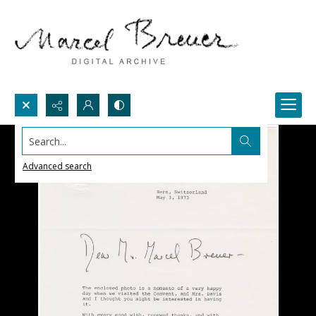
Search...
Advanced search