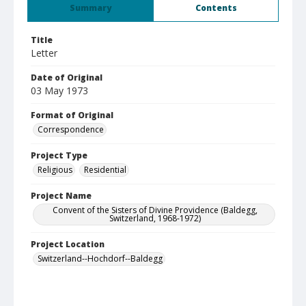
Summary
Contents
Title
Letter
Date of Original
03 May 1973
Format of Original
Correspondence
Project Type
Religious
Residential
Project Name
Convent of the Sisters of Divine Providence (Baldegg,
Switzerland, 1968-1972)
Project Location
Switzerland--Hochdorf--Baldegg