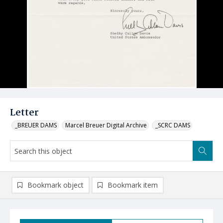
Letter
_BREUER DAMS
Marcel Breuer Digital Archive
_SCRC DAMS
Bookmark object
Bookmark item