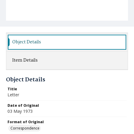
Object Details
Item Details
Object Details
Title
Letter
Date of Original
03 May 1973
Format of Original
Correspondence