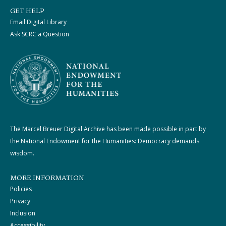
GET HELP
Email Digital Library
Ask SCRC a Question
The Marcel Breuer Digital Archive has been made possible in part by
the National Endowment for the Humanities: Democracy demands
wisdom.
MORE INFORMATION
Policies
Privacy
Inclusion
Accessibility