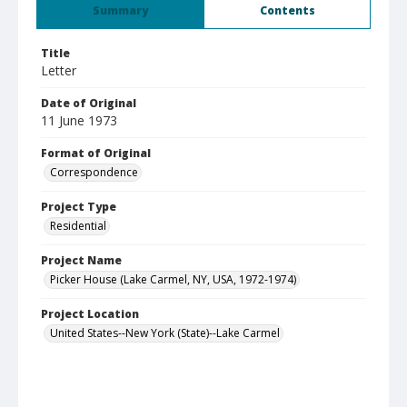
Summary
Contents
Title
Letter
Date of Original
11 June 1973
Format of Original
Correspondence
Project Type
Residential
Project Name
Picker House (Lake Carmel, NY, USA, 1972-1974)
Project Location
United States--New York (State)--Lake Carmel