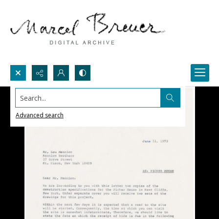
Search...
Advanced search