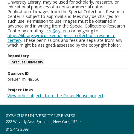
University Library, may be used for scholarly, research, or
educational purposes of a non-commercial nature.
Publication of images from the Special Collections Research
Center is subject to approval and fees may be charged for
such use. Permission to use images must be obtained in
advance and in writing from the Special Collections Research
Center by emailing
scrc@syr.edu
or by going to
https://library.syracuse.edu/special-collections-research-
center/
. These permissions and fees are separate from any
which might be assigned/assessed by the copyright holder.
Repository
Syracuse University
Quartex ID
breuer_m_48556
Project Links
View other objects from the Picker House project
SYRACUSE UNIVERSITY LIBRARIES
222 Waverly Ave., Syracuse, New York, 13244
315.443.2093