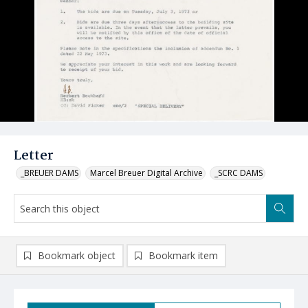
Letter
_BREUER DAMS
Marcel Breuer Digital Archive
_SCRC DAMS
Bookmark object
Bookmark item