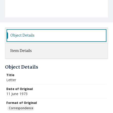
Object Details
Item Details
Object Details
Title
Letter
Date of Original
11 June 1973
Format of Original
Correspondence