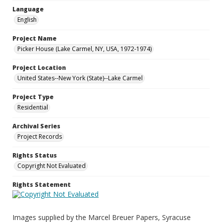
Language
English
Project Name
Picker House (Lake Carmel, NY, USA, 1972-1974)
Project Location
United States--New York (State)--Lake Carmel
Project Type
Residential
Archival Series
Project Records
Rights Status
Copyright Not Evaluated
Rights Statement
Images supplied by the Marcel Breuer Papers, Syracuse