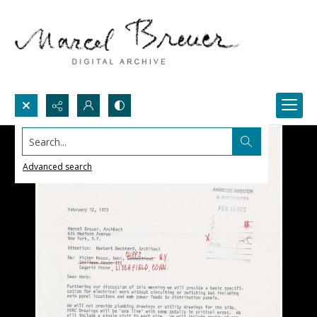
Search...
Advanced search