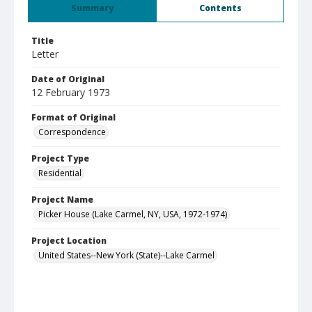
Summary
Contents
Title
Letter
Date of Original
12 February 1973
Format of Original
Correspondence
Project Type
Residential
Project Name
Picker House (Lake Carmel, NY, USA, 1972-1974)
Project Location
United States--New York (State)--Lake Carmel