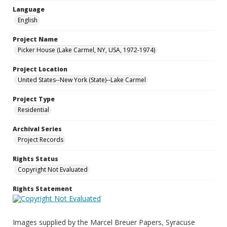
Language
English
Project Name
Picker House (Lake Carmel, NY, USA, 1972-1974)
Project Location
United States--New York (State)--Lake Carmel
Project Type
Residential
Archival Series
Project Records
Rights Status
Copyright Not Evaluated
Rights Statement
Images supplied by the Marcel Breuer Papers, Syracuse