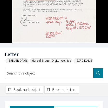
Letter
_BREUER DAMS
Marcel Breuer Digital Archive
_SCRC DAMS
Bookmark object
Bookmark item