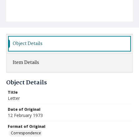
Object Details
Item Details
Object Details
Title
Letter
Date of Original
12 February 1973
Format of Original
Correspondence