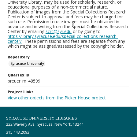
University Library, may be used for scholarly, research, or
educational purposes of a non-commercial nature.
Publication of images from the Special Collections Research
Center is subject to approval and fees may be charged for
such use. Permission to use images must be obtained in
advance and in writing from the Special Collections Research
Center by emailing
scrc@syr.edu
or by going to
https://library.syracuse.edu/special-collections-research-
center/
. These permissions and fees are separate from any
which might be assigned/assessed by the copyright holder.
Repository
Syracuse University
Quartex ID
breuer_m_48599
Project Links
View other objects from the Picker House project
SYRACUSE UNIVERSITY LIBRARIES
222 Waverly Ave., Syracuse, New York, 13244
315.443.2093