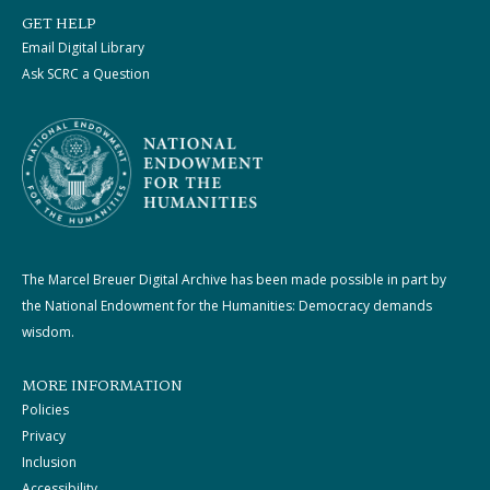
GET HELP
Email Digital Library
Ask SCRC a Question
The Marcel Breuer Digital Archive has been made possible in part by
the National Endowment for the Humanities: Democracy demands
wisdom.
MORE INFORMATION
Policies
Privacy
Inclusion
Accessibility