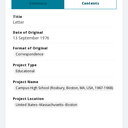
Summary
Contents
Title
Letter
Date of Original
13 September 1976
Format of Original
Correspondence
Project Type
Educational
Project Name
Campus High School (Roxbury, Boston, MA, USA, 1967-1968)
Project Location
United States--Massachusetts--Boston