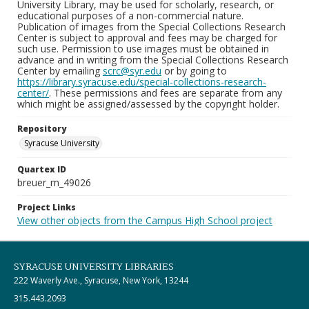
University Library, may be used for scholarly, research, or
educational purposes of a non-commercial nature.
Publication of images from the Special Collections Research
Center is subject to approval and fees may be charged for
such use. Permission to use images must be obtained in
advance and in writing from the Special Collections Research
Center by emailing
scrc@syr.edu
or by going to
https://library.syracuse.edu/special-collections-research-
center/
. These permissions and fees are separate from any
which might be assigned/assessed by the copyright holder.
Repository
Syracuse University
Quartex ID
breuer_m_49026
Project Links
View other objects from the Campus High School project
SYRACUSE UNIVERSITY LIBRARIES
222 Waverly Ave., Syracuse, New York, 13244
315.443.2093