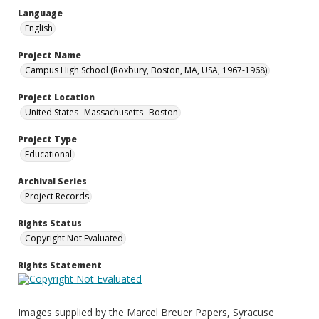
Language
English
Project Name
Campus High School (Roxbury, Boston, MA, USA, 1967-1968)
Project Location
United States--Massachusetts--Boston
Project Type
Educational
Archival Series
Project Records
Rights Status
Copyright Not Evaluated
Rights Statement
Images supplied by the Marcel Breuer Papers, Syracuse