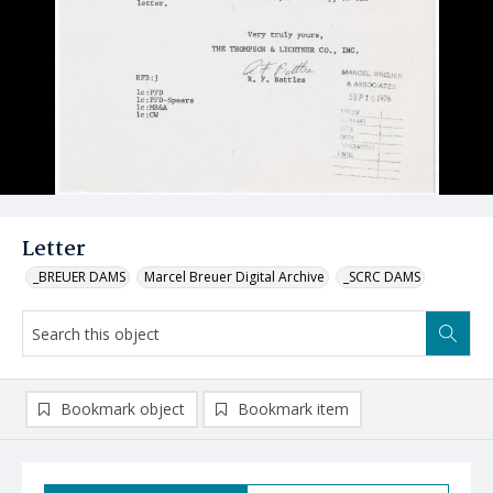
Letter
_BREUER DAMS
Marcel Breuer Digital Archive
_SCRC DAMS
Bookmark object
Bookmark item