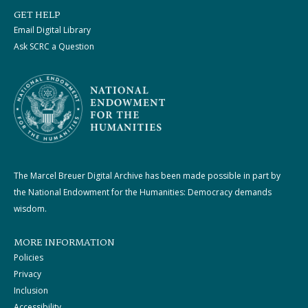
GET HELP
Email Digital Library
Ask SCRC a Question
The Marcel Breuer Digital Archive has been made possible in part by
the National Endowment for the Humanities: Democracy demands
wisdom.
MORE INFORMATION
Policies
Privacy
Inclusion
Accessibility