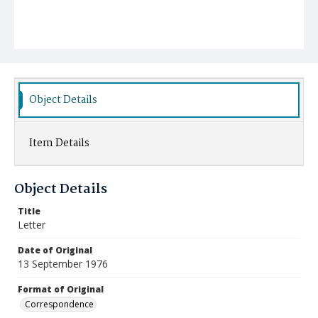
Object Details
Item Details
Object Details
Title
Letter
Date of Original
13 September 1976
Format of Original
Correspondence