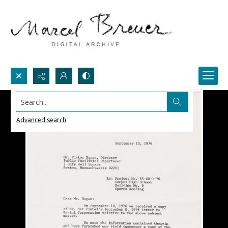
Search...
Advanced search