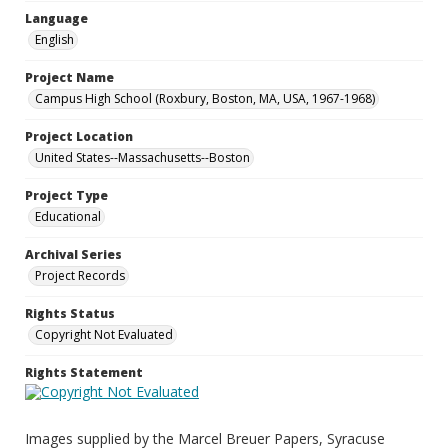
Language
English
Project Name
Campus High School (Roxbury, Boston, MA, USA, 1967-1968)
Project Location
United States--Massachusetts--Boston
Project Type
Educational
Archival Series
Project Records
Rights Status
Copyright Not Evaluated
Rights Statement
Images supplied by the Marcel Breuer Papers, Syracuse