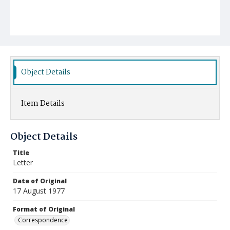
Object Details
Item Details
Object Details
Title
Letter
Date of Original
17 August 1977
Format of Original
Correspondence