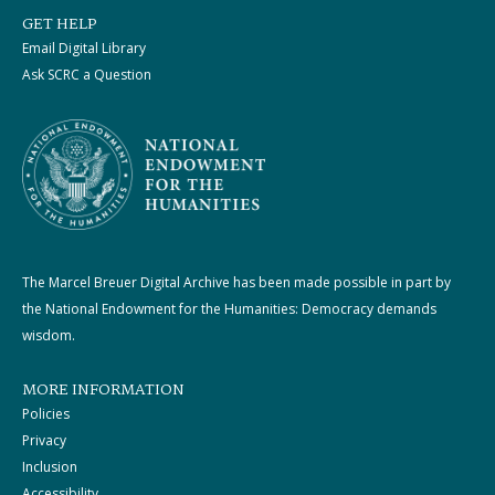
GET HELP
Email Digital Library
Ask SCRC a Question
The Marcel Breuer Digital Archive has been made possible in part by
the National Endowment for the Humanities: Democracy demands
wisdom.
MORE INFORMATION
Policies
Privacy
Inclusion
Accessibility