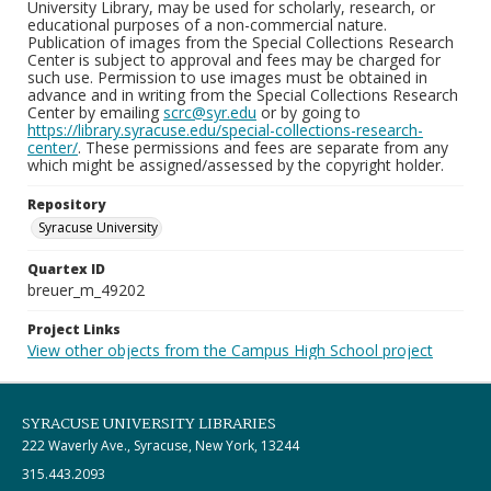
University Library, may be used for scholarly, research, or
educational purposes of a non-commercial nature.
Publication of images from the Special Collections Research
Center is subject to approval and fees may be charged for
such use. Permission to use images must be obtained in
advance and in writing from the Special Collections Research
Center by emailing
scrc@syr.edu
or by going to
https://library.syracuse.edu/special-collections-research-
center/
. These permissions and fees are separate from any
which might be assigned/assessed by the copyright holder.
Repository
Syracuse University
Quartex ID
breuer_m_49202
Project Links
View other objects from the Campus High School project
SYRACUSE UNIVERSITY LIBRARIES
222 Waverly Ave., Syracuse, New York, 13244
315.443.2093