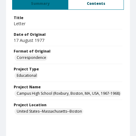
Summary
Contents
Title
Letter
Date of Original
17 August 1977
Format of Original
Correspondence
Project Type
Educational
Project Name
Campus High School (Roxbury, Boston, MA, USA, 1967-1968)
Project Location
United States--Massachusetts--Boston