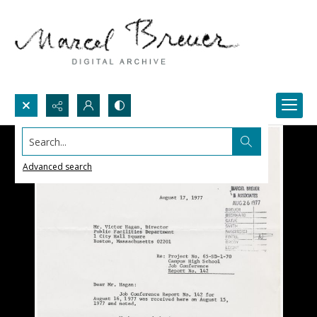
Search...
Advanced search