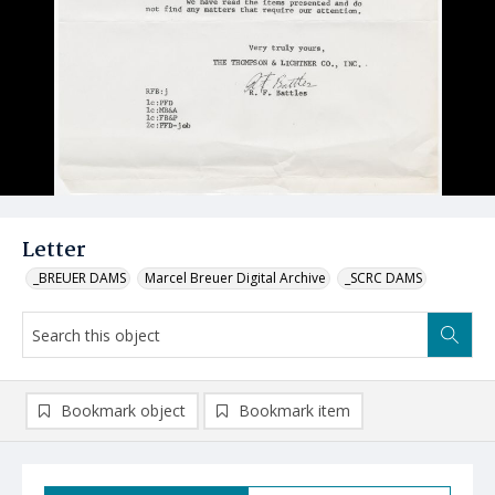
Letter
_BREUER DAMS
Marcel Breuer Digital Archive
_SCRC DAMS
Bookmark object
Bookmark item