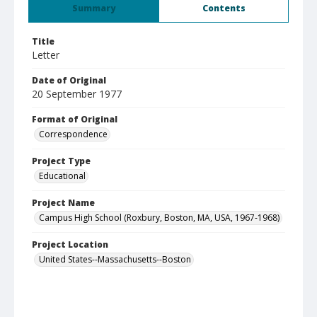
Summary
Contents
Title
Letter
Date of Original
20 September 1977
Format of Original
Correspondence
Project Type
Educational
Project Name
Campus High School (Roxbury, Boston, MA, USA, 1967-1968)
Project Location
United States--Massachusetts--Boston