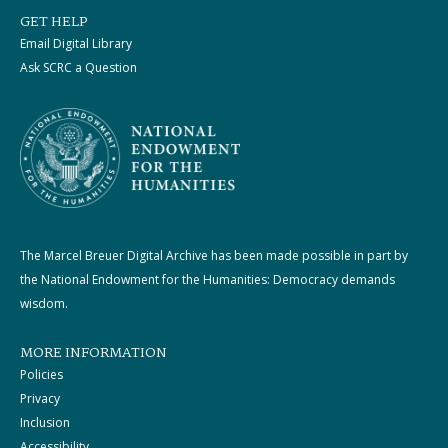
GET HELP
Email Digital Library
Ask SCRC a Question
The Marcel Breuer Digital Archive has been made possible in part by
the National Endowment for the Humanities: Democracy demands
wisdom.
MORE INFORMATION
Policies
Privacy
Inclusion
Accessibility