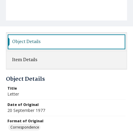
Object Details
Item Details
Object Details
Title
Letter
Date of Original
20 September 1977
Format of Original
Correspondence