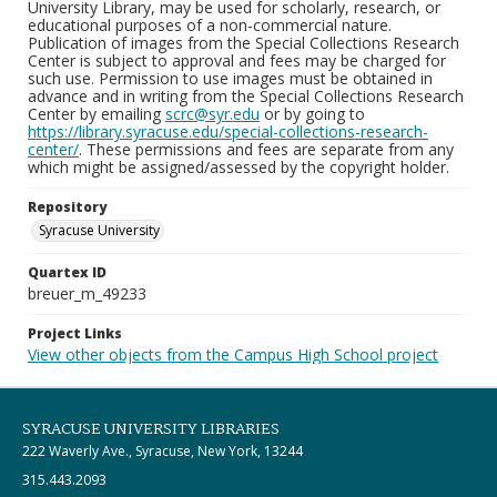
University Library, may be used for scholarly, research, or
educational purposes of a non-commercial nature.
Publication of images from the Special Collections Research
Center is subject to approval and fees may be charged for
such use. Permission to use images must be obtained in
advance and in writing from the Special Collections Research
Center by emailing
scrc@syr.edu
or by going to
https://library.syracuse.edu/special-collections-research-
center/
. These permissions and fees are separate from any
which might be assigned/assessed by the copyright holder.
Repository
Syracuse University
Quartex ID
breuer_m_49233
Project Links
View other objects from the Campus High School project
SYRACUSE UNIVERSITY LIBRARIES
222 Waverly Ave., Syracuse, New York, 13244
315.443.2093