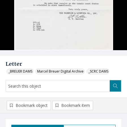
Letter
_BREUER DAMS
Marcel Breuer Digital Archive
_SCRC DAMS
Bookmark object
Bookmark item