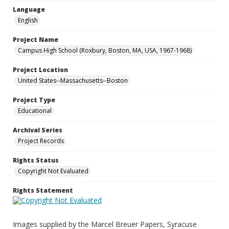
Language
English
Project Name
Campus High School (Roxbury, Boston, MA, USA, 1967-1968)
Project Location
United States--Massachusetts--Boston
Project Type
Educational
Archival Series
Project Records
Rights Status
Copyright Not Evaluated
Rights Statement
Images supplied by the Marcel Breuer Papers, Syracuse