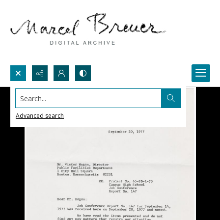
Search...
Advanced search