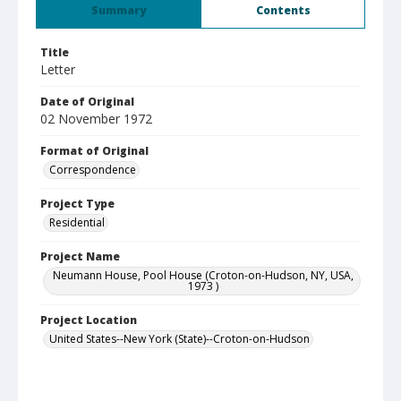
Summary
Contents
Title
Letter
Date of Original
02 November 1972
Format of Original
Correspondence
Project Type
Residential
Project Name
Neumann House, Pool House (Croton-on-Hudson, NY, USA,
1973 )
Project Location
United States--New York (State)--Croton-on-Hudson