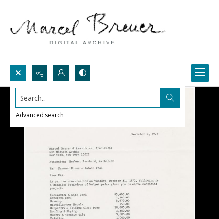
Search...
Advanced search