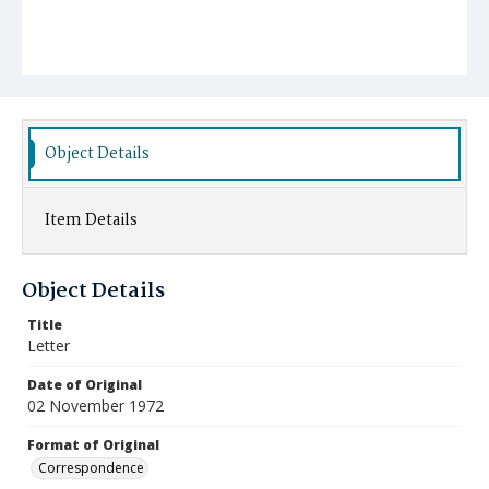
Object Details
Item Details
Object Details
Title
Letter
Date of Original
02 November 1972
Format of Original
Correspondence