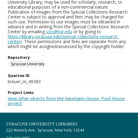
University Library, may be used for scholarly, research, or
educational purposes of a non-commercial nature.
Publication of images from the Special Collections Research
Center is subject to approval and fees may be charged for
such use. Permission to use images must be obtained in
advance and in writing from the Special Collections Research
Center by emailing
scrc@syr.edu
or by going to
https://library.syracuse.edu/special-collections-research-
center/
. These permissions and fees are separate from any
which might be assigned/assessed by the copyright holder.
Repository
Syracuse University
Quartex ID
breuer_m_49383
Project Links
View other objects from the Neumann House, Pool House
project
SYRACUSE UNIVERSITY LIBRARIES
222 Waverly Ave., Syracuse, New York, 13244