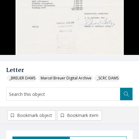
Letter
_BREUER DAMS
Marcel Breuer Digital Archive
_SCRC DAMS
Bookmark object
Bookmark item