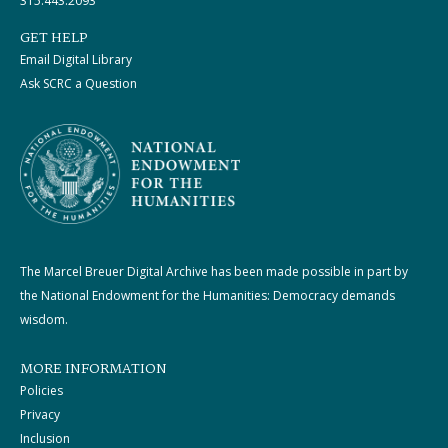
315.443.2093
GET HELP
Email Digital Library
Ask SCRC a Question
The Marcel Breuer Digital Archive has been made possible in part by
the National Endowment for the Humanities: Democracy demands
wisdom.
MORE INFORMATION
Policies
Privacy
Inclusion