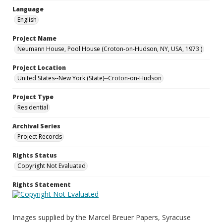
Language
English
Project Name
Neumann House, Pool House (Croton-on-Hudson, NY, USA, 1973 )
Project Location
United States--New York (State)--Croton-on-Hudson
Project Type
Residential
Archival Series
Project Records
Rights Status
Copyright Not Evaluated
Rights Statement
Images supplied by the Marcel Breuer Papers, Syracuse